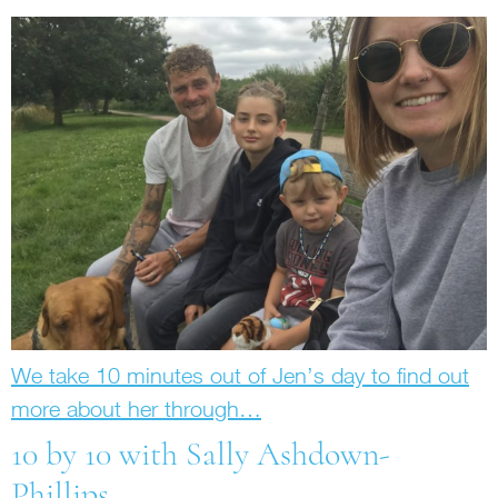
We take 10 minutes out of Jen’s day to find out
more about her through…
10 by 10 with Sally Ashdown-
Phillips