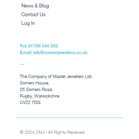
News & Blog
Contact Us
Log In
Tel: 01788 540 250
Email: info@masterjewellers.co.uk
The Company of Master Jewellers Ltd,
Somers House,
25 Somers Road,
Rugby, Warwickshire
CV22 7DG
© 2024 CMJ | All Rights Reserved