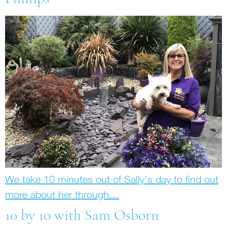
We take 10 minutes out of Sally’s day to find out
more about her through…
10 by 10 with Sam Osborn