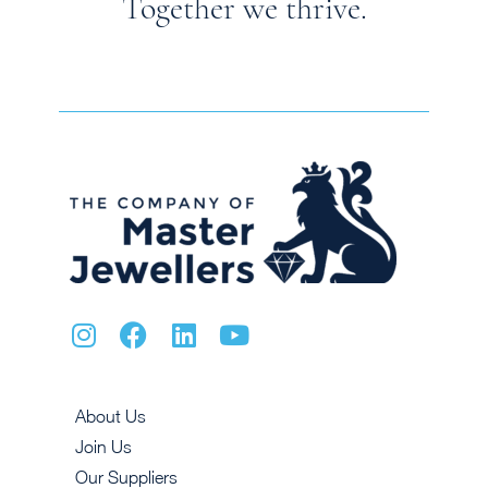
Together we thrive.
About Us
Join Us
Our Suppliers