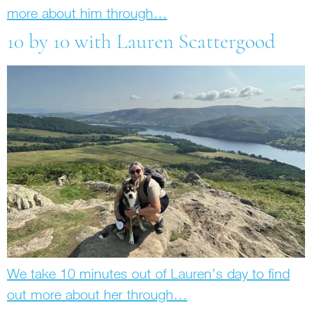
more about him through…
10 by 10 with Lauren Scattergood
We take 10 minutes out of Lauren’s day to find
out more about her through…