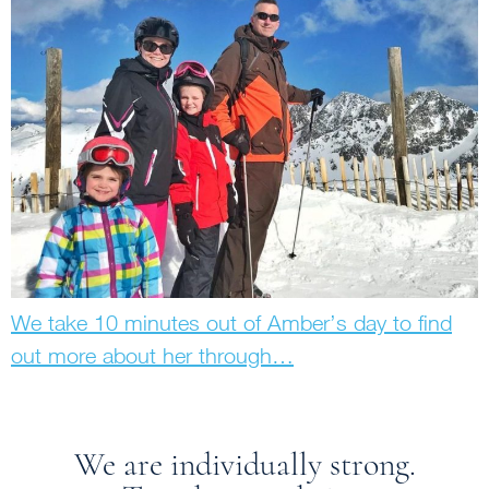
We take 10 minutes out of Amber’s day to find
out more about her through…
We are individually strong.