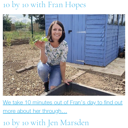
10 by 10 with Fran Hopes
We take 10 minutes out of Fran’s day to find out
more about her through…
10 by 10 with Jen Marsden