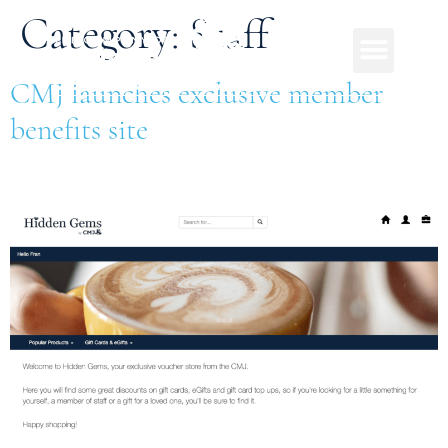
Category:
Staff
CMJ launches exclusive member
benefits site