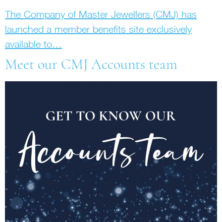
The Company of Master Jewellers (CMJ) has
launched a member benefits site exclusively
available to…
Meet our CMJ Accounts team