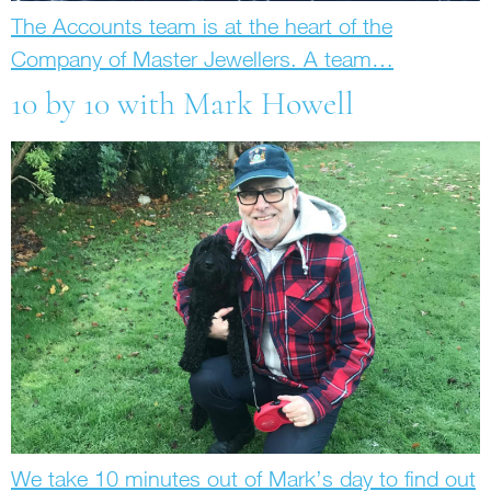
The Accounts team is at the heart of the
Company of Master Jewellers. A team…
10 by 10 with Mark Howell
We take 10 minutes out of Mark’s day to find out