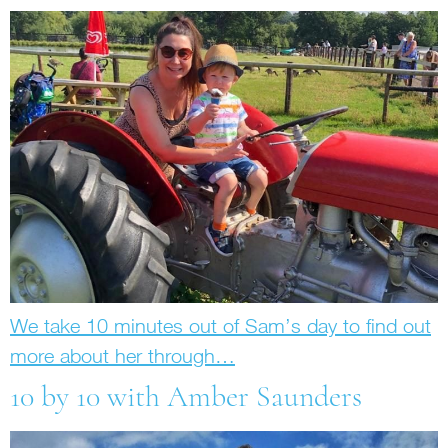
We take 10 minutes out of Sam’s day to find out
more about her through…
10 by 10 with Amber Saunders