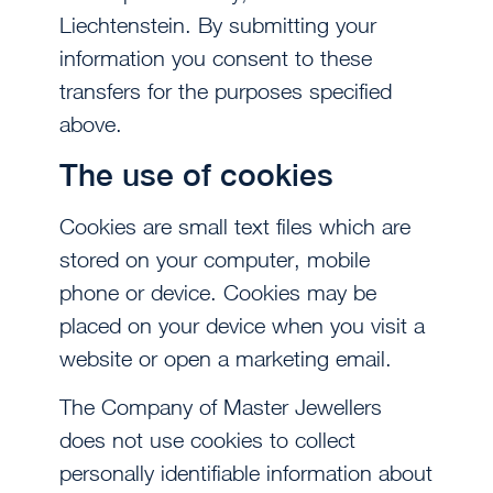
Liechtenstein. By submitting your
information you consent to these
transfers for the purposes specified
above.
The use of cookies
Cookies are small text files which are
stored on your computer, mobile
phone or device. Cookies may be
placed on your device when you visit a
website or open a marketing email.
The Company of Master Jewellers
does not use cookies to collect
personally identifiable information about