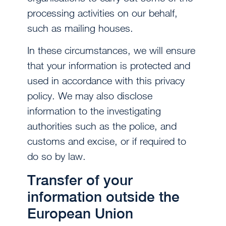
processing activities on our behalf,
such as mailing houses.
In these circumstances, we will ensure
that your information is protected and
used in accordance with this privacy
policy. We may also disclose
information to the investigating
authorities such as the police, and
customs and excise, or if required to
do so by law.
Transfer of your
information outside the
European Union