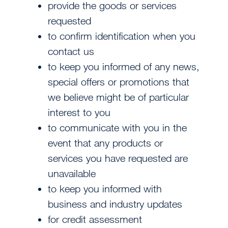
provide the goods or services
requested
to confirm identification when you
contact us
to keep you informed of any news,
special offers or promotions that
we believe might be of particular
interest to you
to communicate with you in the
event that any products or
services you have requested are
unavailable
to keep you informed with
business and industry updates
for credit assessment