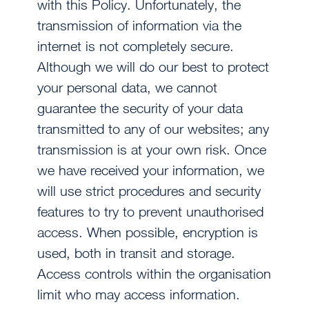
with this Policy. Unfortunately, the
transmission of information via the
internet is not completely secure.
Although we will do our best to protect
your personal data, we cannot
guarantee the security of your data
transmitted to any of our websites; any
transmission is at your own risk. Once
we have received your information, we
will use strict procedures and security
features to try to prevent unauthorised
access. When possible, encryption is
used, both in transit and storage.
Access controls within the organisation
limit who may access information.