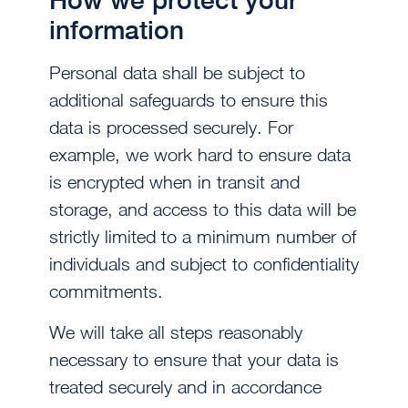
information
Personal data shall be subject to
additional safeguards to ensure this
data is processed securely. For
example, we work hard to ensure data
is encrypted when in transit and
storage, and access to this data will be
strictly limited to a minimum number of
individuals and subject to confidentiality
commitments.
We will take all steps reasonably
necessary to ensure that your data is
treated securely and in accordance