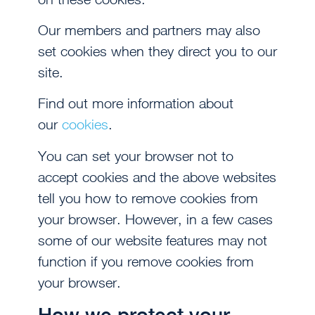
Our members and partners may also
set cookies when they direct you to our
site.
Find out more information about
our
cookies
.
You can set your browser not to
accept cookies and the above websites
tell you how to remove cookies from
your browser. However, in a few cases
some of our website features may not
function if you remove cookies from
your browser.
How we protect your