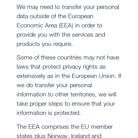
We may need to transfer your personal
data outside of the European
Economic Area (EEA) in order to
provide you with the services and
products you require.
Some of these countries may not have
laws that protect privacy rights as
extensively as in the European Union. If
we do transfer your personal
information to other territories, we will
take proper steps to ensure that your
information is protected.
The EEA comprises the EU member
states plus Norway, Iceland and