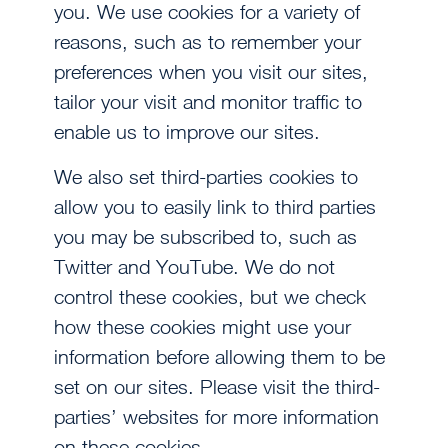
you. We use cookies for a variety of
reasons, such as to remember your
preferences when you visit our sites,
tailor your visit and monitor traffic to
enable us to improve our sites.
We also set third-parties cookies to
allow you to easily link to third parties
you may be subscribed to, such as
Twitter and YouTube. We do not
control these cookies, but we check
how these cookies might use your
information before allowing them to be
set on our sites. Please visit the third-
parties’ websites for more information
on these cookies.