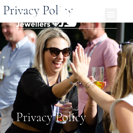
Privacy Policy
Privacy Policy