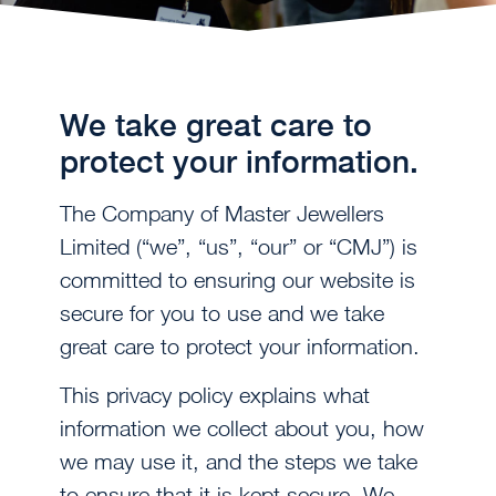
We take great care to
protect your information.
The Company of Master Jewellers
Limited (“we”, “us”, “our” or “CMJ”) is
committed to ensuring our website is
secure for you to use and we take
great care to protect your information.
This privacy policy explains what
information we collect about you, how
we may use it, and the steps we take
to ensure that it is kept secure. We