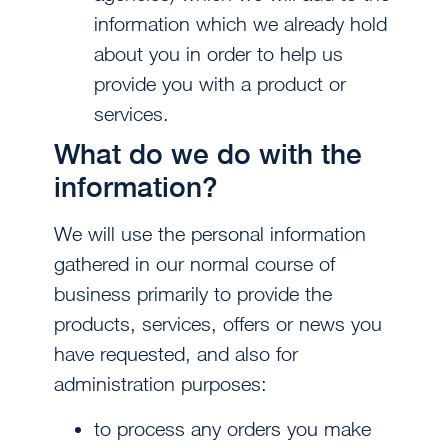
information which we already hold
about you in order to help us
provide you with a product or
services.
What do we do with the
information?
We will use the personal information
gathered in our normal course of
business primarily to provide the
products, services, offers or news you
have requested, and also for
administration purposes:
to process any orders you make