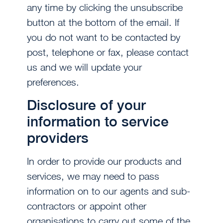
any time by clicking the unsubscribe
button at the bottom of the email. If
you do not want to be contacted by
post, telephone or fax, please contact
us and we will update your
preferences.
Disclosure of your
information to service
providers
In order to provide our products and
services, we may need to pass
information on to our agents and sub-
contractors or appoint other
organisations to carry out some of the