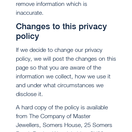
remove information which is
inaccurate.
Changes to this privacy
policy
If we decide to change our privacy
policy, we will post the changes on this
page so that you are aware of the
information we collect, how we use it
and under what circumstances we
disclose it.
A hard copy of the policy is available
from The Company of Master
Jewellers, Somers House, 25 Somers