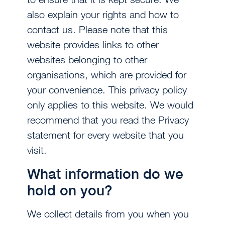
also explain your rights and how to
contact us. Please note that this
website provides links to other
websites belonging to other
organisations, which are provided for
your convenience. This privacy policy
only applies to this website. We would
recommend that you read the Privacy
statement for every website that you
visit.
What information do we
hold on you?
We collect details from you when you