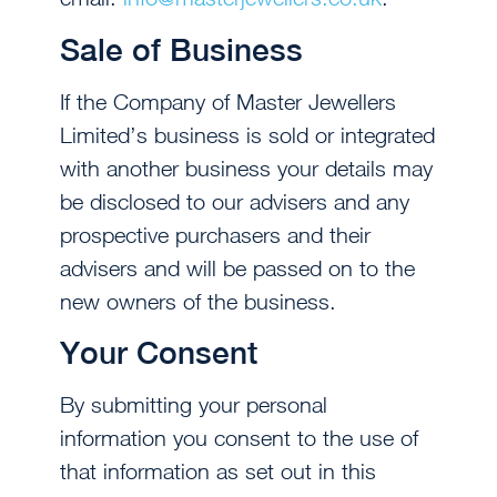
Sale of Business
If the Company of Master Jewellers
Limited’s business is sold or integrated
with another business your details may
be disclosed to our advisers and any
prospective purchasers and their
advisers and will be passed on to the
new owners of the business.
Your Consent
By submitting your personal
information you consent to the use of
that information as set out in this