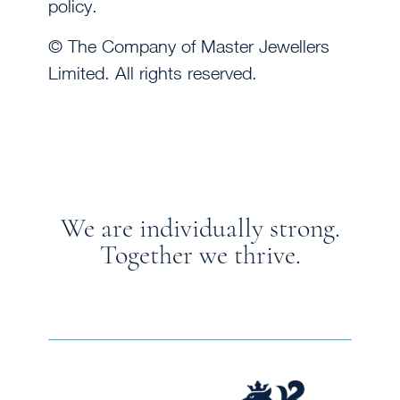
policy.
© The Company of Master Jewellers
Limited. All rights reserved.
We are individually strong.
Together we thrive.