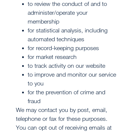
to review the conduct of and to
administer/operate your
membership
for statistical analysis, including
automated techniques
for record-keeping purposes
for market research
to track activity on our website
to improve and monitor our service
to you
for the prevention of crime and
fraud
We may contact you by post, email,
telephone or fax for these purposes.
You can opt out of receiving emails at