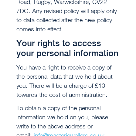
Road, Rugby, Warwickshire, CV22
7DG. Any revised policy will apply only
to data collected after the new policy
comes into effect.
Your rights to access
your personal information
You have a right to receive a copy of
the personal data that we hold about
you. There will be a charge of £10
towards the cost of administration.
To obtain a copy of the personal
information we hold on you, please
write to the above address or
email:
info@masterjewellers.co.uk
.