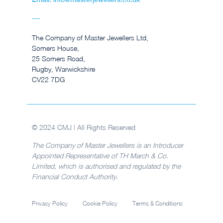
The Company of Master Jewellers Ltd,
Somers House,
25 Somers Road,
Rugby, Warwickshire
CV22 7DG
© 2024 CMJ | All Rights Reserved
The Company of Master Jewellers is an Introducer
Appointed Representative of TH March & Co.
Limited, which is authorised and regulated by the
Financial Conduct Authority.
Privacy Policy
Cookie Policy
Terms & Conditions