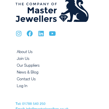
About Us
Join Us
Our Suppliers
News & Blog
Contact Us
Log In
Tel: 01788 540 250
Email: info@masterjewellers.co.uk