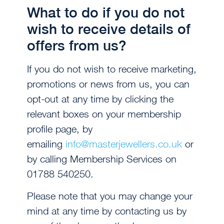
What to do if you do not
wish to receive details of
offers from us?
If you do not wish to receive marketing,
promotions or news from us, you can
opt-out at any time by clicking the
relevant boxes on your membership
profile page, by
emailing
info@masterjewellers.co.uk
or
by calling Membership Services on
01788 540250.
Please note that you may change your
mind at any time by contacting us by