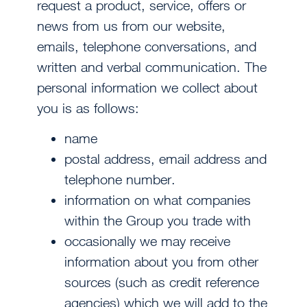
request a product, service, offers or
news from us from our website,
emails, telephone conversations, and
written and verbal communication. The
personal information we collect about
you is as follows:
name
postal address, email address and
telephone number.
information on what companies
within the Group you trade with
occasionally we may receive
information about you from other
sources (such as credit reference
agencies) which we will add to the