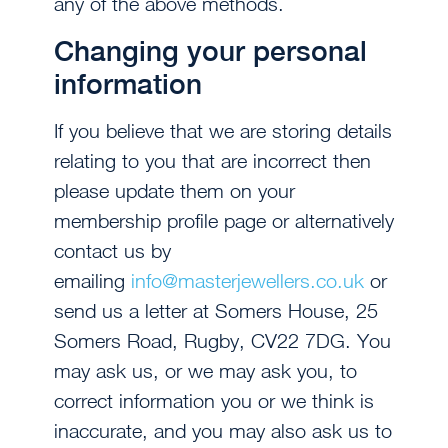
any of the above methods.
Changing your personal
information
If you believe that we are storing details
relating to you that are incorrect then
please update them on your
membership profile page or alternatively
contact us by
emailing
info@masterjewellers.co.uk
or
send us a letter at Somers House, 25
Somers Road, Rugby, CV22 7DG. You
may ask us, or we may ask you, to
correct information you or we think is
inaccurate, and you may also ask us to