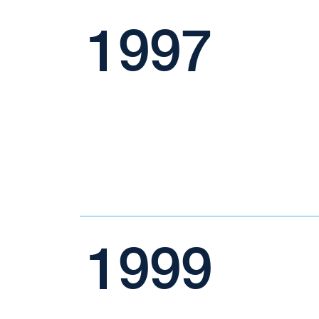
1997
1999