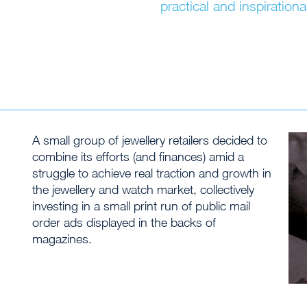
practical and inspirationa
A small group of jewellery retailers decided to
combine its efforts (and finances) amid a
struggle to achieve real traction and growth in
the jewellery and watch market, collectively
investing in a small print run of public mail
order ads displayed in the backs of
magazines.