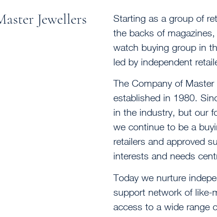
aster Jewellers
Starting as a group of ret
the backs of magazines, 
watch buying group in th
led by independent retail
The Company of Master Je
established in 1980. Si
in the industry, but our
we continue to be a buy
retailers and approved s
interests and needs cent
Today we nurture indepen
support network of like
access to a wide range 