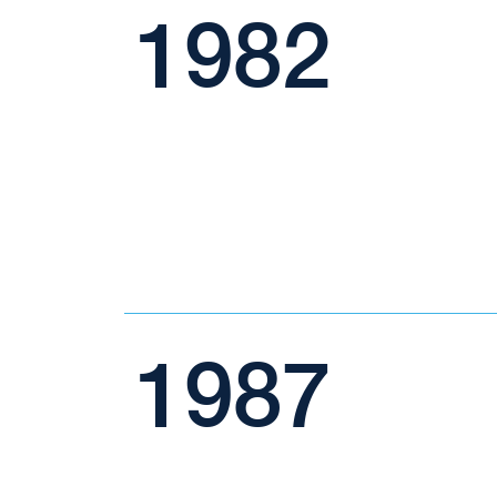
1982
1987