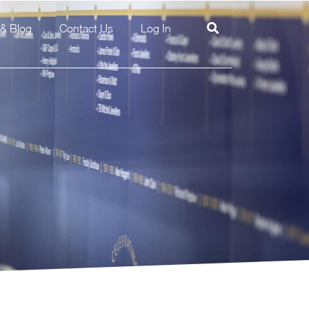
& Blog
Contact Us
Log In