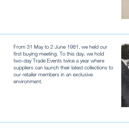
From 31 May to 2 June 1981, we held our
first buying meeting. To this day, we hold
two-day Trade Events twice a year where
suppliers can launch their latest collections to
our retailer members in an exclusive
environment.