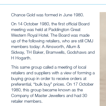
Chance Gold was formed in June 1980.
On 14 October 1980, the first official Board
meeting was held at Paddington Great
Western Royal Hotel. The Board was made
up of the following retailers, who are still CMJ
members today: A Ainsworth, Allum &
Sidway, TH Baker, Bramwells, Godshaws and
H Hogarth.
This same group called a meeting of local
retailers and suppliers with a view of forming a
buying group in order to receive orders at
preferential, “bulk buy” prices. On 17 October
1980, this group became known as the
Company of Master Jewellers and had 30
retailer members.