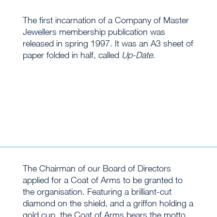
The first incarnation of a Company of Master
Jewellers membership publication was
released in spring 1997. It was an A3 sheet of
paper folded in half, called
Up-Date
.
The Chairman of our Board of Directors
applied for a Coat of Arms to be granted to
the organisation. Featuring a brilliant-cut
diamond on the shield, and a griffon holding a
gold cup, the Coat of Arms bears the motto