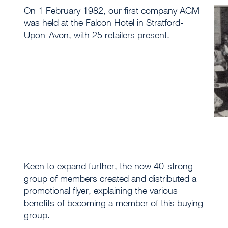
On 1 February 1982, our first company AGM
was held at the Falcon Hotel in Stratford-
Upon-Avon, with 25 retailers present.
Keen to expand further, the now 40-strong
group of members created and distributed a
promotional flyer, explaining the various
benefits of becoming a member of this buying
group.