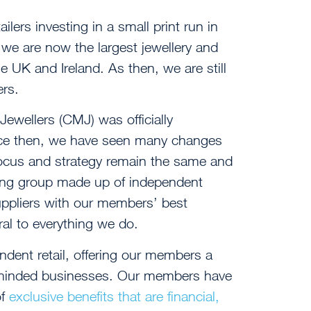
ailers investing in a small print run in
we are now the largest jewellery and
e UK and Ireland. As then, we are still
ers.
wellers (CMJ) was officially
nce then, we have seen many changes
 focus and strategy remain the same and
ing group made up of independent
uppliers with our members’ best
ral to everything we do.
dent retail, offering our members a
-minded businesses. Our members have
of
exclusive benefits that are financial,