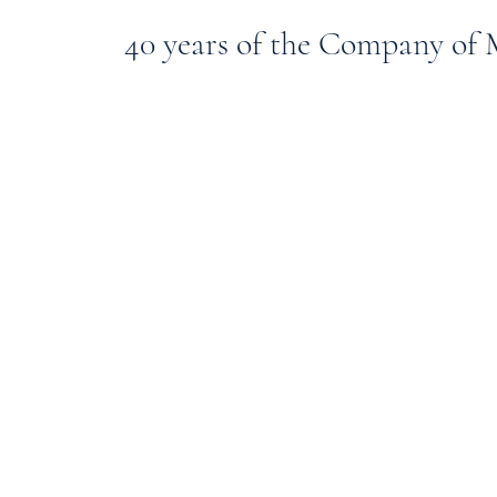
40 years of the Company of M