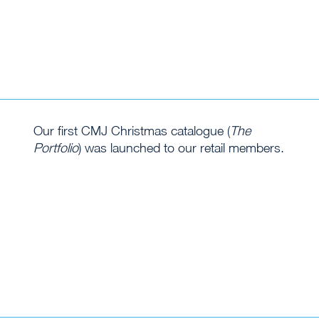
Our first CMJ Christmas catalogue (
The
Portfolio
) was launched to our retail members.