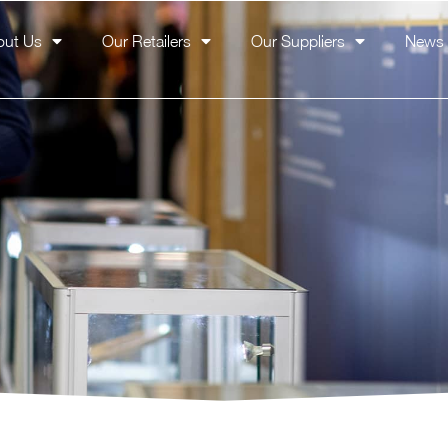
out Us
Our Retailers
Our Suppliers
News 