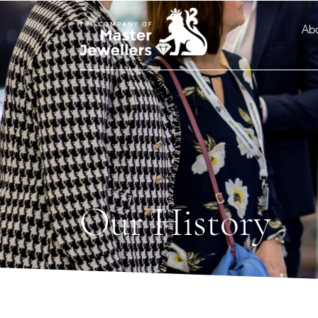
Ab
Our History