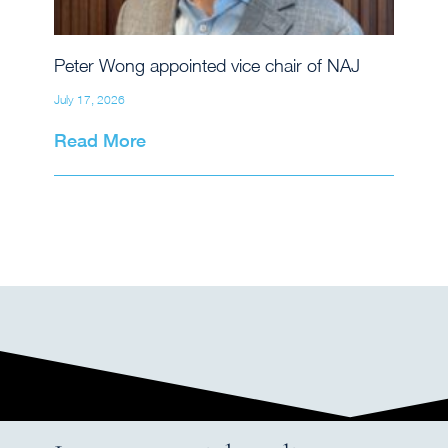
Peter Wong appointed vice chair of NAJ
July 17, 2026
Read More