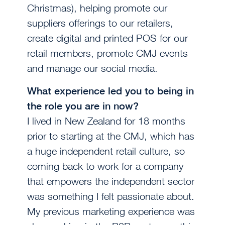
Christmas), helping promote our
suppliers offerings to our retailers,
create digital and printed POS for our
retail members, promote CMJ events
and manage our social media.
What experience led you to being in
the role you are in now?
I lived in New Zealand for 18 months
prior to starting at the CMJ, which has
a huge independent retail culture, so
coming back to work for a company
that empowers the independent sector
was something I felt passionate about.
My previous marketing experience was