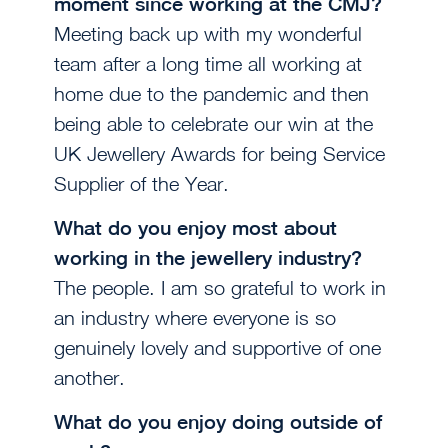
moment since working at the CMJ?
Meeting back up with my wonderful
team after a long time all working at
home due to the pandemic and then
being able to celebrate our win at the
UK Jewellery Awards for being Service
Supplier of the Year.
What do you enjoy most about
working in the jewellery industry?
The people. I am so grateful to work in
an industry where everyone is so
genuinely lovely and supportive of one
another.
What do you enjoy doing outside of