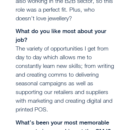
also working in the B2B sector, so this
role was a perfect fit. Plus, who
doesn’t love jewellery?
What do you like most about your
job?
The variety of opportunities I get from
day to day which allows me to
constantly learn new skills; from writing
and creating comms to delivering
seasonal campaigns as well as
supporting our retailers and suppliers
with marketing and creating digital and
printed POS.
What’s been your most memorable