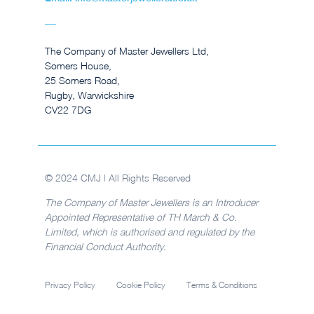
The Company of Master Jewellers Ltd,
Somers House,
25 Somers Road,
Rugby, Warwickshire
CV22 7DG
© 2024 CMJ | All Rights Reserved
The Company of Master Jewellers is an Introducer
Appointed Representative of TH March & Co.
Limited, which is authorised and regulated by the
Financial Conduct Authority.
Privacy Policy
Cookie Policy
Terms & Conditions