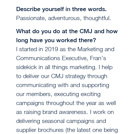
Describe yourself in three words.
Passionate, adventurous, thoughtful.
What do you do at the CMJ and how
long have you worked there?
I started in 2019 as the Marketing and
Communications Executive, Fran’s
sidekick in all things marketing. I help
to deliver our CMJ strategy through
communicating with and supporting
our members, executing exciting
campaigns throughout the year as well
as raising brand awareness. I work on
delivering seasonal campaigns and
supplier brochures (the latest one being