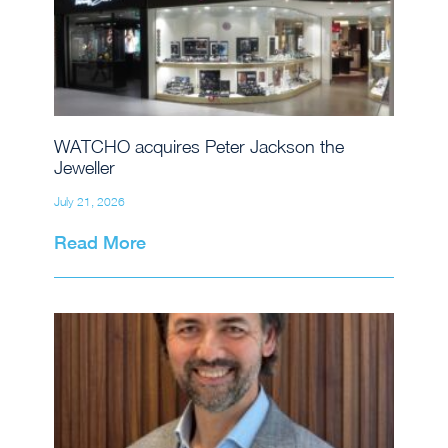
WATCHO acquires Peter Jackson the
Jeweller
July 21, 2026
Read More