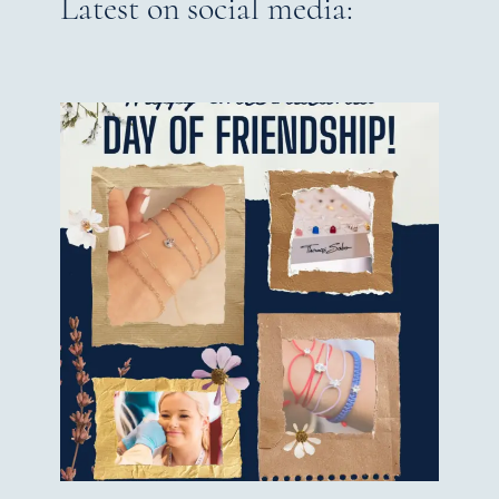
Latest on social media: