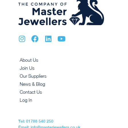
About Us
Join Us
Our Suppliers
News & Blog
Contact Us
Log In
Tel: 01788 540 250
Email: info@masterjewellers.co.uk