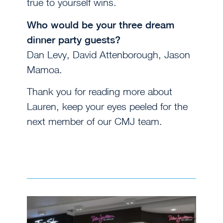
true to yourself wins.
Who would be your three dream
dinner party guests?
Dan Levy,
David Attenborough, Jason
Mamoa.
Thank you for reading more about
Lauren, keep your eyes peeled for the
next member of our CMJ team.