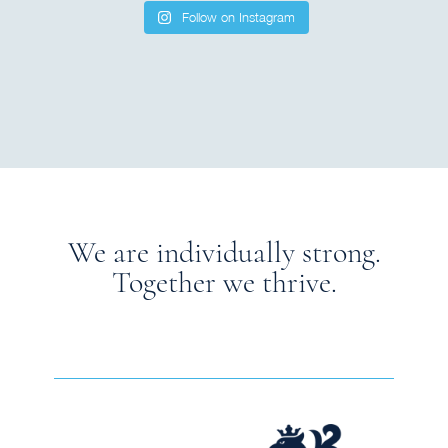
Follow on Instagram
We are individually strong.
Together we thrive.