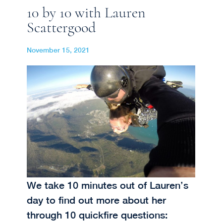
10 by 10 with Lauren
Scattergood
November 15, 2021
We take 10 minutes out of Lauren’s
day to find out more about her
through 10 quickfire questions: