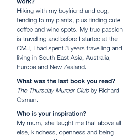
work?
Hiking with my boyfriend and dog,
tending to my plants, plus finding cute
coffee and wine spots. My true passion
is travelling and before I started at the
CMJ, I had spent 3 years travelling and
living in South East Asia, Australia,
Europe and New Zealand.
What was the last book you read?
The Thursday Murder Club
by Richard
Osman.
Who is your inspiration?
My mum, she taught me that above all
else, kindness, openness and being