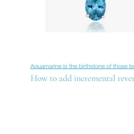
Aquamarine is the birthstone of those 
How to add incremental revenu