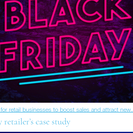
y for retail businesses to boost sales and attract ne
y retailer’s case study