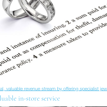
nal, valuable revenue stream by offering specialist je
luable in-store service