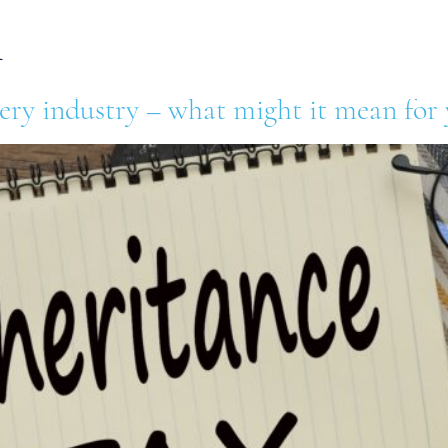
l
out Us
Our Retailers
Our Suppliers
News 
lery industry – what might it mean for