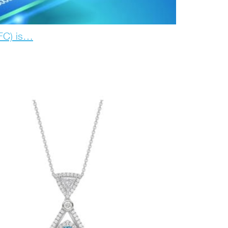
IFC) is…