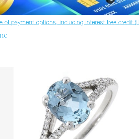
e of payment options, including interest free credit (
ne