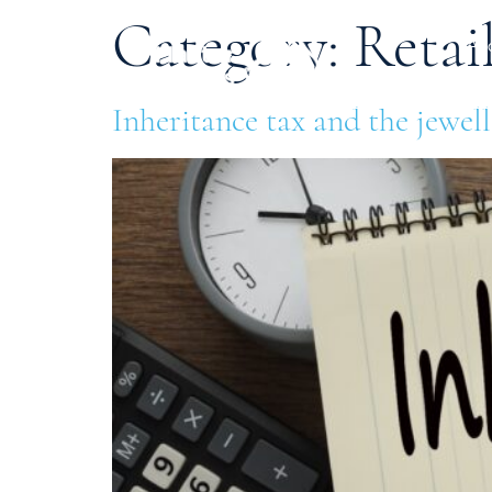
Category:
Retai
Ab
Inheritance tax and the jewel