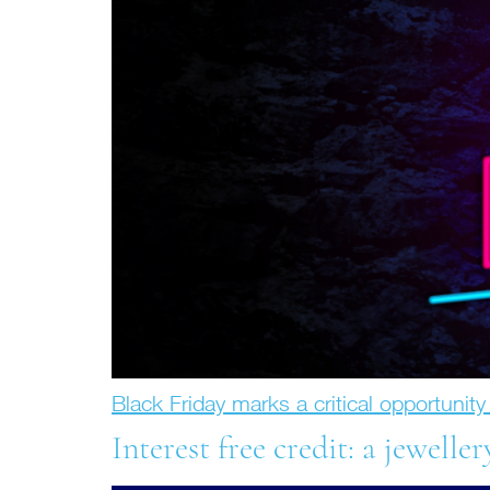
Black Friday marks a critical opportunit
Interest free credit: a jeweller