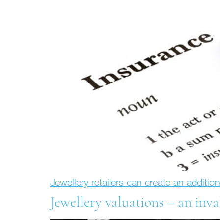
Jewellery retailers can create an additio
Jewellery valuations – an inva