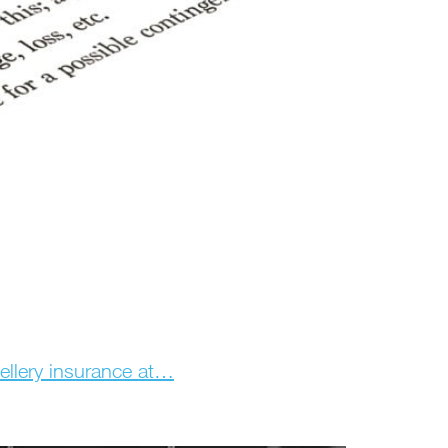
wellery insurance at…