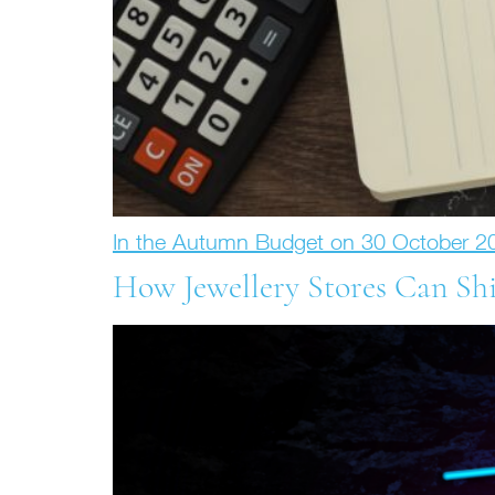
In the Autumn Budget on 30 October 2
How Jewellery Stores Can Shi