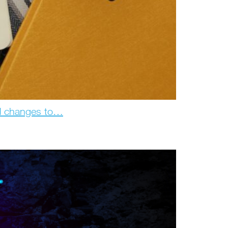
d changes to…