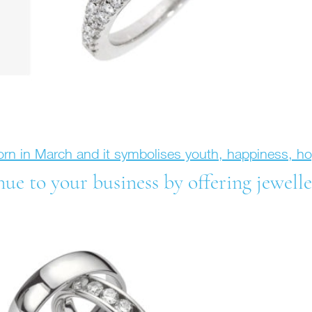
born in March and it symbolises youth, happiness, 
e to your business by offering jewelle