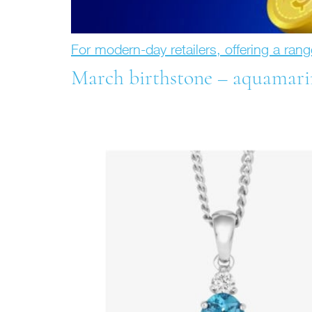
For modern-day retailers, offering a rang
March birthstone – aquamari