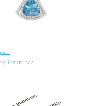
hope…
ry insurance