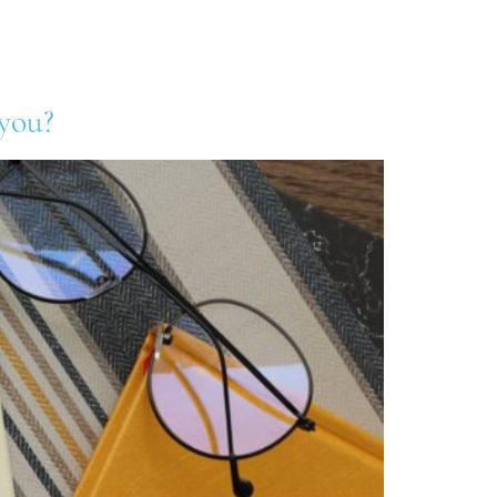
& Blog
Contact Us
Log In
 you?