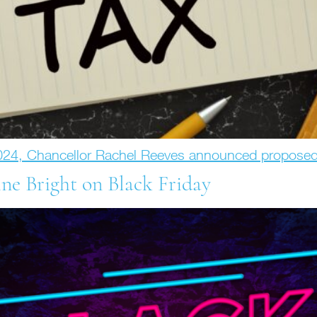
024, Chancellor Rachel Reeves announced propose
ne Bright on Black Friday