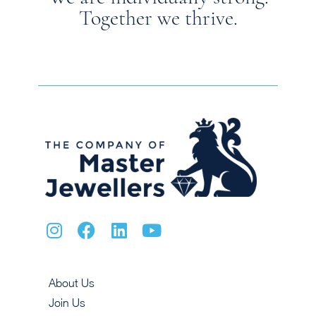
Together we thrive.
About Us
Join Us