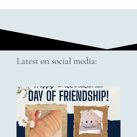
Latest on social media: