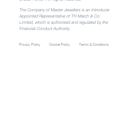
The Company of Master Jewellers is an Introducer
Appointed Representative of TH March & Co.
Limited, which is authorised and regulated by the
Financial Conduct Authority.
Privacy Policy
Cookie Policy
Terms & Conditions