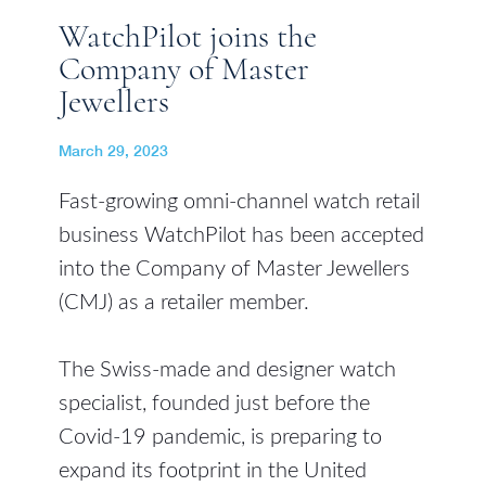
WatchPilot joins the
Company of Master
Jewellers
March 29, 2023
Fast-growing omni-channel watch retail
business WatchPilot has been accepted
into the Company of Master Jewellers
(CMJ) as a retailer member.
The Swiss-made and designer watch
specialist, founded just before the
Covid-19 pandemic, is preparing to
expand its footprint in the United