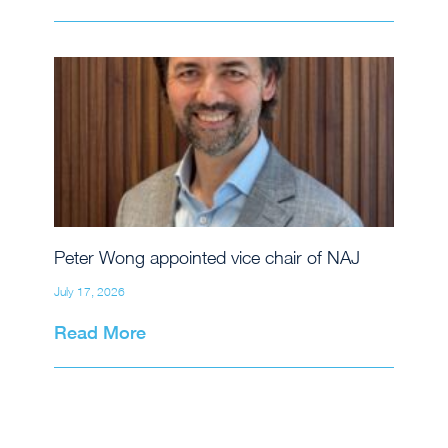
Peter Wong appointed vice chair of NAJ
July 17, 2026
Read More