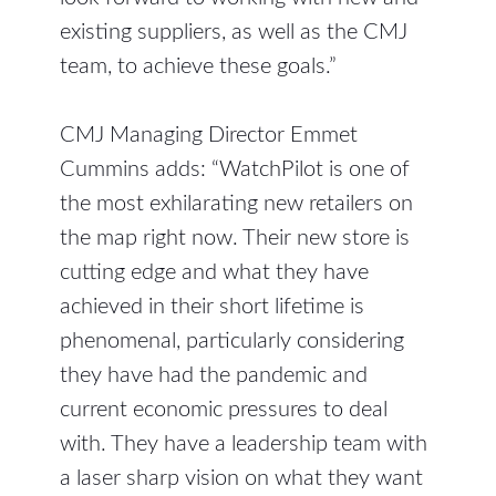
existing suppliers, as well as the CMJ
team, to achieve these goals.”
CMJ Managing Director Emmet
Cummins adds: “WatchPilot is one of
the most exhilarating new retailers on
the map right now. Their new store is
cutting edge and what they have
achieved in their short lifetime is
phenomenal, particularly considering
they have had the pandemic and
current economic pressures to deal
with. They have a leadership team with
a laser sharp vision on what they want