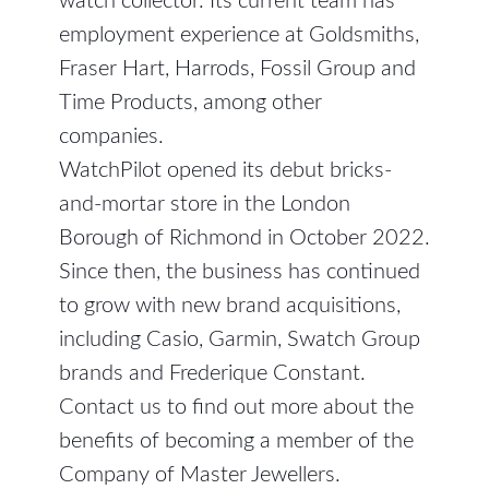
watch collector. Its current team has
employment experience at Goldsmiths,
Fraser Hart, Harrods, Fossil Group and
Time Products, among other
companies.
WatchPilot opened its debut bricks-
and-mortar store in the London
Borough of Richmond in October 2022.
Since then, the business has continued
to grow with new brand acquisitions,
including Casio, Garmin, Swatch Group
brands and Frederique Constant.
Contact us to find out more about the
benefits of becoming a member of the
Company of Master Jewellers.