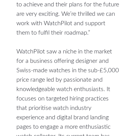
to achieve and their plans for the future
are very exciting. We’re thrilled we can
work with WatchPilot and support
them to fulfil their roadmap.”
WatchPilot saw a niche in the market
for a business offering designer and
Swiss-made watches in the sub-£5,000
price range led by passionate and
knowledgeable watch enthusiasts. It
focuses on targeted hiring practices
that prioritise watch industry
experience and digital brand landing
pages to engage a more enthusiastic