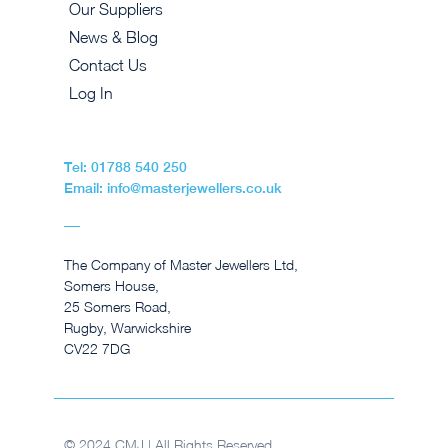
Our Suppliers
News & Blog
Contact Us
Log In
Tel: 01788 540 250
Email: info@masterjewellers.co.uk
The Company of Master Jewellers Ltd,
Somers House,
25 Somers Road,
Rugby, Warwickshire
CV22 7DG
© 2024 CMJ | All Rights Reserved