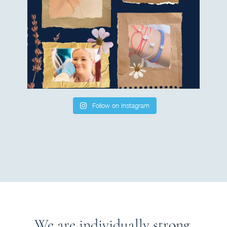
Follow on Instagram
We are individually strong.