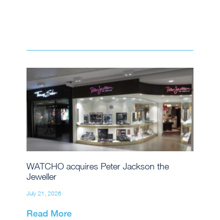
WATCHO acquires Peter Jackson the
Jeweller
July 21, 2026
Read More