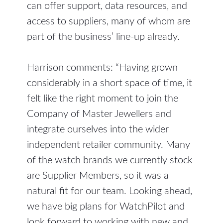
can offer support, data resources, and
access to suppliers, many of whom are
part of the business’ line-up already.
Harrison comments: “Having grown
considerably in a short space of time, it
felt like the right moment to join the
Company of Master Jewellers and
integrate ourselves into the wider
independent retailer community. Many
of the watch brands we currently stock
are Supplier Members, so it was a
natural fit for our team. Looking ahead,
we have big plans for WatchPilot and
look forward to working with new and