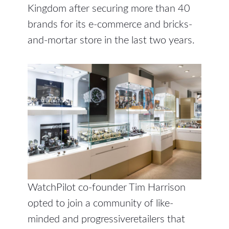
Kingdom after securing more than 40
brands for its e-commerce and bricks-
and-mortar store in the last two years.
WatchPilot co-founder Tim Harrison
opted to join a community of like-
minded and progressiveretailers that