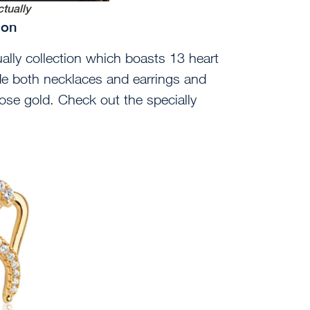
tually
tion
lly collection which boasts 13 heart
e both necklaces and earrings and
ose gold. Check out the specially