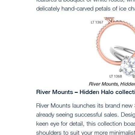
delicately hand-carved petals of ice c
River Mounts, Hidden
River Mounts – Hidden Halo collec
River Mounts launches its brand new 
already seeing successful sales. Des
keen eye for detail, this collection bo
shoulders to suit your more minimalistic