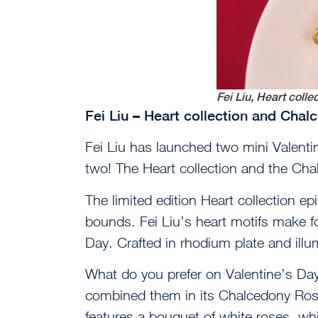
Fei Liu, Heart colle
Fei Liu – Heart collection and Cha
Fei Liu has launched two mini Valentin
two! The Heart collection and the Ch
The limited edition Heart collection ep
bounds. Fei Liu’s heart motifs make fo
Day. Crafted in rhodium plate and illu
What do you prefer on Valentine’s Day?
combined them in its Chalcedony Rose 
features a bouquet of white roses, whi