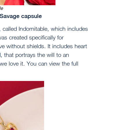
le
, Savage capsule
 called Indomitable, which includes
as created specifically for
e without shields. It includes heart
 that portrays the will to an
we love it. You can view the full