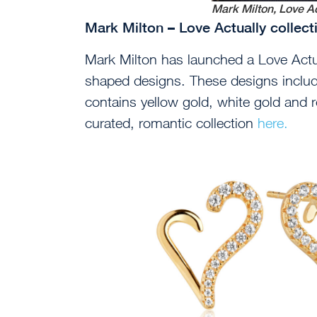
Mark Milton, Love Ac
Mark Milton – Love Actually collec
Mark Milton has launched a Love Actua
shaped designs. These designs includ
contains yellow gold, white gold and r
curated, romantic collection
here.