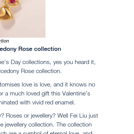
ction
lcedony Rose collection
e’s Day collections, yes you heard it,
alcedony Rose collection.
itomises love is love, and it knows no
r a much loved gift this Valentine’s
minated with vivid red enamel.
 Roses or jewellery? Well Fei Liu just
jewellery collection. The collection
ch are a symbol of eternal love, and