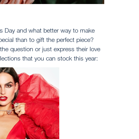
e’s Day and what better way to make
cial than to gift the perfect piece?
e question or just express their love
ollections that you can stock this year: