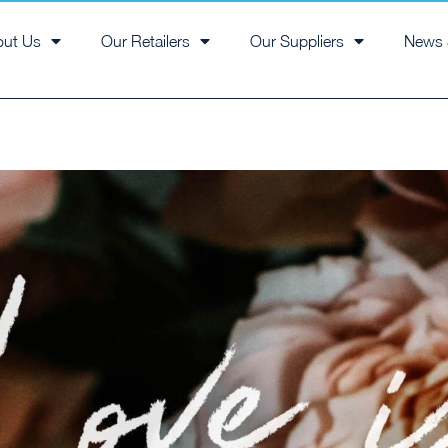
out Us
Our Retailers
Our Suppliers
News 