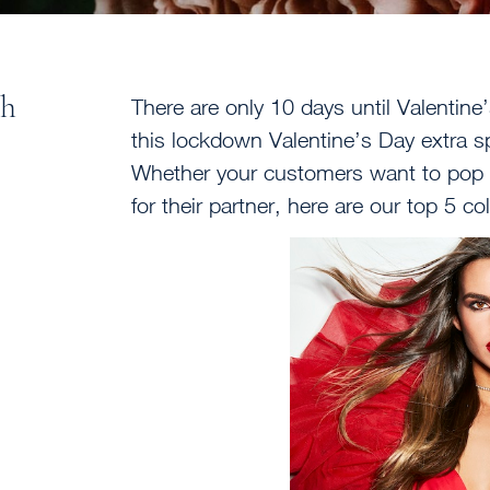
th
There are only 10 days until Valentin
this lockdown Valentine’s Day extra spe
Whether your customers want to pop th
for their partner, here are our top 5 c