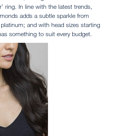
 ring. In line with the latest trends,
diamonds adds a subtle sparkle from
d platinum; and with head sizes starting
has something to suit every budget.