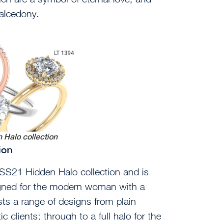
halcedony.
 Halo collection
tion
SS21 Hidden Halo collection and is
igned for the modern woman with a
asts a range of designs from plain
 clients; through to a full halo for the