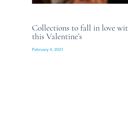
Collections to fall in love wi
this Valentine’s
February 4, 2021