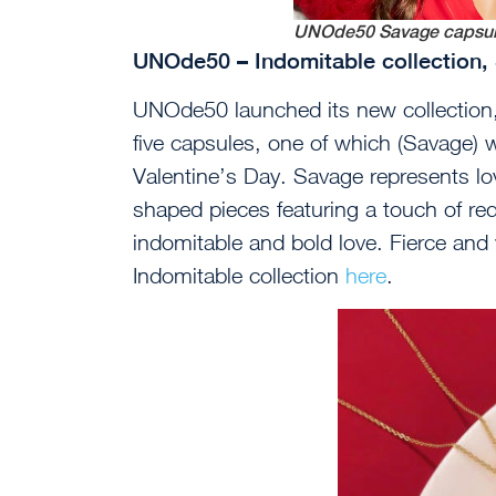
UNOde50 Savage capsu
UNOde50 – Indomitable collection
UNOde50 launched its new collection,
five capsules, one of which (Savage) w
Valentine’s Day. Savage represents lov
shaped pieces featuring a touch of red,
indomitable and bold love. Fierce and 
Indomitable collection
here
.