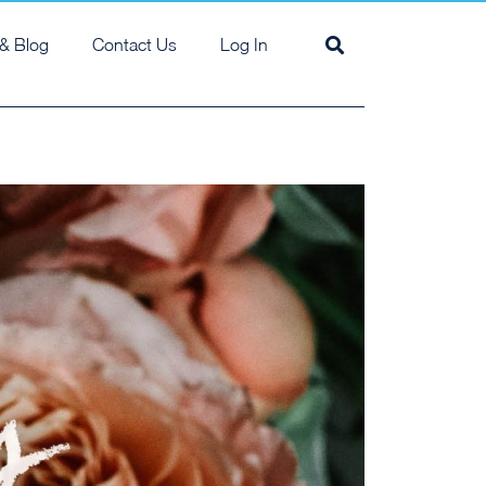
& Blog
Contact Us
Log In