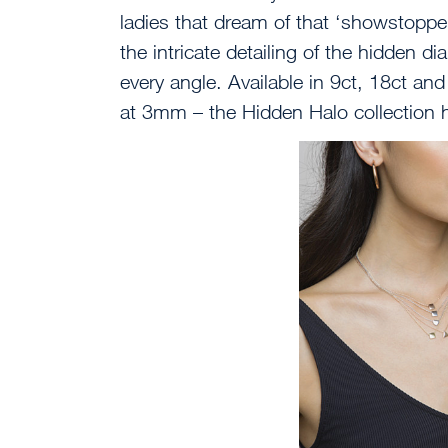
ladies that dream of that ‘showstopper’
the intricate detailing of the hidden 
every angle. Available in 9ct, 18ct an
at 3mm – the Hidden Halo collection 