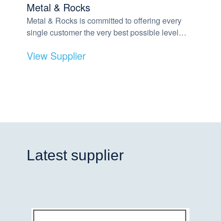
Metal & Rocks
Metal & Rocks is committed to offering every
single customer the very best possible level…
View Supplier
Latest supplier