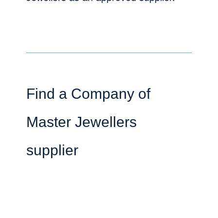
Find a Company of
Master Jewellers
supplier