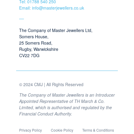
Tel: 01788 540 250
Email: info@masterjewellers.co.uk
The Company of Master Jewellers Ltd,
Somers House,
25 Somers Road,
Rugby, Warwickshire
CV22 7DG
© 2024 CMJ | All Rights Reserved
The Company of Master Jewellers is an Introducer
Appointed Representative of TH March & Co.
Limited, which is authorised and regulated by the
Financial Conduct Authority.
Privacy Policy
Cookie Policy
Terms & Conditions