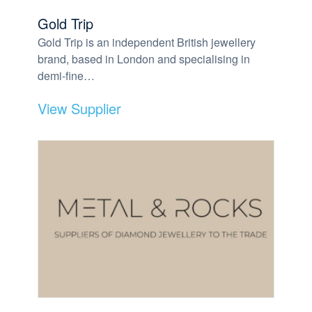
Gold Trip
Gold Trip is an independent British jewellery
brand, based in London and specialising in
demi-fine…
View Supplier