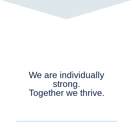
We are individually
strong.
Together we thrive.