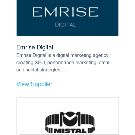
Emrise Digital
Emrise Digital is a digital marketing agency
creating SEO, performance marketing, email
and social strategies…
View Supplier