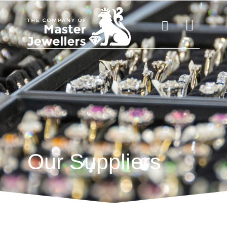
Our Suppliers