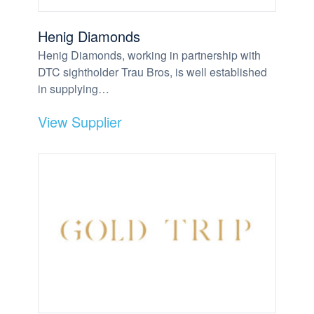
Henig Diamonds
Henig Diamonds, working in partnership with
DTC sightholder Trau Bros, is well established
in supplying…
View Supplier