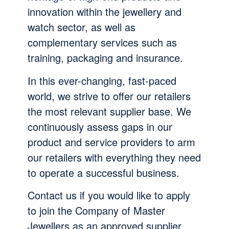
innovation within the jewellery and
watch sector, as well as
complementary services such as
training, packaging and insurance.
In this ever-changing, fast-paced
world, we strive to offer our retailers
the most relevant supplier base. We
continuously assess gaps in our
product and service providers to arm
our retailers with everything they need
to operate a successful business.
Contact us if you would like to apply
to join the Company of Master
Jewellers as an approved supplier.