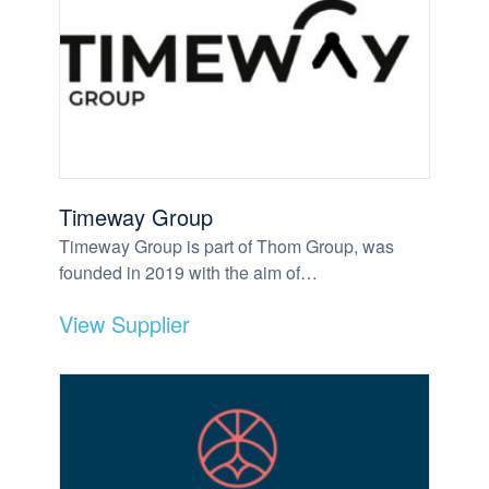
Timeway Group
Timeway Group is part of Thom Group, was
founded in 2019 with the aim of…
View Supplier