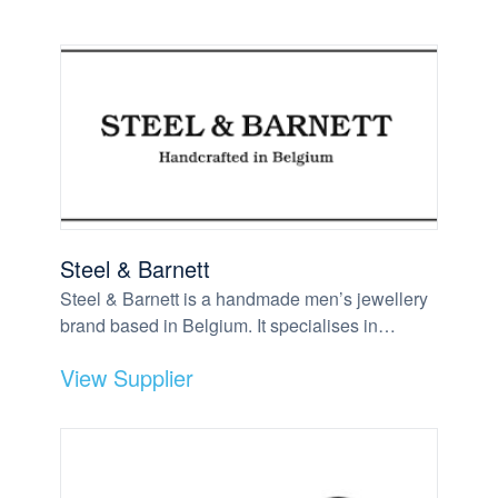
Steel & Barnett
Steel & Barnett is a handmade men’s jewellery
brand based in Belgium. It specialises in…
View Supplier