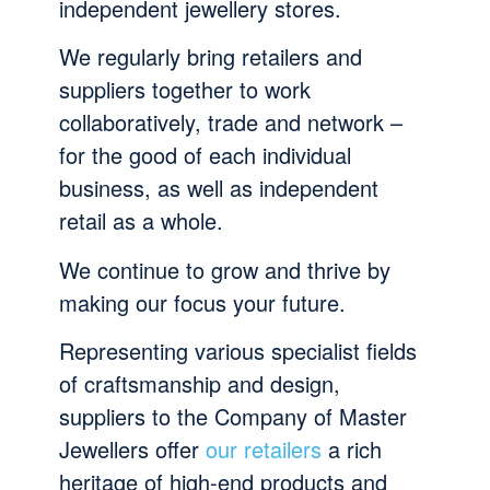
independent jewellery stores.
We regularly bring retailers and
suppliers together to work
collaboratively, trade and network –
for the good of each individual
business, as well as independent
retail as a whole.
We continue to grow and thrive by
making our focus your future.
Representing various specialist fields
of craftsmanship and design,
suppliers to the Company of Master
Jewellers offer
our retailers
a rich
heritage of high-end products and