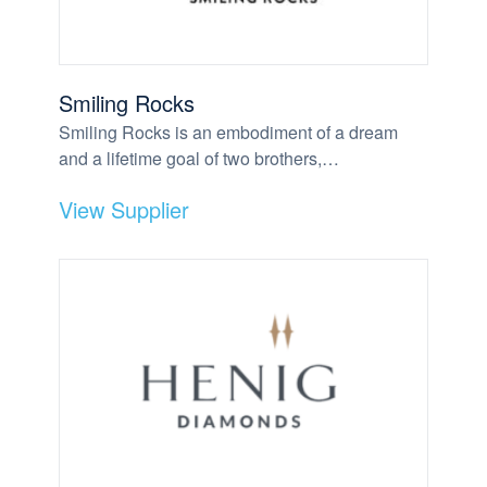
Smiling Rocks
Smiling Rocks is an embodiment of a dream
and a lifetime goal of two brothers,…
View Supplier