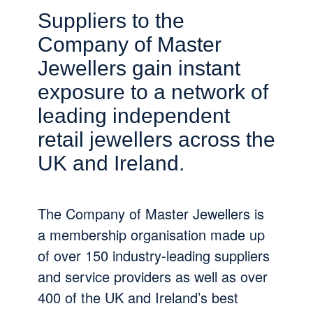
Suppliers to the
Company of Master
Jewellers gain instant
exposure to a network of
leading independent
retail jewellers across the
UK and Ireland.
The Company of Master Jewellers is
a membership organisation made up
of over 150 industry-leading suppliers
and service providers as well as over
400 of the UK and Ireland’s best