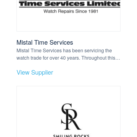
Mistal Time Services
Mistal Time Services has been servicing the
watch trade for over 40 years. Throughout this…
View Supplier