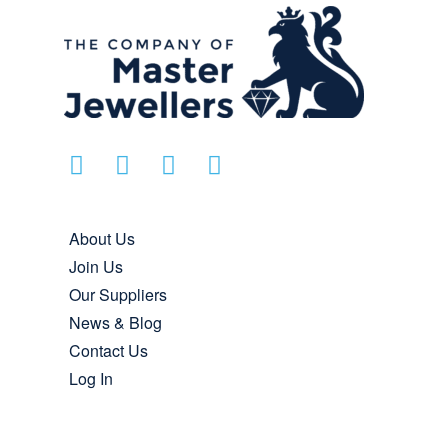
About Us
Join Us
Our Suppliers
News & Blog
Contact Us
Log In