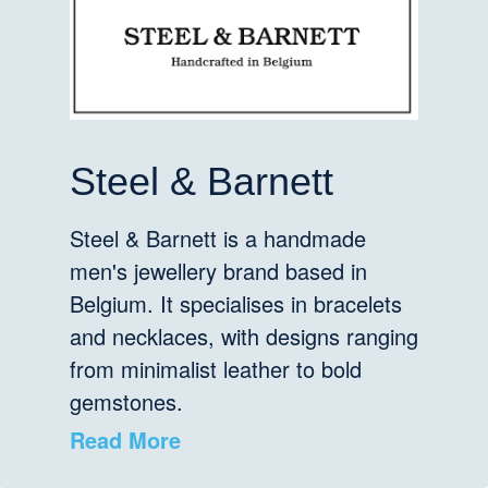
Steel & Barnett
Steel & Barnett is a handmade
men's jewellery brand based in
Belgium. It specialises in bracelets
and necklaces, with designs ranging
from minimalist leather to bold
gemstones.
Read More