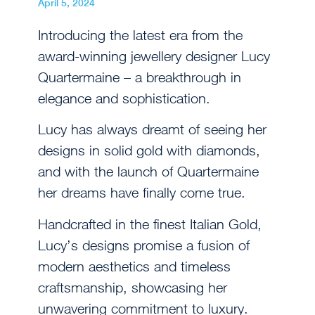
April 5, 2024
Introducing the latest era from the
award-winning jewellery designer Lucy
Quartermaine – a breakthrough in
elegance and sophistication.
Lucy has always dreamt of seeing her
designs in solid gold with diamonds,
and with the launch of Quartermaine
her dreams have finally come true.
Handcrafted in the finest Italian Gold,
Lucy’s designs promise a fusion of
modern aesthetics and timeless
craftsmanship, showcasing her
unwavering commitment to luxury.