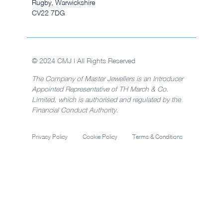
Rugby, Warwickshire
CV22 7DG
© 2024 CMJ | All Rights Reserved
The Company of Master Jewellers is an Introducer
Appointed Representative of TH March & Co.
Limited, which is authorised and regulated by the
Financial Conduct Authority.
Privacy Policy
Cookie Policy
Terms & Conditions