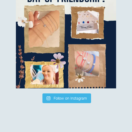
Follow on Instagram