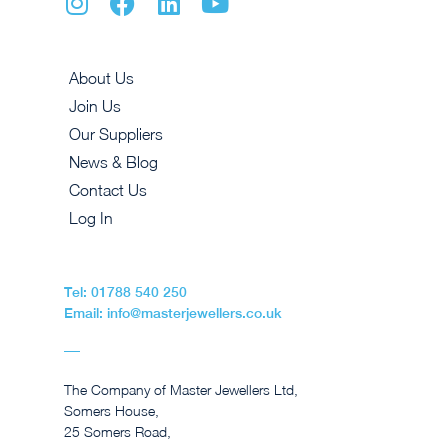
About Us
Join Us
Our Suppliers
News & Blog
Contact Us
Log In
Tel: 01788 540 250
Email: info@masterjewellers.co.uk
The Company of Master Jewellers Ltd,
Somers House,
25 Somers Road,