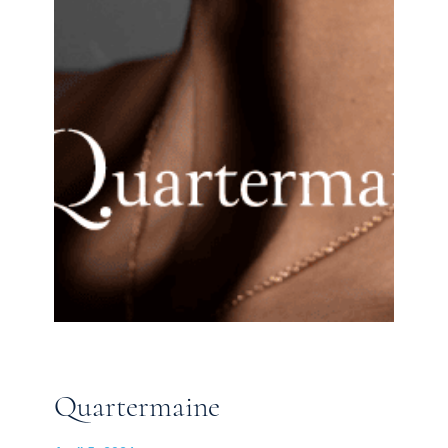
Quartermaine