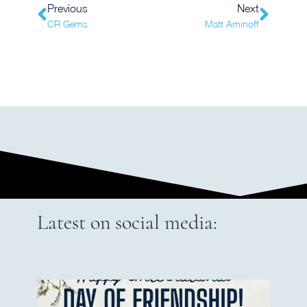
Previous
Next
CR Gems
Matt Aminoff
Latest on social media: