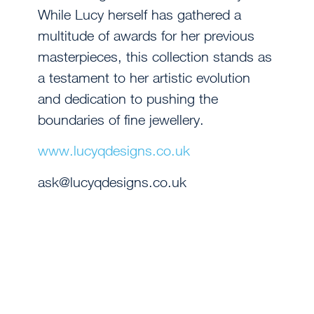
While Lucy herself has gathered a
multitude of awards for her previous
masterpieces, this collection stands as
a testament to her artistic evolution
and dedication to pushing the
boundaries of fine jewellery.
www.lucyqdesigns.co.uk
ask@lucyqdesigns.co.uk