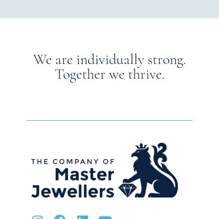
We are individually strong.
Together we thrive.