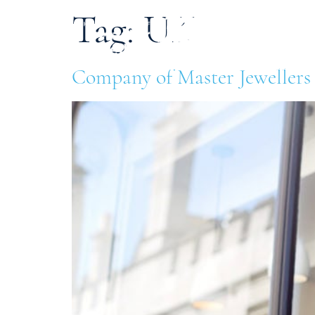
Tag:
UK
Ab
Company of Master Jewellers