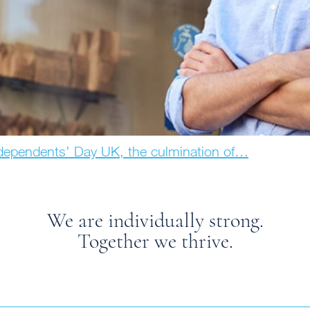
ndependents’ Day UK, the culmination of…
We are individually strong.
Together we thrive.