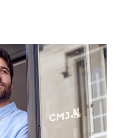
& Blog
Contact Us
Log In