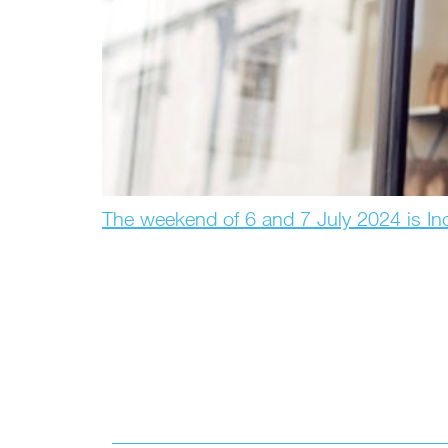
The weekend of 6 and 7 July 2024 is I