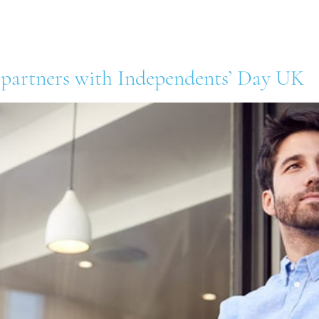
out Us
Our Retailers
Our Suppliers
News 
 partners with Independents’ Day UK