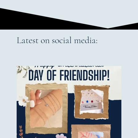
Latest on social media: