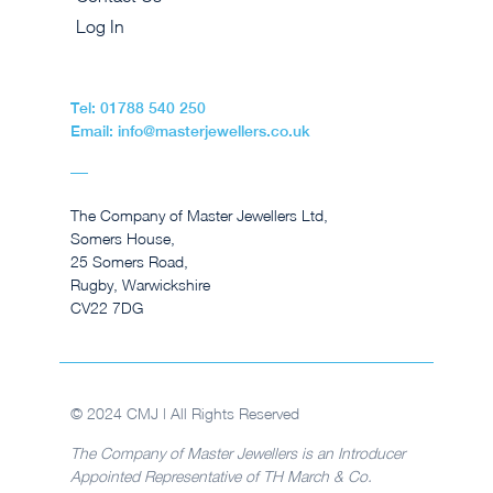
Log In
Tel: 01788 540 250
Email: info@masterjewellers.co.uk
The Company of Master Jewellers Ltd,
Somers House,
25 Somers Road,
Rugby, Warwickshire
CV22 7DG
© 2024 CMJ | All Rights Reserved
The Company of Master Jewellers is an Introducer
Appointed Representative of TH March & Co.