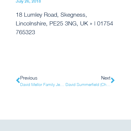
July 26, 2018
18 Lumley Road, Skegness,
Lincolnshire, PE25 3NG, UK
» | 01754
765323
Previous
Next
David Mellor Family Jewellers (Totton)
David Summerfield (Chester-le-Street)