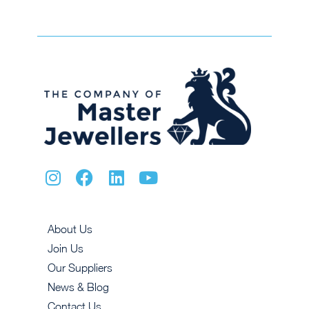
About Us
Join Us
Our Suppliers
News & Blog
Contact Us