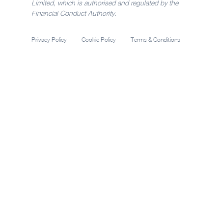
Limited, which is authorised and regulated by the
Financial Conduct Authority.
Privacy Policy
Cookie Policy
Terms & Conditions