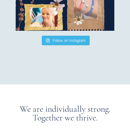
Follow on Instagram
We are individually strong.
Together we thrive.