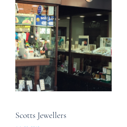
Scotts Jewellers