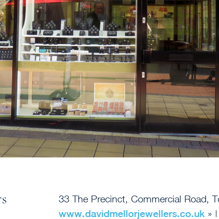
rs
33 The Precinct, Commercial Road, 
www.davidmellorjewellers.co.uk
» 