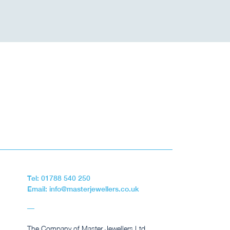
Tel: 01788 540 250
Email: info@masterjewellers.co.uk
The Company of Master Jewellers Ltd,