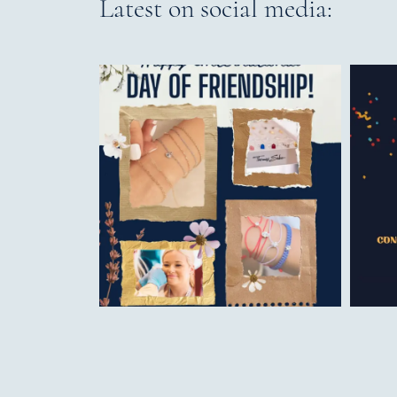
Latest on social media: