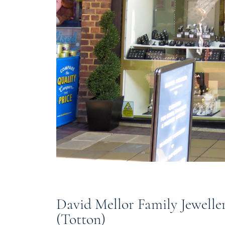
David Mellor Family Jewelle
(Totton)