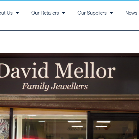
out Us
Our Retailers
Our Suppliers
News 