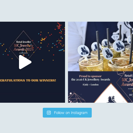
Follow on Instagram