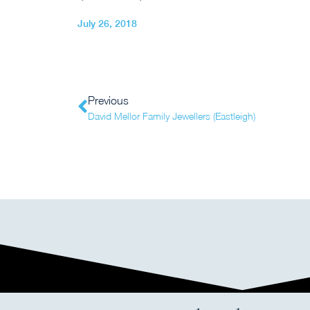
July 26, 2018
Previous
David Mellor Family Jewellers (Eastleigh)