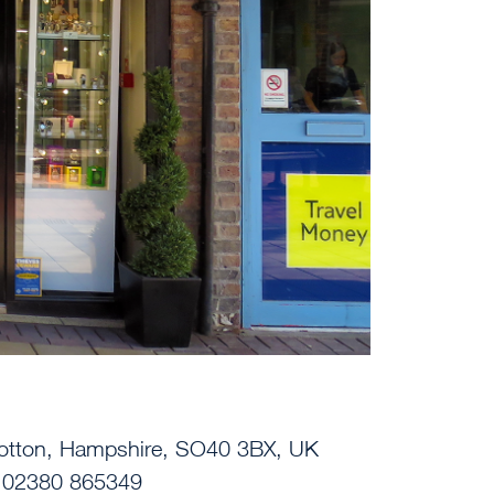
Totton, Hampshire, SO40 3BX, UK
| 02380 865349