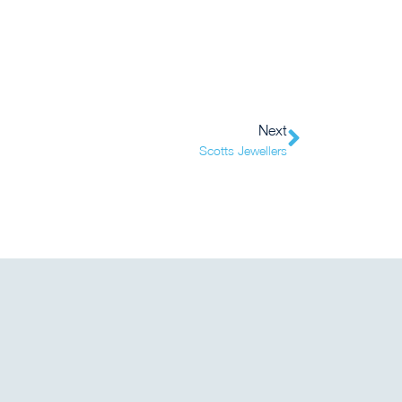
Next
Scotts Jewellers