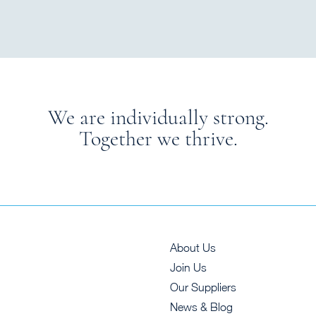
We are individually strong.
Together we thrive.
About Us
Join Us
Our Suppliers
News & Blog