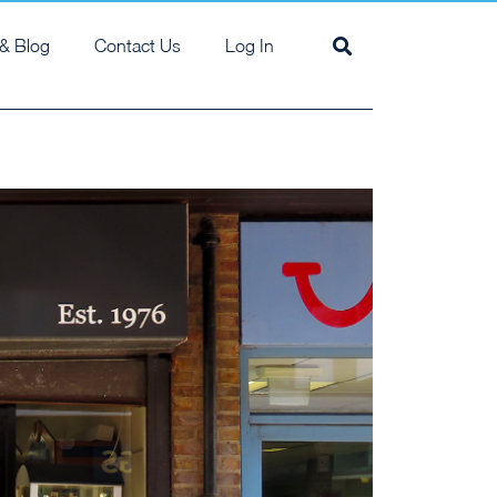
& Blog
Contact Us
Log In