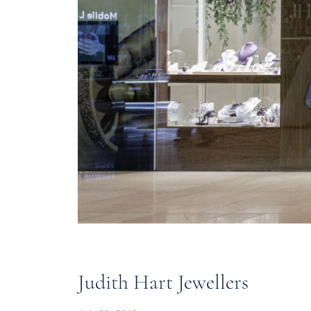
Judith Hart Jewellers