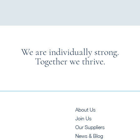
We are individually strong.
Together we thrive.
About Us
Join Us
Our Suppliers
News & Blog