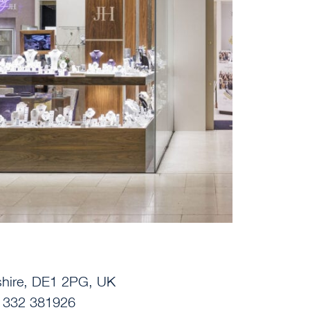
yshire, DE1 2PG, UK
01332 381926