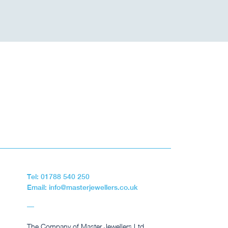
Tel: 01788 540 250
Email: info@masterjewellers.co.uk
The Company of Master Jewellers Ltd,