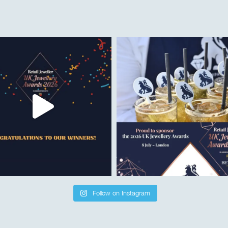
Follow on Instagram