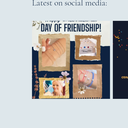
Latest on social media: