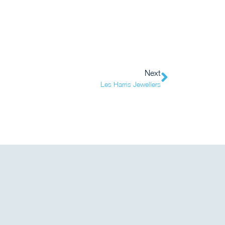
Next
Les Harris Jewellers