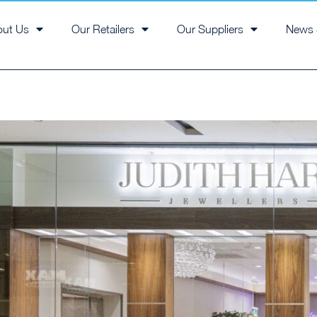
out Us
Our Retailers
Our Suppliers
News 