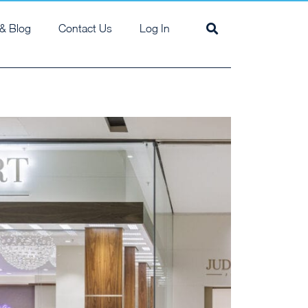
& Blog
Contact Us
Log In