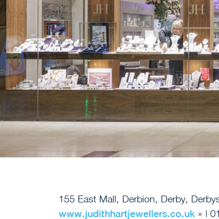
155 East Mall, Derbion, Derby, Derb
www.judithhartjewellers.co.uk
» | 