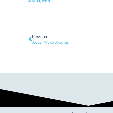
July 30, 2018
Previous
Joseph Welch Jewellers