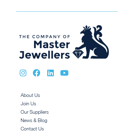
About Us
Join Us
Our Suppliers
News & Blog
Contact Us