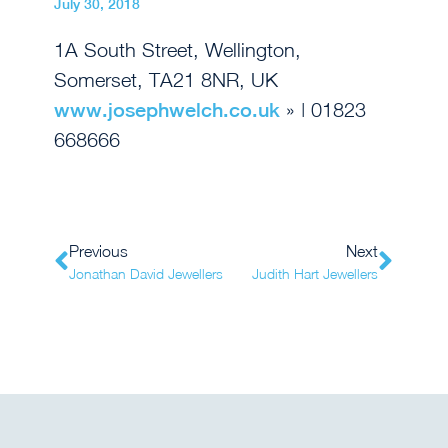
July 30, 2018
1A South Street, Wellington,
Somerset, TA21 8NR, UK
www.josephwelch.co.uk
» | 01823
668666
Previous
Next
Jonathan David Jewellers
Judith Hart Jewellers