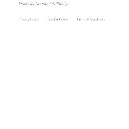
Financial Conduct Authority.
Privacy Policy
Cookie Policy
Terms & Conditions