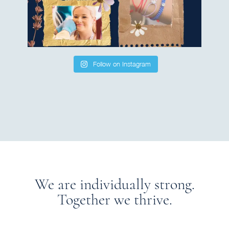
Follow on Instagram
We are individually strong.
Together we thrive.