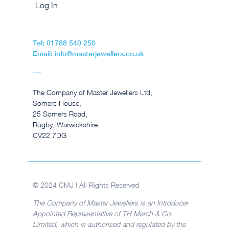
Log In
Tel: 01788 540 250
Email: info@masterjewellers.co.uk
The Company of Master Jewellers Ltd,
Somers House,
25 Somers Road,
Rugby, Warwickshire
CV22 7DG
© 2024 CMJ | All Rights Reserved
The Company of Master Jewellers is an Introducer
Appointed Representative of TH March & Co.
Limited, which is authorised and regulated by the