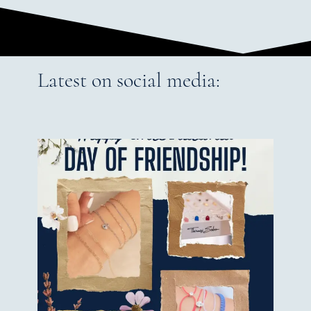
Latest on social media: