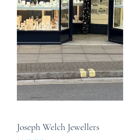
Joseph Welch Jewellers