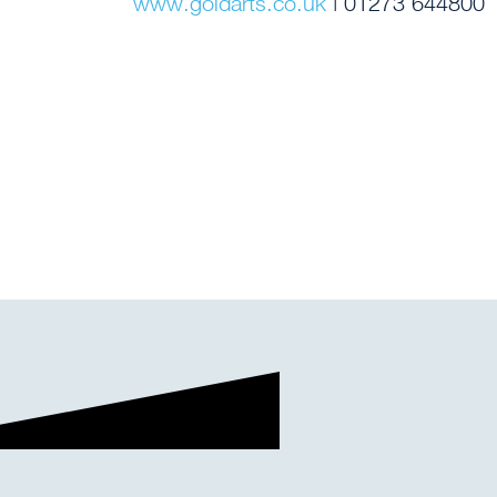
www.goldarts.co.uk
| 01273 644800