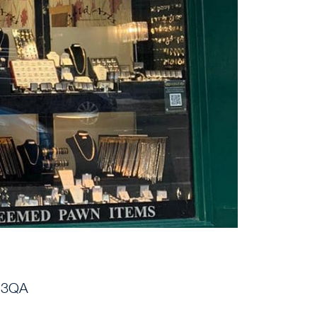
1 3QA