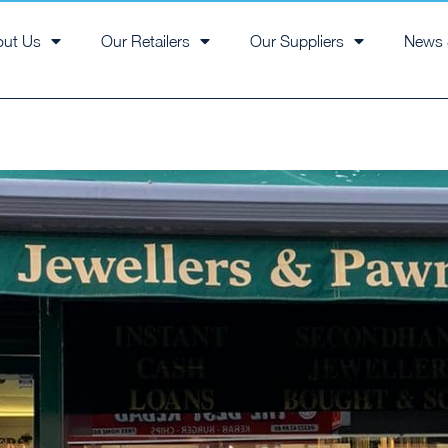
out Us
Our Retailers
Our Suppliers
News 