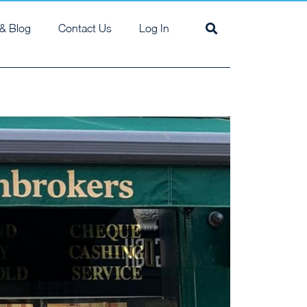
& Blog
Contact Us
Log In