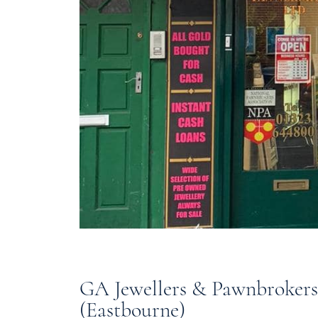
GA Jewellers & Pawnbrokers
(Eastbourne)