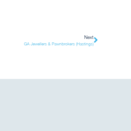
Next
GA Jewellers & Pawnbrokers (Hastings)