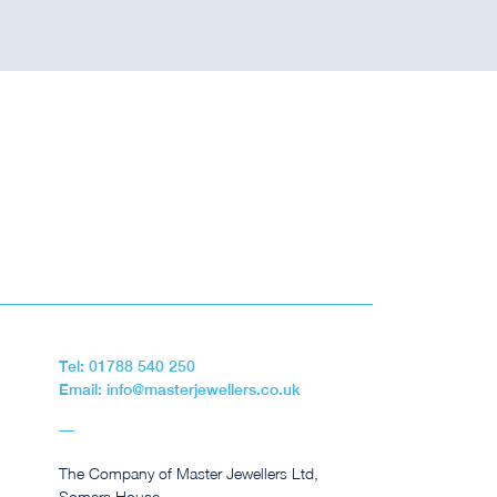
Tel: 01788 540 250
Email: info@masterjewellers.co.uk
The Company of Master Jewellers Ltd,
Somers House,