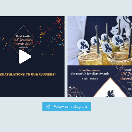
Follow on Instagram