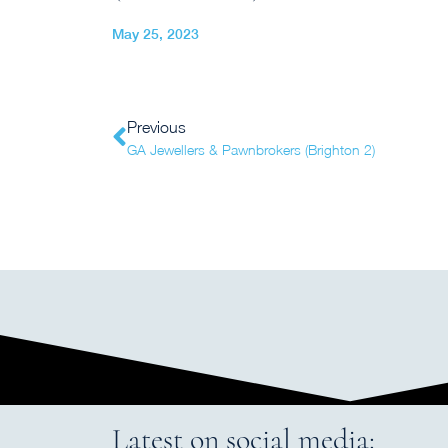
May 25, 2023
Previous
GA Jewellers & Pawnbrokers (Brighton 2)
Latest on social media: