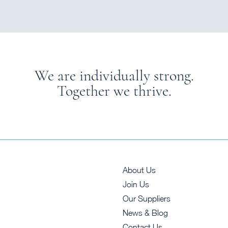
We are individually strong.
Together we thrive.
About Us
Join Us
Our Suppliers
News & Blog
Contact Us