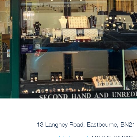
13 Langney Road, Eastbourne, BN2