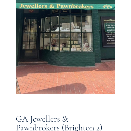
GA Jewellers &
Pawnbrokers (Brighton 2)