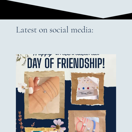
Latest on social media: