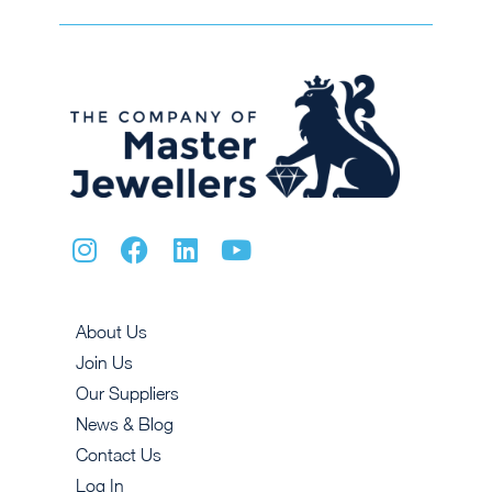
About Us
Join Us
Our Suppliers
News & Blog
Contact Us
Log In