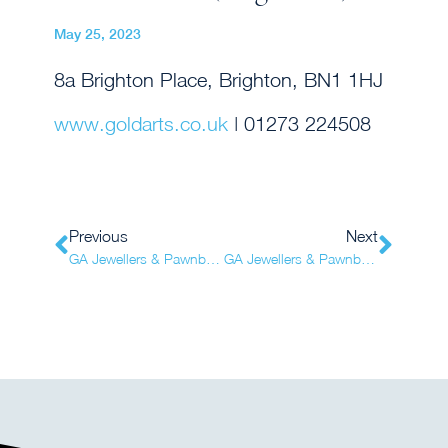
May 25, 2023
8a Brighton Place, Brighton, BN1 1HJ
www.goldarts.co.uk
| 01273 224508
Previous
Next
GA Jewellers & Pawnbrokers (Brighton)
GA Jewellers & Pawnbrokers (Eastbourne)