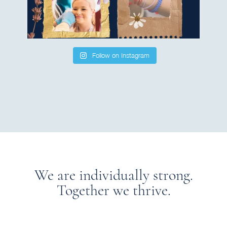
Follow on Instagram
We are individually strong.
Together we thrive.