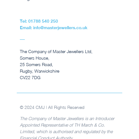
Tel: 01788 540 250
Email: info@masterjewellers.co.uk
The Company of Master Jewellers Ltd,
Somers House,
25 Somers Road,
Rugby, Warwickshire
CV22 7DG
© 2024 CMJ | All Rights Reserved
The Company of Master Jewellers is an Introducer
Appointed Representative of TH March & Co.
Limited, which is authorised and regulated by the
Financial Conduct Authority.