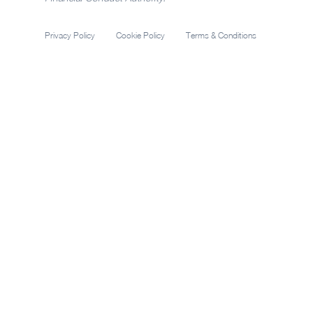
Privacy Policy
Cookie Policy
Terms & Conditions