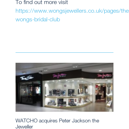
To find out more visit
https://www.wongsjewellers.co.uk/pages/the
wongs-bridal-club
WATCHO acquires Peter Jackson the
Jeweller