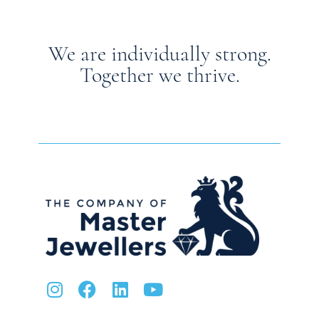
We are individually strong.
Together we thrive.