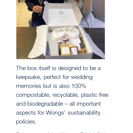
The box itself is designed to be a
keepsake, perfect for wedding
memories but is also 100%
compostable, recyclable, plastic free
and biodegradable – all important
aspects for Wongs’ sustainability
policies.