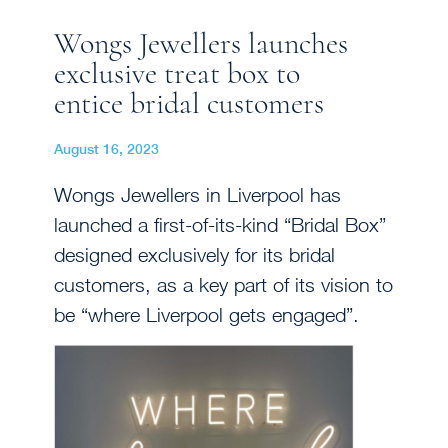
Wongs Jewellers launches
exclusive treat box to
entice bridal customers
August 16, 2023
Wongs Jewellers in Liverpool has
launched a first-of-its-kind “Bridal Box”
designed exclusively for its bridal
customers, as a key part of its vision to
be “where Liverpool gets engaged”.