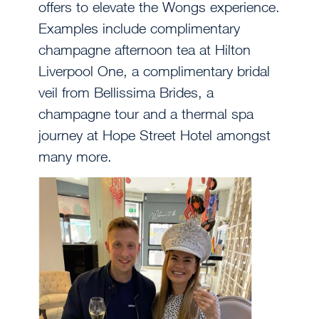
offers to elevate the Wongs experience.
Examples include complimentary
champagne afternoon tea at Hilton
Liverpool One, a complimentary bridal
veil from Bellissima Brides, a
champagne tour and a thermal spa
journey at Hope Street Hotel amongst
many more.