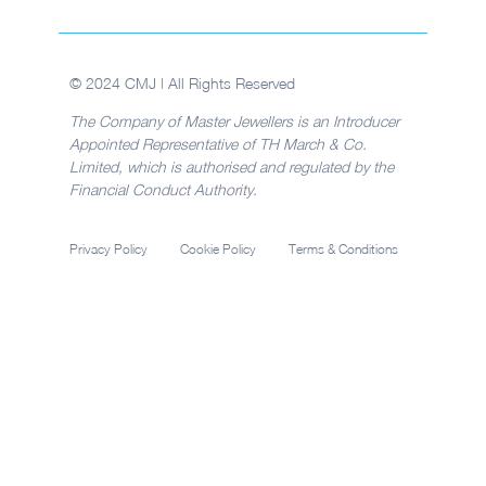
© 2024 CMJ | All Rights Reserved
The Company of Master Jewellers is an Introducer
Appointed Representative of TH March & Co.
Limited, which is authorised and regulated by the
Financial Conduct Authority.
Privacy Policy
Cookie Policy
Terms & Conditions