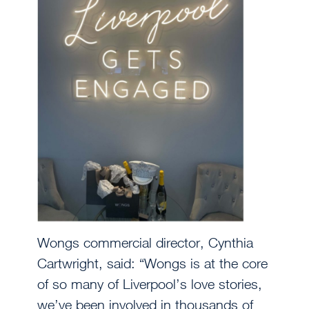
Wongs commercial director, Cynthia
Cartwright, said: “Wongs is at the core
of so many of Liverpool’s love stories,
we’ve been involved in thousands of