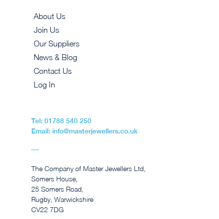
About Us
Join Us
Our Suppliers
News & Blog
Contact Us
Log In
Tel: 01788 540 250
Email: info@masterjewellers.co.uk
The Company of Master Jewellers Ltd,
Somers House,
25 Somers Road,
Rugby, Warwickshire
CV22 7DG