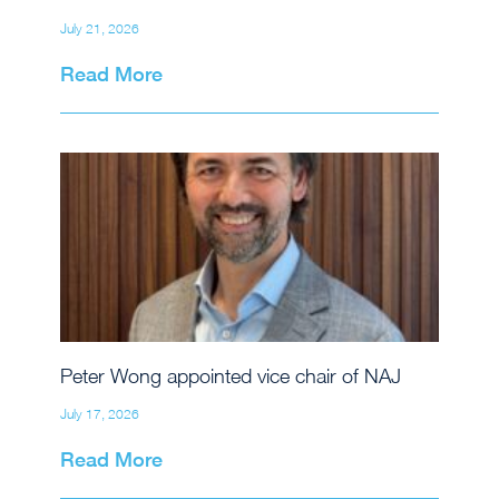
July 21, 2026
Read More
Peter Wong appointed vice chair of NAJ
July 17, 2026
Read More