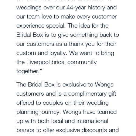
weddings over our 44-year history and
our team love to make every customer
experience special. The idea for the
Bridal Box is to give something back to
our customers as a thank you for their
custom and loyalty. We want to bring
the Liverpool bridal community
together.”
The Bridal Box is exclusive to Wongs
customers and is a complimentary gift
offered to couples on their wedding
planning journey. Wongs have teamed
up with both local and international
brands to offer exclusive discounts and