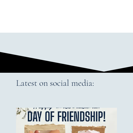
Latest on social media: