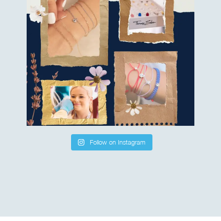
Follow on Instagram