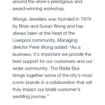
around the store’s prestigious and
award-winning workshop.
Wongs Jewellers was founded in 1979
by Brian and Susan Wong and has
always been at the heart of the
Liverpool community. Managing
director Peter Wong added: “As a
business, it’s important we provide the
best support for our customers and our
wider community. The Bridal Box
brings together some of the city’s most
iconic brands in a collaboration that will
truly impact our bridal customer’s
wedding journey.”