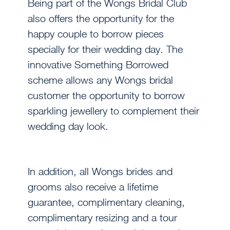
Being part of the Wongs Bridal Club
also offers the opportunity for the
happy couple to borrow pieces
specially for their wedding day. The
innovative Something Borrowed
scheme allows any Wongs bridal
customer the opportunity to borrow
sparkling jewellery to complement their
wedding day look.
In addition, all Wongs brides and
grooms also receive a lifetime
guarantee, complimentary cleaning,
complimentary resizing and a tour