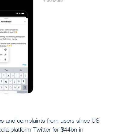
es and complaints from users since US
dia platform Twitter for $44bn in