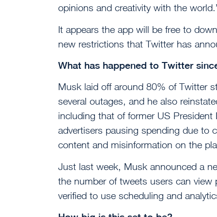
opinions and creativity with the world.
It appears the app will be free to do
new restrictions that Twitter has ann
What has happened to Twitter sinc
Musk laid off around 80% of Twitter sta
several outages, and he also reinsta
including that of former US Presiden
advertisers pausing spending due to c
content and misinformation on the pla
Just last week, Musk announced a new s
the number of tweets users can view 
verified to use scheduling and analyti
How big is this set to be?