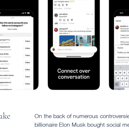
take
On the back of numerous controversi
billionaire Elon Musk bought social me