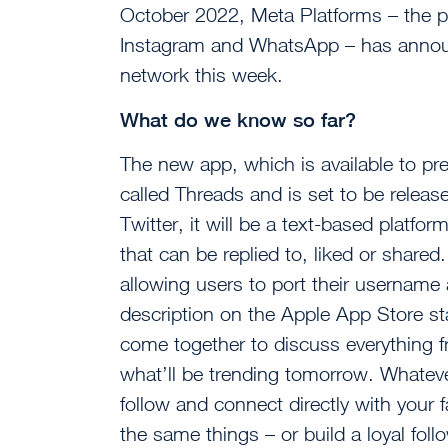
October 2022, Meta Platforms – the 
Instagram and WhatsApp – has announc
network this week.
What do we know so far?
The new app, which is available to pr
called Threads and is set to be releas
Twitter, it will be a text-based platf
that can be replied to, liked or shared. 
allowing users to port their username
description on the Apple App Store s
come together to discuss everything f
what’ll be trending tomorrow. Whatever
follow and connect directly with your 
the same things – or build a loyal fol