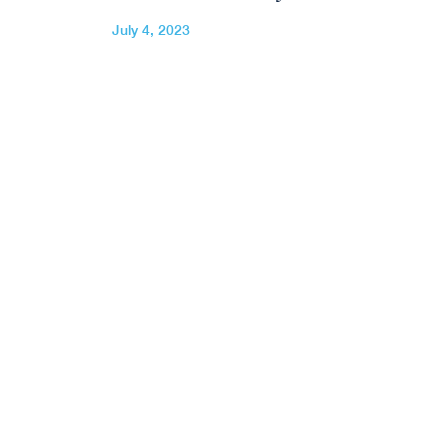
July 4, 2023