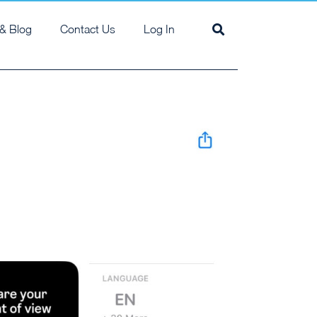
& Blog
Contact Us
Log In