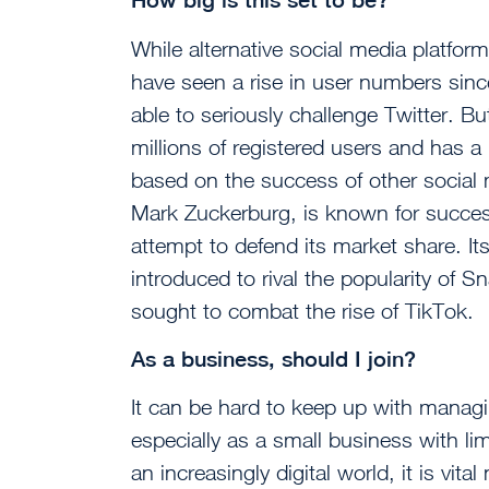
While alternative social media platf
have seen a rise in user numbers sinc
able to seriously challenge Twitter. B
millions of registered users and has a
based on the success of other social
Mark Zuckerburg, is known for successfu
attempt to defend its market share. It
introduced to rival the popularity of S
sought to combat the rise of TikTok.
As a business, should I join?
It can be hard to keep up with managi
especially as a small business with l
an increasingly digital world, it is vi