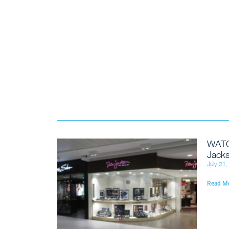
WATC
Jacks
July 21
Read M