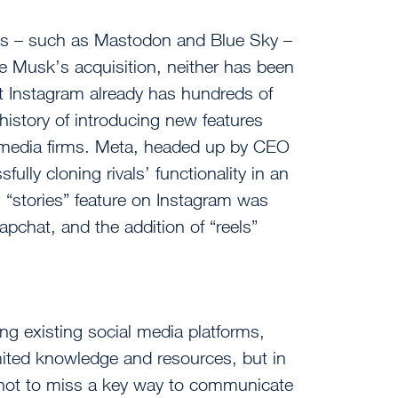
orms – such as Mastodon and Blue Sky –
e Musk’s acquisition, neither has been
ut Instagram already has hundreds of
 history of introducing new features
 media firms. Meta, headed up by CEO
lly cloning rivals’ functionality in an
s “stories” feature on Instagram was
napchat, and the addition of “reels”
ng existing social media platforms,
imited knowledge and resources, but in
tal not to miss a key way to communicate