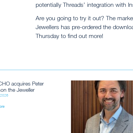
potentially Threads’ integration with In
Are you going to try it out? The mar
Jewellers has pre-ordered the download
Thursday to find out more!
HO acquires Peter
on the Jeweller
, 2026
ore