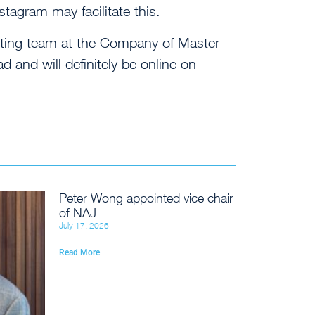
stagram may facilitate this.
keting team at the Company of Master
 and will definitely be online on
Peter Wong appointed vice chair
of NAJ
July 17, 2026
Read More