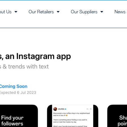
out Us
Our Retailers
Our Suppliers
News 