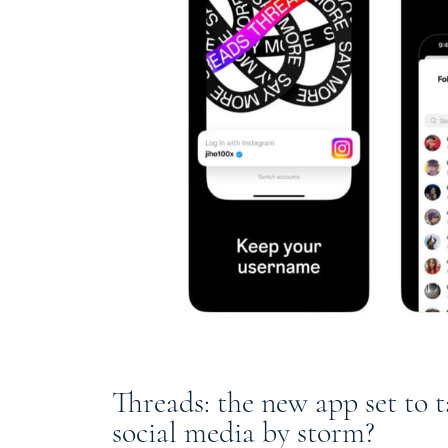
Threads: the new app set to 
social media by storm?