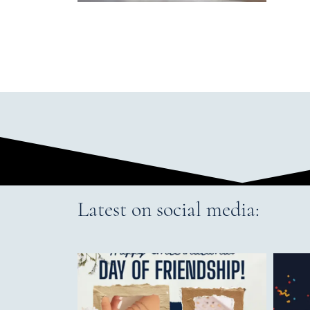
Latest on social media: