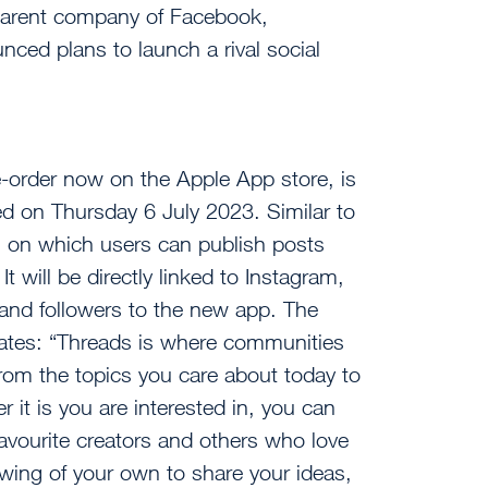
parent company of Facebook,
ed plans to launch a rival social
e-order now on the Apple App store, is
ed on Thursday 6 July 2023. Similar to
orm on which users can publish posts
It will be directly linked to Instagram,
 and followers to the new app. The
tates: “Threads is where communities
rom the topics you care about today to
 it is you are interested in, you can
favourite creators and others who love
lowing of your own to share your ideas,