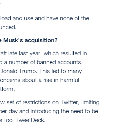
”
wnload and use and have none of the
ounced.
e Musk’s acquisition?
ff late last year, which resulted in
ted a number of banned accounts,
t Donald Trump. This led to many
oncerns about a rise in harmful
tform.
et of restrictions on Twitter, limiting
per day and introducing the need to be
cs tool TweetDeck.