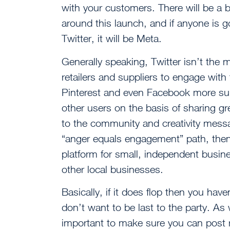
with your customers. There will be a b
around this launch, and if anyone is go
Twitter, it will be Meta.
Generally speaking, Twitter isn’t the mo
retailers and suppliers to engage with
Pinterest and even Facebook more sui
other users on the basis of sharing gr
to the community and creativity mess
“anger equals engagement” path, then
platform for small, independent busi
other local businesses.
Basically, if it does flop then you have
don’t want to be last to the party. As w
important to make sure you can post r