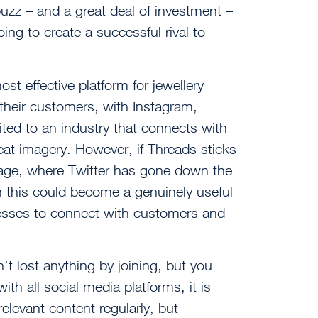
uzz – and a great deal of investment –
ing to create a successful rival to
st effective platform for jewellery
 their customers, with Instagram,
ted to an industry that connects with
eat imagery. However, if Threads sticks
age, where Twitter has gone down the
 this could become a genuinely useful
nesses to connect with customers and
n’t lost anything by joining, but you
ith all social media platforms, it is
elevant content regularly, but