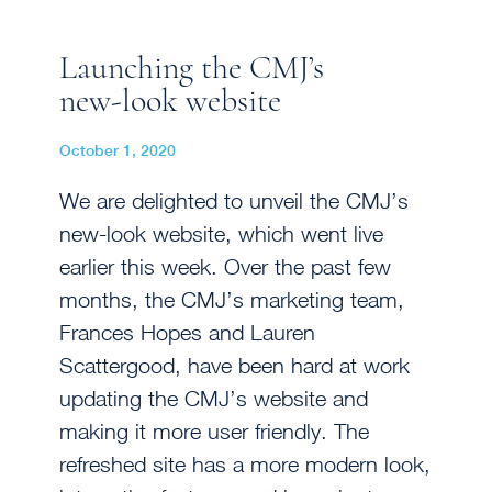
Launching the CMJ’s
new-look website
October 1, 2020
We are delighted to unveil the CMJ’s
new-look website, which went live
earlier this week. Over the past few
months, the CMJ’s marketing team,
Frances Hopes and Lauren
Scattergood, have been hard at work
updating the CMJ’s website and
making it more user friendly. The
refreshed site has a more modern look,