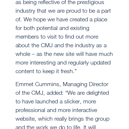
as being reflective of the prestigious
industry that we are proud to be a part
of. We hope we have created a place
for both potential and existing
members to visit to find out more
about the CMJ and the industry as a
whole – as the new site will have much
more interesting and regularly updated
content to keep it fresh.”
Emmet Cummins, Managing Director
of the CMJ, added: “We are delighted
to have launched a slicker, more
professional and more interactive
website, which really brings the group
and the work we do to life. It will