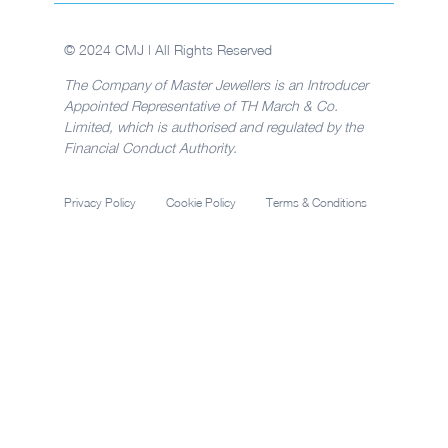
© 2024 CMJ | All Rights Reserved
The Company of Master Jewellers is an Introducer
Appointed Representative of TH March & Co.
Limited, which is authorised and regulated by the
Financial Conduct Authority.
Privacy Policy
Cookie Policy
Terms & Conditions