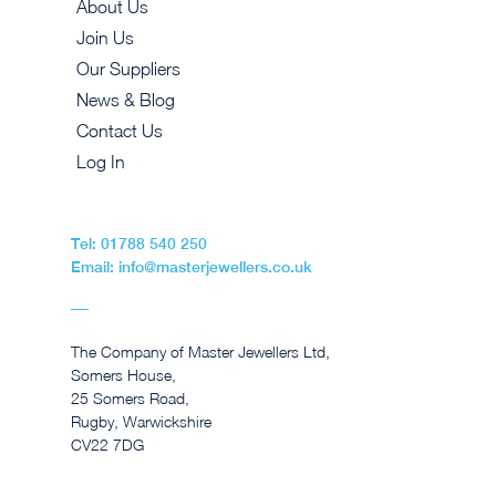
About Us
Join Us
Our Suppliers
News & Blog
Contact Us
Log In
Tel: 01788 540 250
Email: info@masterjewellers.co.uk
The Company of Master Jewellers Ltd,
Somers House,
25 Somers Road,
Rugby, Warwickshire
CV22 7DG