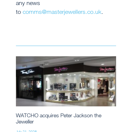
any news
to
comms@masterjewellers.co.uk
.
WATCHO acquires Peter Jackson the
Jeweller
July 21, 2026