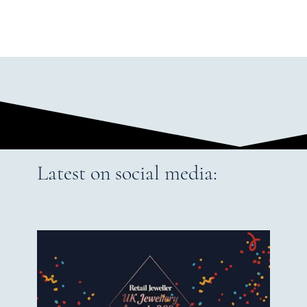
Latest on social media: