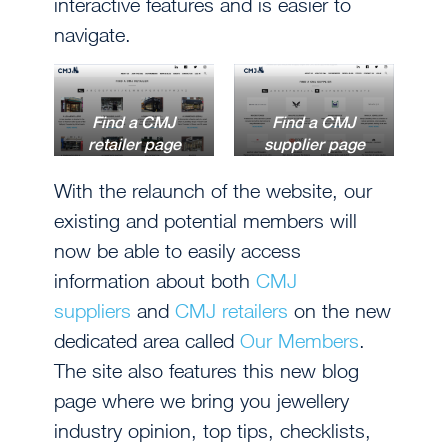
interactive features and is easier to
navigate.
Find a CMJ
Find a CMJ
retailer page
supplier page
With the relaunch of the website, our
existing and potential members will
now be able to easily access
information about both
CMJ
suppliers
and
CMJ retailers
on the new
dedicated area called
Our Members
.
The site also features this new blog
page where we bring you jewellery
industry opinion, top tips, checklists,