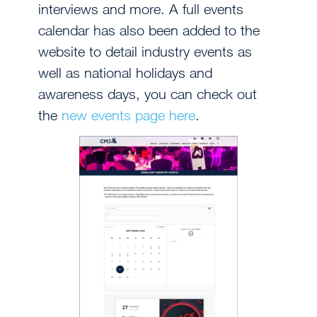
interviews and more. A full events
calendar has also been added to the
website to detail industry events as
well as national holidays and
awareness days, you can check out
the
new events page here
.