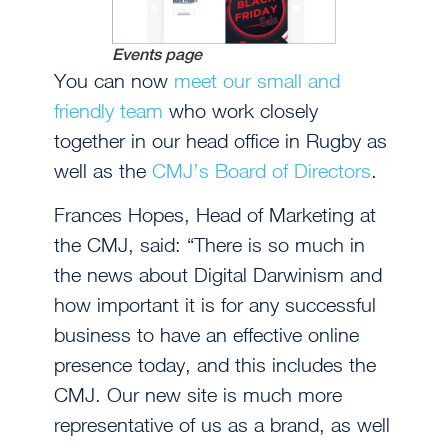
Events page
You can now
meet our small and
friendly team
who work closely
together in our head office in Rugby as
well as the
CMJ’s Board of Directors
.
Frances Hopes, Head of Marketing at
the CMJ, said: “There is so much in
the news about Digital Darwinism and
how important it is for any successful
business to have an effective online
presence today, and this includes the
CMJ. Our new site is much more
representative of us as a brand, as well