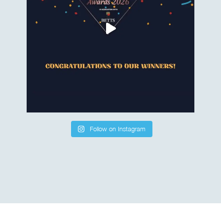
Follow on Instagram