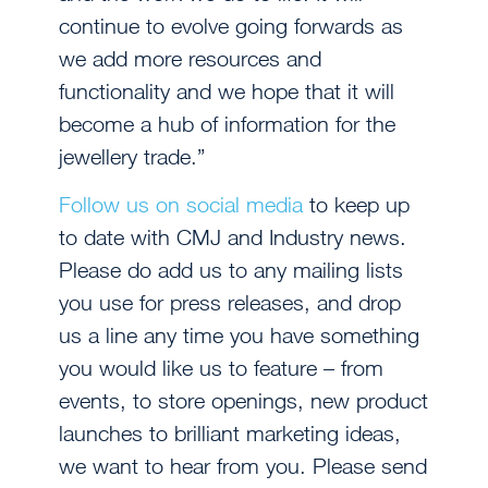
continue to evolve going forwards as
we add more resources and
functionality and we hope that it will
become a hub of information for the
jewellery trade.”
Follow us on social media
to keep up
to date with CMJ and Industry news.
Please do add us to any mailing lists
you use for press releases, and drop
us a line any time you have something
you would like us to feature – from
events, to store openings, new product
launches to brilliant marketing ideas,
we want to hear from you. Please send