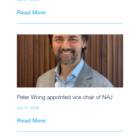
Read More
Peter Wong appointed vice chair of NAJ
July 17, 2026
Read More