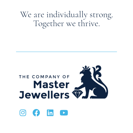
We are individually strong.
Together we thrive.