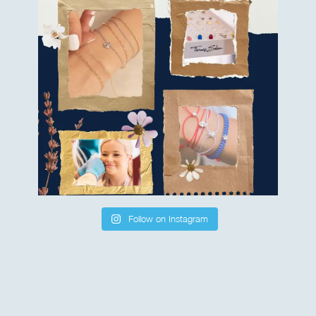
Follow on Instagram