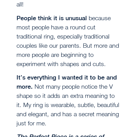
all!
People think it is unusual
because
most people have a round cut
traditional ring, especially traditional
couples like our parents. But more and
more people are beginning to
experiment with shapes and cuts.
It’s everything I wanted it to be and
more.
Not many people notice the V
shape so it adds an extra meaning to
it. My ring is wearable, subtle, beautiful
and elegant, and has a secret meaning
just for me.
The Perfect Piece is a series of