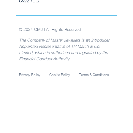
CV22 7DG
© 2024 CMJ | All Rights Reserved
The Company of Master Jewellers is an Introducer
Appointed Representative of TH March & Co.
Limited, which is authorised and regulated by the
Financial Conduct Authority.
Privacy Policy
Cookie Policy
Terms & Conditions