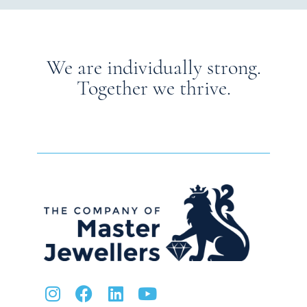
We are individually strong.
Together we thrive.