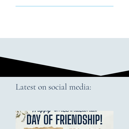
Latest on social media: