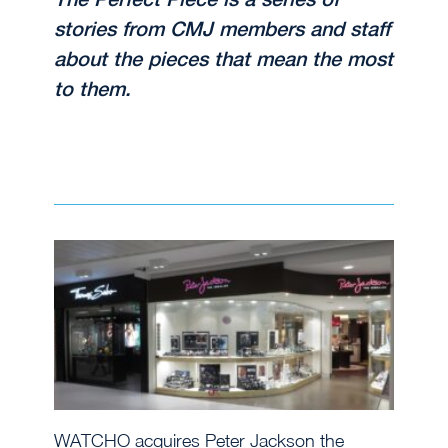
stories from CMJ members and staff
about the pieces that mean the most
to them.
WATCHO acquires Peter Jackson the