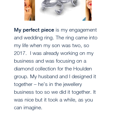
My perfect piece
is my engagement
and wedding ring. The ring came into
my life when my son was two, so
2017. I was already working on my
business and was focusing on a
diamond collection for the Houlden
group. My husband and I designed it
together – he’s in the jewellery
business too so we did it together. It
was nice but it took a while, as you
can imagine.