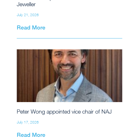
Jeweller
July 21, 2026
Read More
Peter Wong appointed vice chair of NAJ
July 17, 2026
Read More