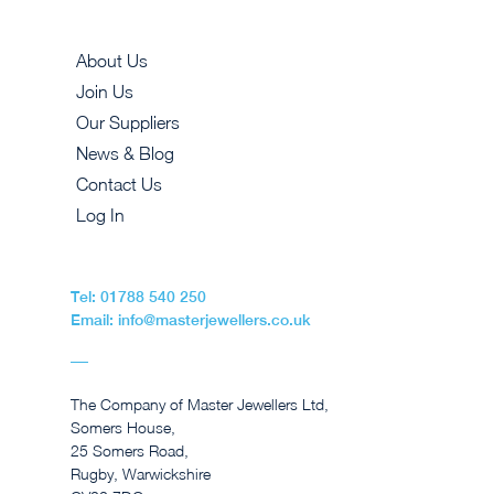
About Us
Join Us
Our Suppliers
News & Blog
Contact Us
Log In
Tel: 01788 540 250
Email: info@masterjewellers.co.uk
The Company of Master Jewellers Ltd,
Somers House,
25 Somers Road,
Rugby, Warwickshire