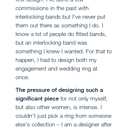
commissions in the past with
interlocking bands but I’ve never put
them out there as something I do. I
know a lot of people do fitted bands,
but an interlocking band was
something I knew I wanted. For that to
happen, I had to design both my
engagement and wedding ring at
once.
The pressure of designing such a
significant piece
for not only myself,
but also other women, is intense. I
couldn’t just pick a ring from someone
else’s collection – I am a designer after