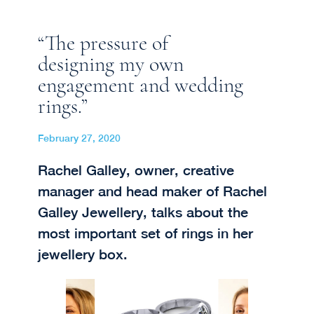
“The pressure of
designing my own
engagement and wedding
rings.”
February 27, 2020
Rachel Galley, owner, creative
manager and head maker of Rachel
Galley Jewellery, talks about the
most important set of rings in her
jewellery box.