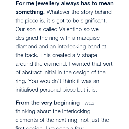
For me jewellery always has to mean
something.
Whatever the story behind
the piece is, it’s got to be significant.
Our son is called Valentino so we
designed the ring with a marquise
diamond and an interlocking band at
the back. This created a V shape
around the diamond. I wanted that sort
of abstract initial in the design of the
ring. You wouldn’t think it was an
initialised personal piece but it is.
From the very beginning
I was
thinking about the interlocking
elements of the next ring, not just the
first design. I’ve done a few