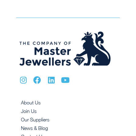
About Us
Join Us
Our Suppliers
News & Blog