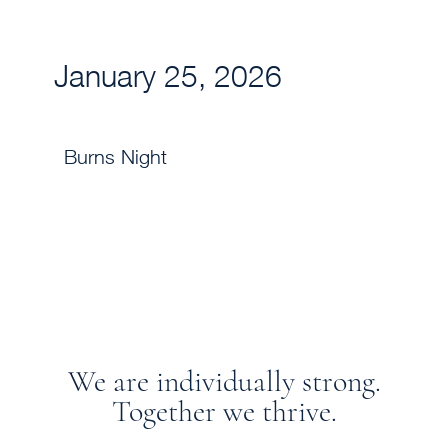
January 25, 2026
Burns Night
We are individually strong.
Together we thrive.