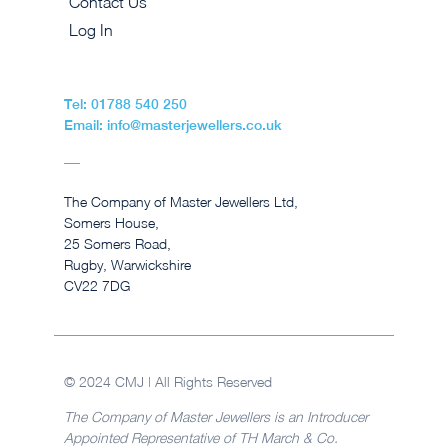
Contact Us
Log In
Tel: 01788 540 250
Email: info@masterjewellers.co.uk
The Company of Master Jewellers Ltd,
Somers House,
25 Somers Road,
Rugby, Warwickshire
CV22 7DG
© 2024 CMJ | All Rights Reserved
The Company of Master Jewellers is an Introducer
Appointed Representative of TH March & Co.