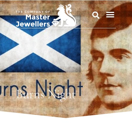
Burns Night