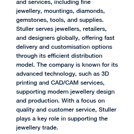
and services, including fine
jewellery, mountings, diamonds,
gemstones, tools, and supplies.
Stuller serves jewellers, retailers,
and designers globally, offering fast
delivery and customisation options
through its efficient distribution
model. The company is known for its
advanced technology, such as 3D
printing and CAD/CAM services,
supporting modern jewellery design
and production. With a focus on
quality and customer service, Stuller
plays a key role in supporting the
jewellery trade.