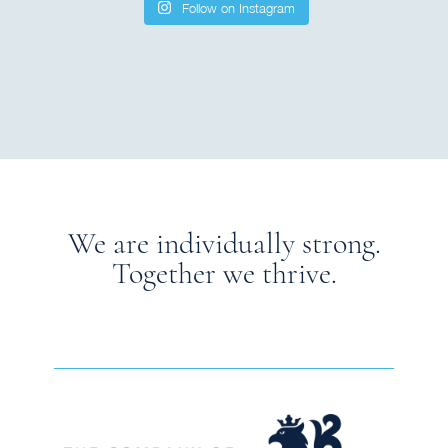
Follow on Instagram
We are individually strong.
Together we thrive.