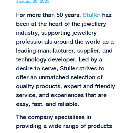
January 28, 2025
For more than 50 years,
Stuller
has
been at the heart of the jewellery
industry, supporting jewellery
professionals around the world as a
leading manufacturer, supplier, and
technology developer. Led by a
desire to serve, Stuller strives to
offer an unmatched selection of
quality products, expert and friendly
service, and experiences that are
easy, fast, and reliable.
The company specialises in
providing a wide range of products