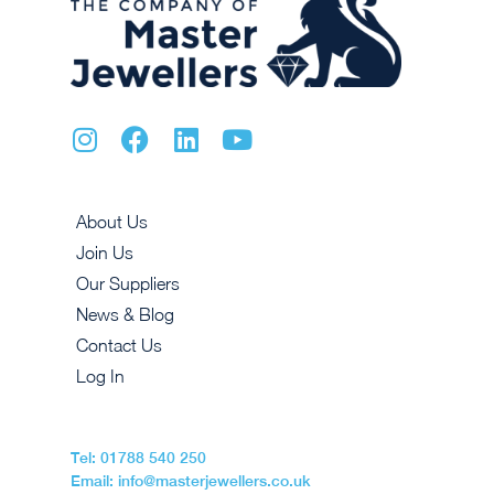
About Us
Join Us
Our Suppliers
News & Blog
Contact Us
Log In
Tel: 01788 540 250
Email: info@masterjewellers.co.uk