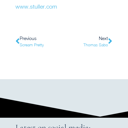
www.stuller.com
Previous
Next
Scream Pretty
Thomas Sabo
Latest on social media: