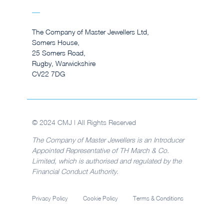
The Company of Master Jewellers Ltd,
Somers House,
25 Somers Road,
Rugby, Warwickshire
CV22 7DG
© 2024 CMJ | All Rights Reserved
The Company of Master Jewellers is an Introducer
Appointed Representative of TH March & Co.
Limited, which is authorised and regulated by the
Financial Conduct Authority.
Privacy Policy
Cookie Policy
Terms & Conditions