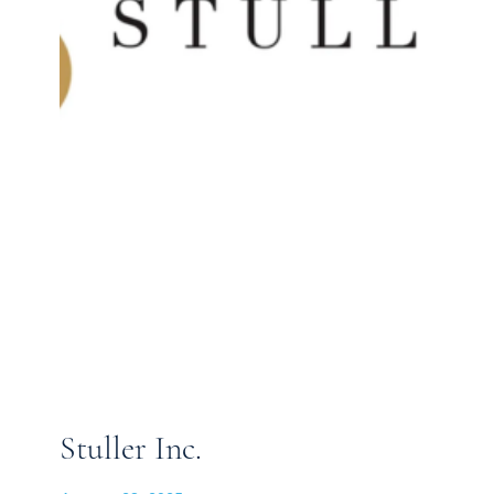
Stuller Inc.