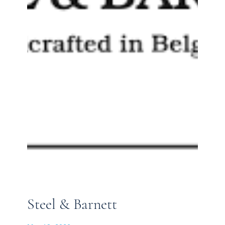
Steel & Barnett