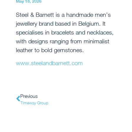
May 18, 2026
Steel & Barnett is a handmade men’s
jewellery brand based in Belgium. It
specialises in bracelets and necklaces,
with designs ranging from minimalist
leather to bold gemstones.
www.steelandbarnett.com
Previous
Timeway Group