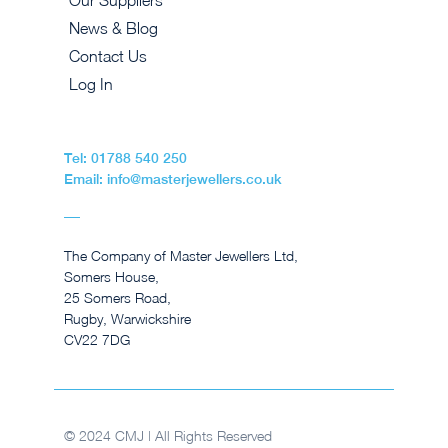
Our Suppliers
News & Blog
Contact Us
Log In
Tel: 01788 540 250
Email: info@masterjewellers.co.uk
The Company of Master Jewellers Ltd,
Somers House,
25 Somers Road,
Rugby, Warwickshire
CV22 7DG
© 2024 CMJ | All Rights Reserved