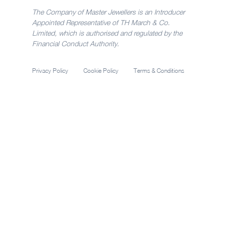
The Company of Master Jewellers is an Introducer
Appointed Representative of TH March & Co.
Limited, which is authorised and regulated by the
Financial Conduct Authority.
Privacy Policy
Cookie Policy
Terms & Conditions