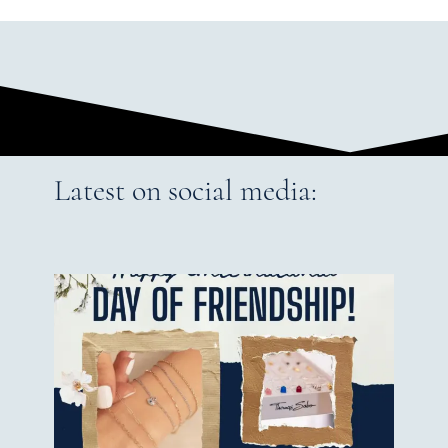
Latest on social media: