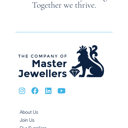
Together we thrive.
About Us
Join Us