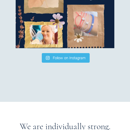
Follow on Instagram
We are individually strong.