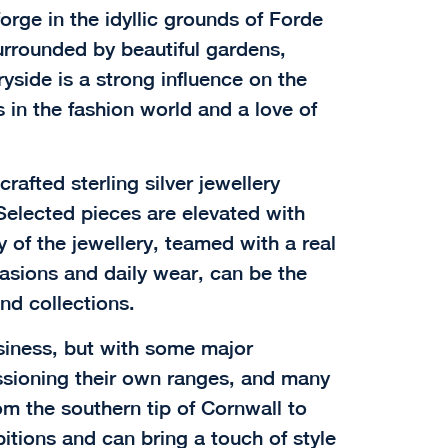
orge in the idyllic grounds of Forde
urrounded by beautiful gardens,
yside is a strong influence on the
 in the fashion world and a love of
rafted sterling silver jewellery
Selected pieces are elevated with
y of the jewellery, teamed with a real
casions and daily wear, can be the
nd collections.
siness, but with some major
sioning their own ranges, and many
m the southern tip of Cornwall to
tions and can bring a touch of style