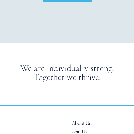
We are individually strong.
Together we thrive.
About Us
Join Us