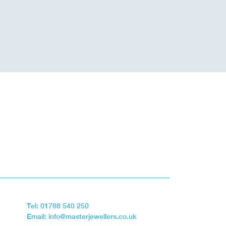
Tel: 01788 540 250
Email: info@masterjewellers.co.uk