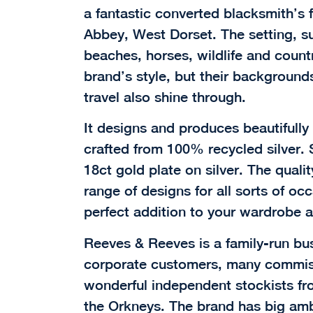
a fantastic converted blacksmith’s f
Abbey, West Dorset. The setting, s
beaches, horses, wildlife and countr
brand’s style, but their backgrounds
travel also shine through.
It designs and produces beautifully c
crafted from 100% recycled silver. 
18ct gold plate on silver. The qualit
range of designs for all sorts of oc
perfect addition to your wardrobe a
Reeves & Reeves is a family-run bu
corporate customers, many commis
wonderful independent stockists fro
the Orkneys. The brand has big ambi