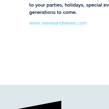
to your parties, holidays, special e
generations to come.
www.reevesandreeves.com