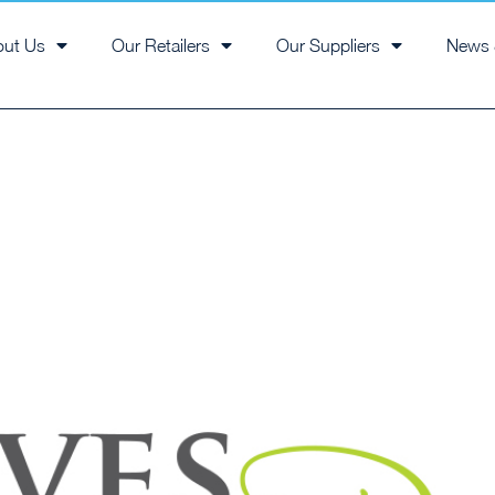
out Us
Our Retailers
Our Suppliers
News 