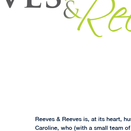
Reeves & Reeves is, at its heart, 
Caroline, who (with a small team of