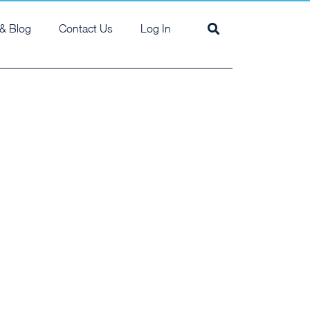
& Blog
Contact Us
Log In