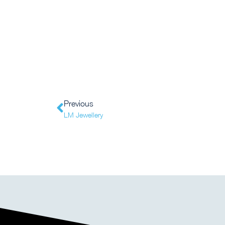
Previous
LM Jewellery