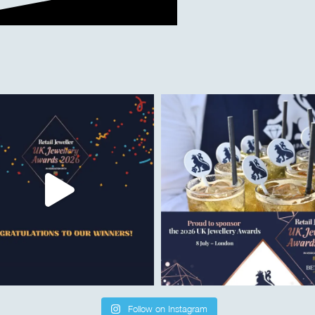
Follow on Instagram