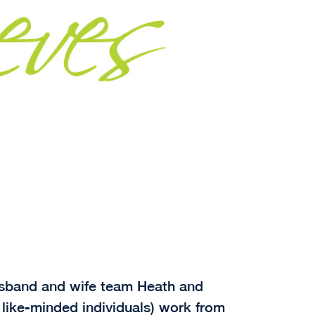
husband and wife team Heath and
 like-minded individuals) work from