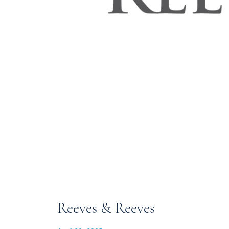
Reeves & Reeves