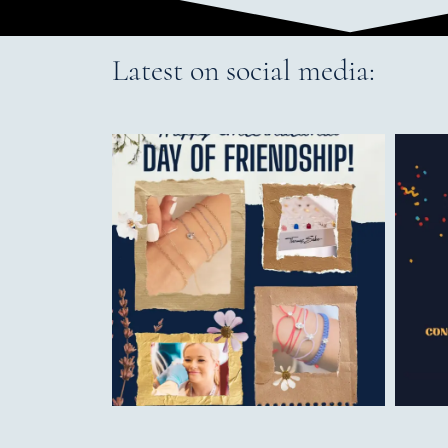
Latest on social media: