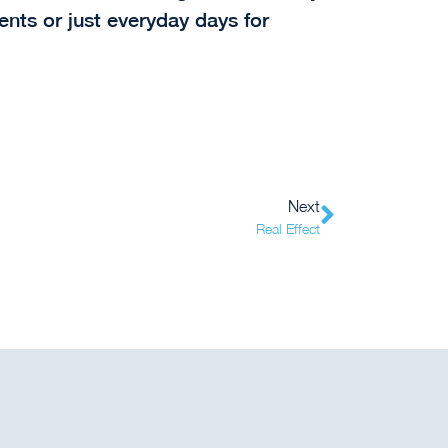
vents or just everyday days for
Next
Real Effect