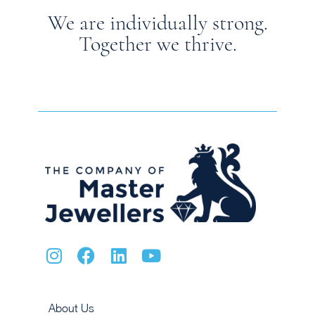
We are individually strong.
Together we thrive.
About Us