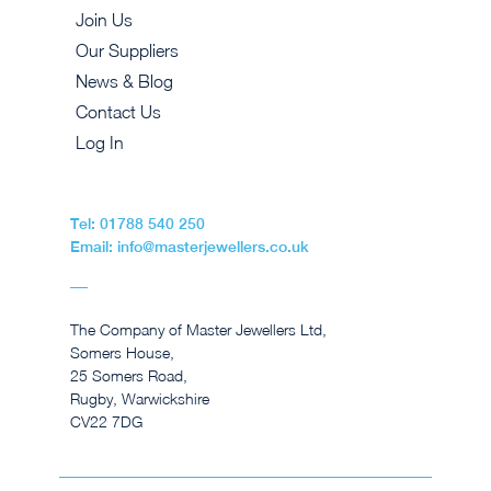
Join Us
Our Suppliers
News & Blog
Contact Us
Log In
Tel: 01788 540 250
Email: info@masterjewellers.co.uk
The Company of Master Jewellers Ltd,
Somers House,
25 Somers Road,
Rugby, Warwickshire
CV22 7DG