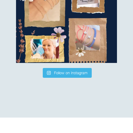
Follow on Instagram