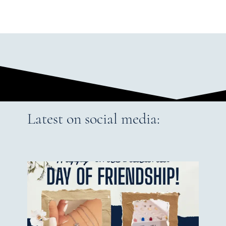
Latest on social media: