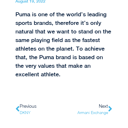
August 19, 2022
Puma is one of the world’s leading
sports brands, therefore it’s only
natural that we want to stand on the
same playing field as the fastest
athletes on the planet. To achieve
that, the Puma brand is based on
the very values that make an
excellent athlete.
Previous
Next
DKNY
Armani Exchange