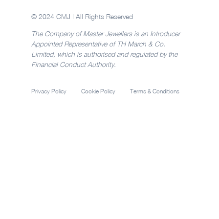
© 2024 CMJ | All Rights Reserved
The Company of Master Jewellers is an Introducer
Appointed Representative of TH March & Co.
Limited, which is authorised and regulated by the
Financial Conduct Authority.
Privacy Policy
Cookie Policy
Terms & Conditions