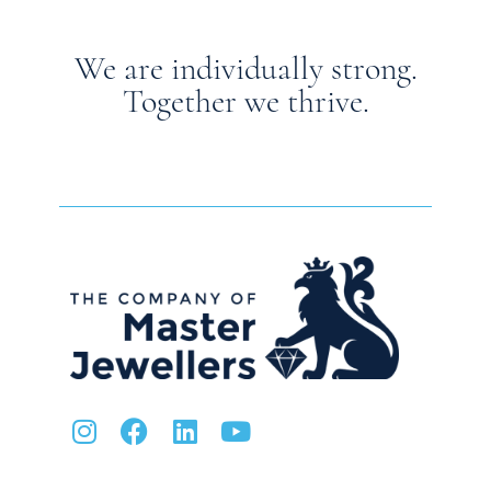
We are individually strong.
Together we thrive.