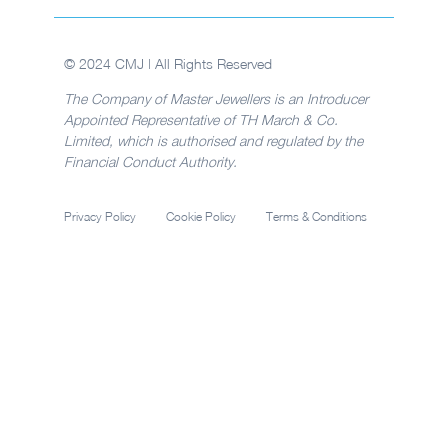
© 2024 CMJ | All Rights Reserved
The Company of Master Jewellers is an Introducer
Appointed Representative of TH March & Co.
Limited, which is authorised and regulated by the
Financial Conduct Authority.
Privacy Policy
Cookie Policy
Terms & Conditions