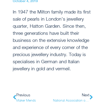
October 4, 2019
In 1947 the Milton family made its first
sale of pearls in London’s jewellery
quarter, Hatton Garden. Since then,
three generations have built their
business on the extensive knowledge
and experience of every corner of the
precious jewellery industry. Today is
specialises in German and Italian
jewellery in gold and vermeil.
Previous
Next
Maker Mends
National Association of Jewellers (NAJ)