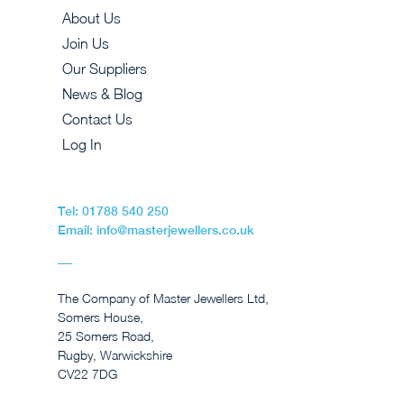
About Us
Join Us
Our Suppliers
News & Blog
Contact Us
Log In
Tel: 01788 540 250
Email: info@masterjewellers.co.uk
The Company of Master Jewellers Ltd,
Somers House,
25 Somers Road,
Rugby, Warwickshire
CV22 7DG