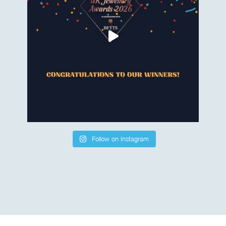
Follow on Instagram