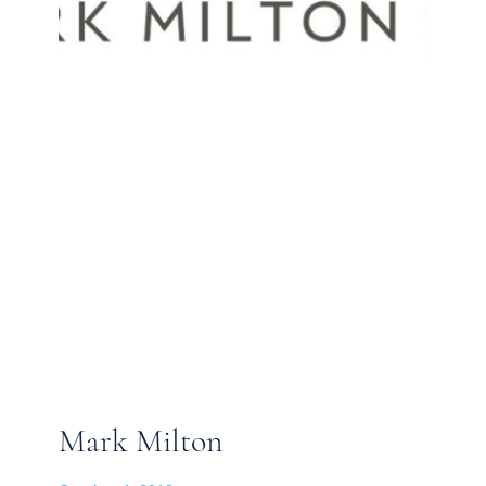
Mark Milton