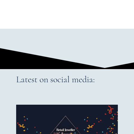
Latest on social media: