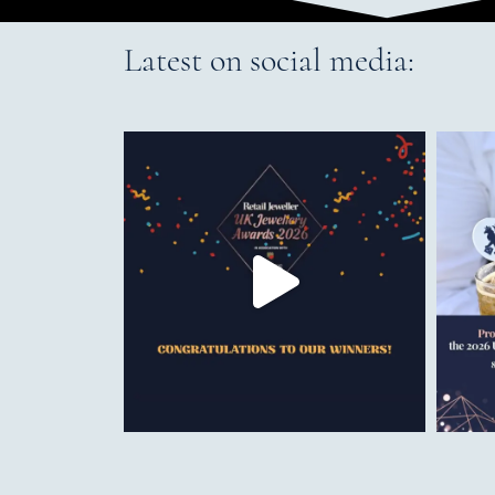
Latest on social media: