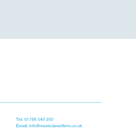
Tel: 01788 540 250
Email: info@masterjewellers.co.uk