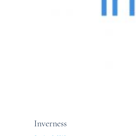
Inverness