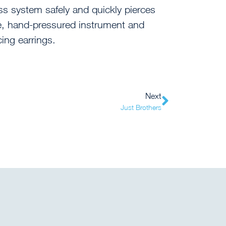
ss system safely and quickly pierces
le, hand-pressured instrument and
cing earrings.
Next
Just Brothers