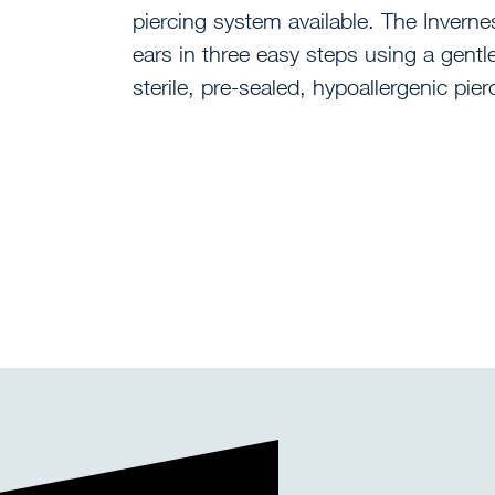
piercing system available. The Inverne
ears in three easy steps using a gent
sterile, pre-sealed, hypoallergenic pier