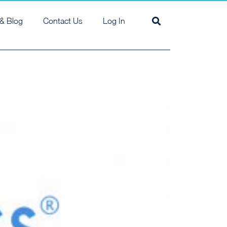
& Blog
Contact Us
Log In