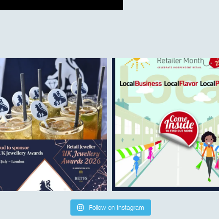
Follow on Instagram