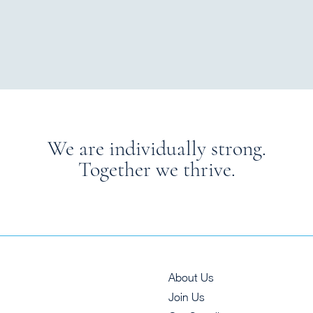
We are individually strong.
Together we thrive.
About Us
Join Us