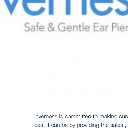
Inverness is committed to making sure
best it can be by providing the safest