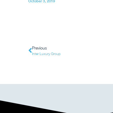
October 3, 2019
Previous
Inter Luxury Group