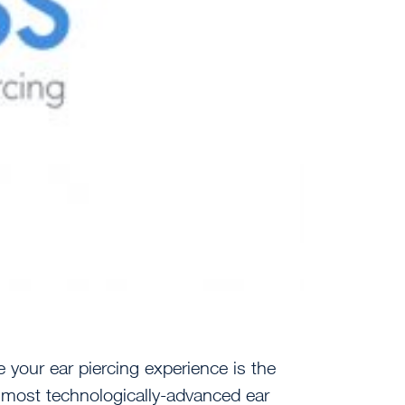
 your ear piercing experience is the
, most technologically-advanced ear