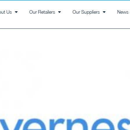
out Us
Our Retailers
Our Suppliers
News 