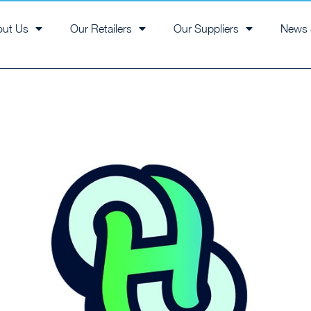
out Us
Our Retailers
Our Suppliers
News 