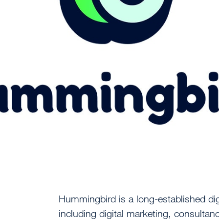
Hummingbird is a long-established dig
including digital marketing, consultan