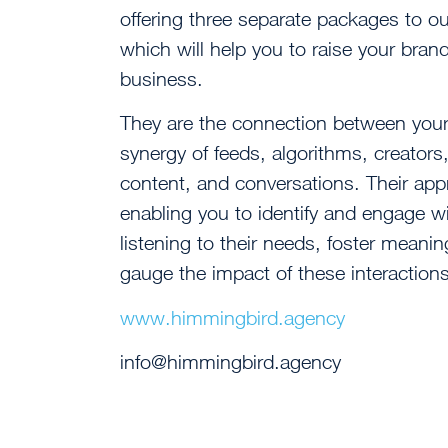
offering three separate packages to ou
which will help you to raise your br
business.
They are the connection between your 
synergy of feeds, algorithms, creator
content, and conversations. Their appr
enabling you to identify and engage wit
listening to their needs, foster meani
gauge the impact of these interactions
www.himmingbird.agency
info@himmingbird.agency