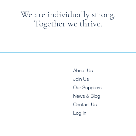
We are individually strong.
Together we thrive.
About Us
Join Us
Our Suppliers
News & Blog
Contact Us
Log In