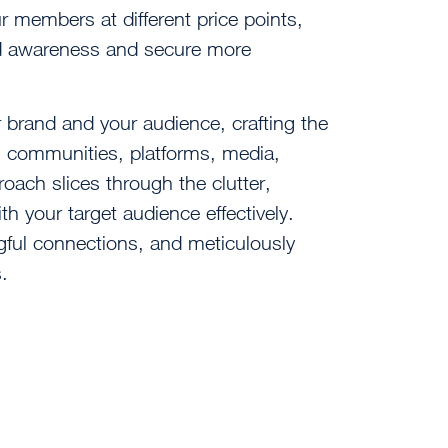
r members at different price points,
and awareness and secure more
brand and your audience, crafting the
s, communities, platforms, media,
oach slices through the clutter,
h your target audience effectively.
ngful connections, and meticulously
.