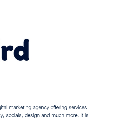
ital marketing agency offering services
cy, socials, design and much more. It is