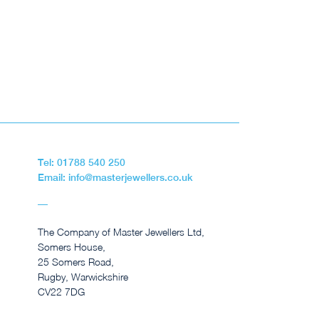
Tel: 01788 540 250
Email: info@masterjewellers.co.uk
The Company of Master Jewellers Ltd,
Somers House,
25 Somers Road,
Rugby, Warwickshire
CV22 7DG