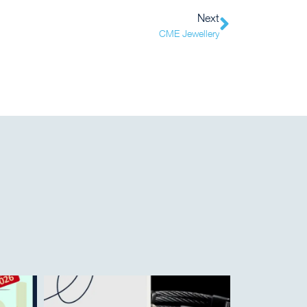
Next
CME Jewellery