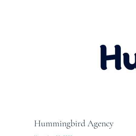
Hummingbird Agency