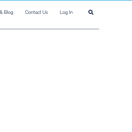
& Blog
Contact Us
Log In