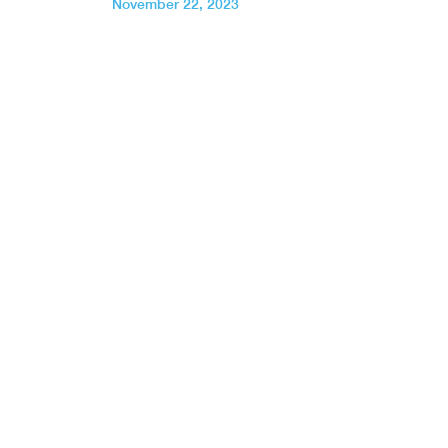
November 22, 2023