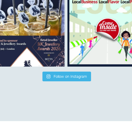
Follow on Instagram