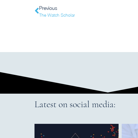
Previous
The Watch Scholar
Latest on social media: