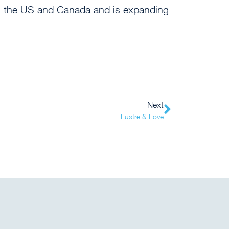
e in the US and Canada and is expanding
Next
Lustre & Love