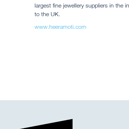
largest fine jewellery suppliers in th
to the UK.
www.heeramoti.com