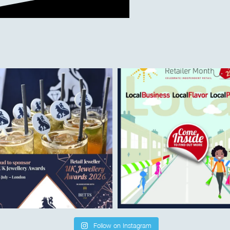
Follow on Instagram