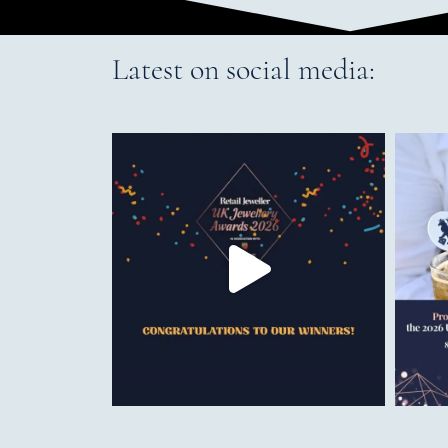
Latest on social media: