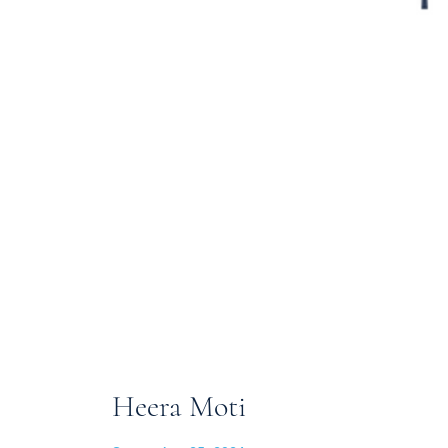
Heera Moti