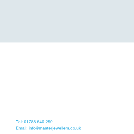
Tel: 01788 540 250
Email: info@masterjewellers.co.uk