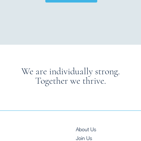
We are individually strong.
Together we thrive.
About Us
Join Us