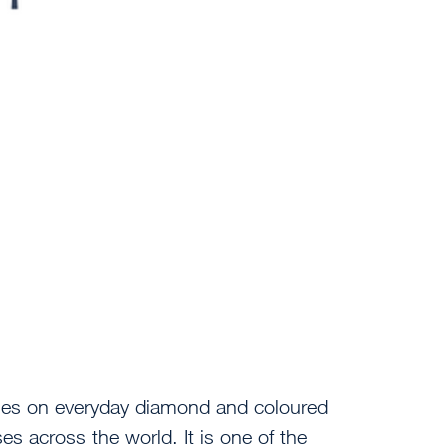
ses on everyday diamond and coloured
ses across the world. It is one of the