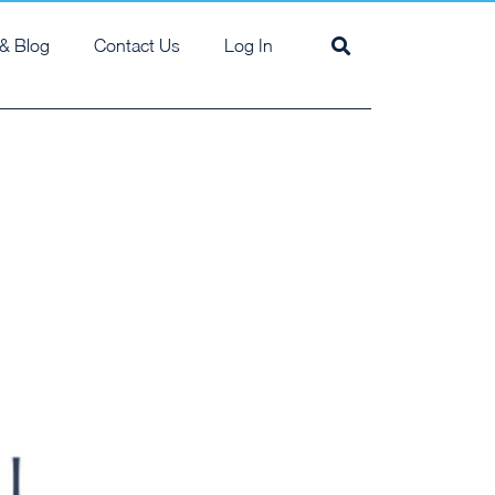
& Blog
Contact Us
Log In