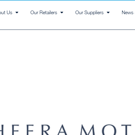
out Us
Our Retailers
Our Suppliers
News 