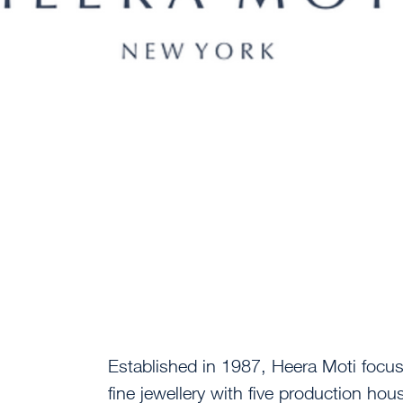
Established in 1987, Heera Moti focu
fine jewellery with five production hou