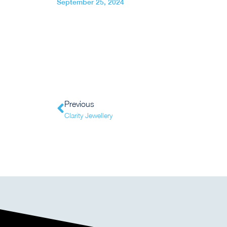
September 25, 2024
Previous
Clarity Jewellery