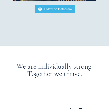
Follow on Instagram
We are individually strong.
Together we thrive.