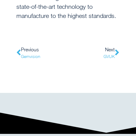
state-of-the-art technology to
manufacture to the highest standards.
Previous
Next
Gemvision
GVUK