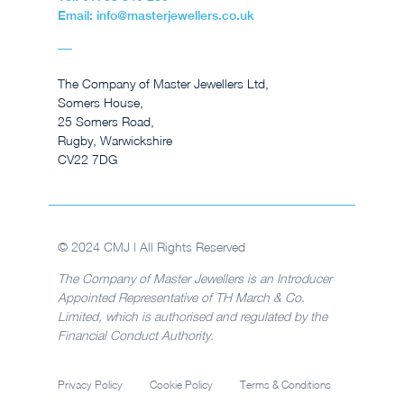
Email: info@masterjewellers.co.uk
The Company of Master Jewellers Ltd,
Somers House,
25 Somers Road,
Rugby, Warwickshire
CV22 7DG
© 2024 CMJ | All Rights Reserved
The Company of Master Jewellers is an Introducer
Appointed Representative of TH March & Co.
Limited, which is authorised and regulated by the
Financial Conduct Authority.
Privacy Policy
Cookie Policy
Terms & Conditions