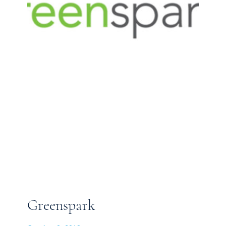
Greenspark