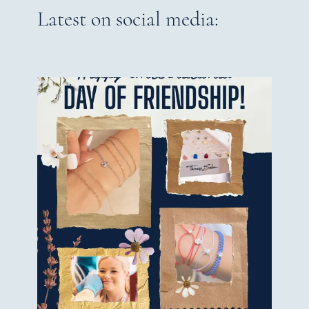
Latest on social media: