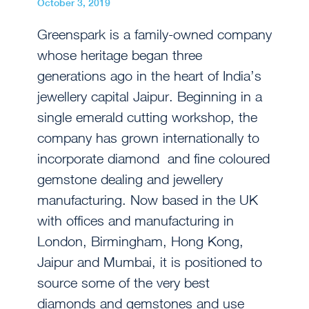
October 3, 2019
Greenspark is a family-owned company
whose heritage began three
generations ago in the heart of India’s
jewellery capital Jaipur. Beginning in a
single emerald cutting workshop, the
company has grown internationally to
incorporate diamond and fine coloured
gemstone dealing and jewellery
manufacturing. Now based in the UK
with offices and manufacturing in
London, Birmingham, Hong Kong,
Jaipur and Mumbai, it is positioned to
source some of the very best
diamonds and gemstones and use