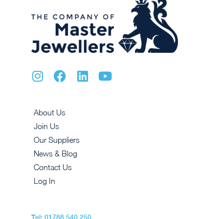
About Us
Join Us
Our Suppliers
News & Blog
Contact Us
Log In
Tel: 01788 540 250