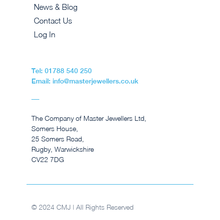
News & Blog
Contact Us
Log In
Tel: 01788 540 250
Email: info@masterjewellers.co.uk
The Company of Master Jewellers Ltd,
Somers House,
25 Somers Road,
Rugby, Warwickshire
CV22 7DG
© 2024 CMJ | All Rights Reserved