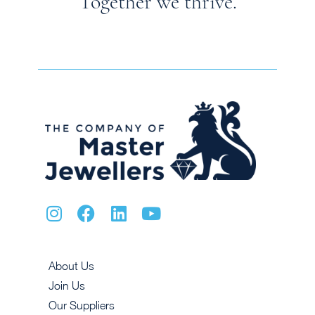
Together we thrive.
About Us
Join Us
Our Suppliers