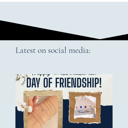
Latest on social media: