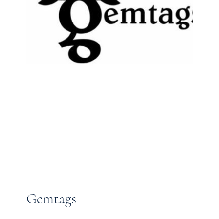
Gemtags