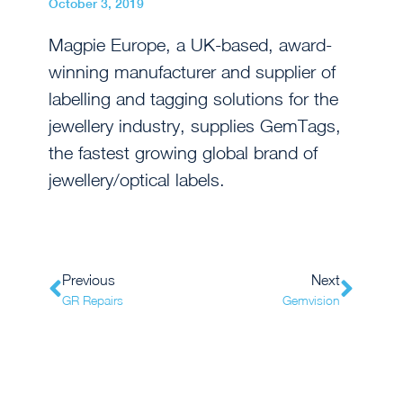
October 3, 2019
Magpie Europe, a UK-based, award-
winning manufacturer and supplier of
labelling and tagging solutions for the
jewellery industry, supplies GemTags,
the fastest growing global brand of
jewellery/optical labels.
Previous
Next
GR Repairs
Gemvision