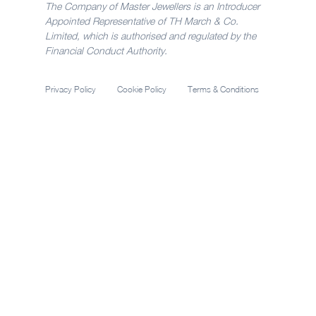
The Company of Master Jewellers is an Introducer
Appointed Representative of TH March & Co.
Limited, which is authorised and regulated by the
Financial Conduct Authority.
Privacy Policy
Cookie Policy
Terms & Conditions