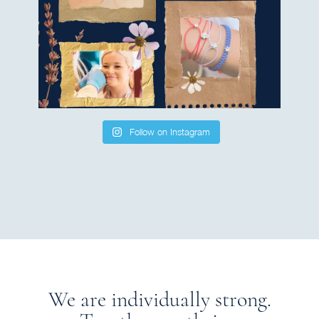
Follow on Instagram
We are individually strong.