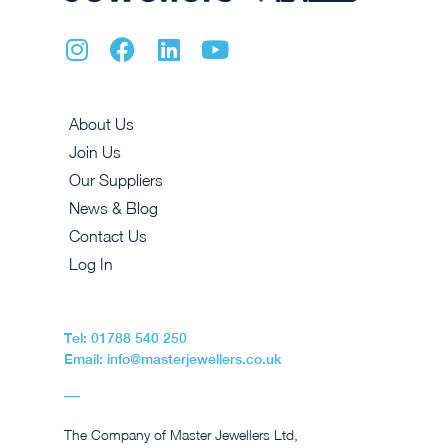
About Us
Join Us
Our Suppliers
News & Blog
Contact Us
Log In
Tel: 01788 540 250
Email: info@masterjewellers.co.uk
The Company of Master Jewellers Ltd,