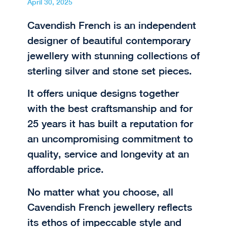
April 30, 2025
Cavendish French is an independent
designer of beautiful contemporary
jewellery with stunning collections of
sterling silver and stone set pieces.
It offers unique designs together
with the best craftsmanship and for
25 years it has built a reputation for
an uncompromising commitment to
quality, service and longevity at an
affordable price.
No matter what you choose, all
Cavendish French jewellery reflects
its ethos of impeccable style and