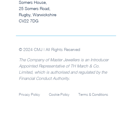
Somers House,
25 Somers Road,
Rugby, Warwickshire
CV22 7DG
© 2024 CMJ | All Rights Reserved
The Company of Master Jewellers is an Introducer
Appointed Representative of TH March & Co.
Limited, which is authorised and regulated by the
Financial Conduct Authority.
Privacy Policy
Cookie Policy
Terms & Conditions