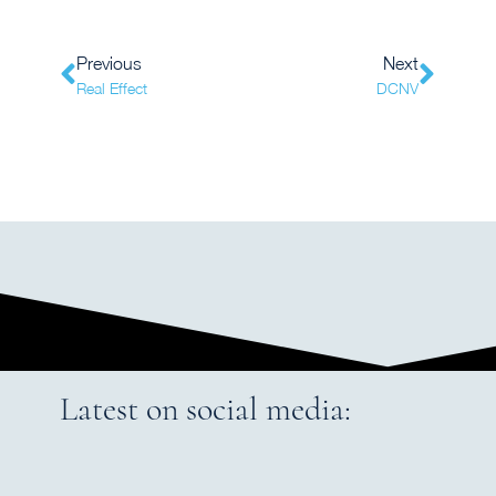
Previous
Next
Real Effect
DCNV
Latest on social media: