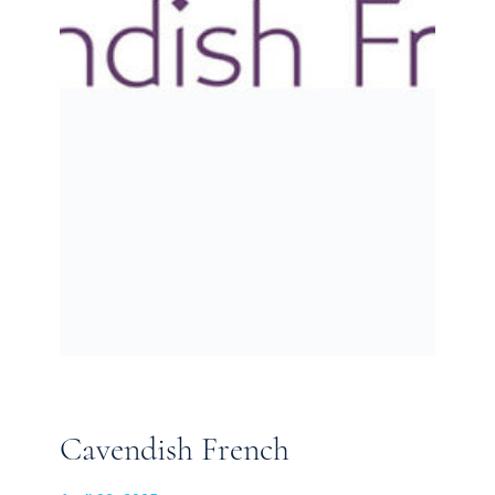
Cavendish French