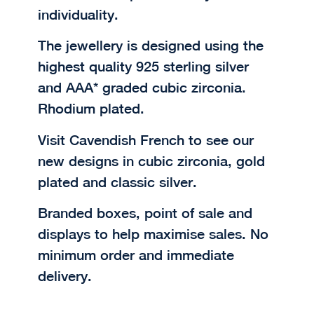
individuality.
The jewellery is designed using the
highest quality 925 sterling silver
and AAA* graded cubic zirconia.
Rhodium plated.
Visit Cavendish French to see our
new designs in cubic zirconia, gold
plated and classic silver.
Branded boxes, point of sale and
displays to help maximise sales. No
minimum order and immediate
delivery.