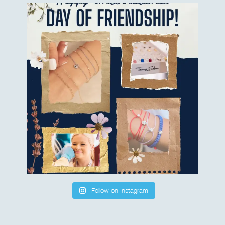
Follow on Instagram