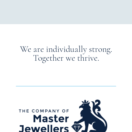
We are individually strong.
Together we thrive.