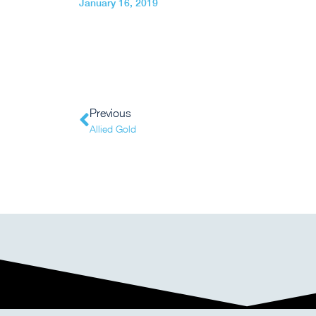
January 16, 2019
Previous
Allied Gold