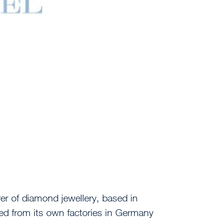
er of diamond jewellery, based in
d from its own factories in Germany