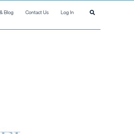
& Blog
Contact Us
Log In