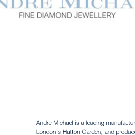
Andre Michael is a leading manufactur
London’s Hatton Garden, and produce