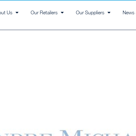
out Us
Our Retailers
Our Suppliers
News 