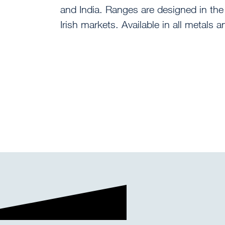
and India. Ranges are designed in the
Irish markets. Available in all metals 