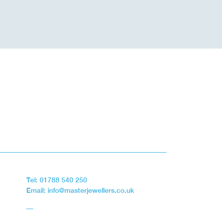
Tel: 01788 540 250
Email: info@masterjewellers.co.uk