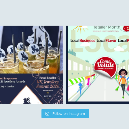
Follow on Instagram