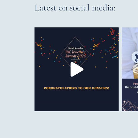
Latest on social media: