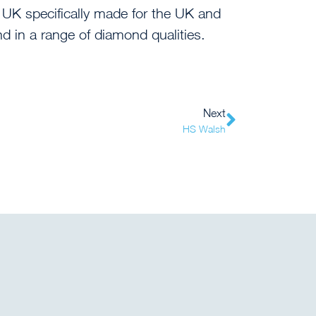
 UK specifically made for the UK and
and in a range of diamond qualities.
Next
HS Walsh