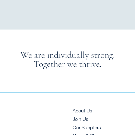
We are individually strong.
Together we thrive.
About Us
Join Us
Our Suppliers