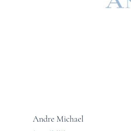
Andre Michael