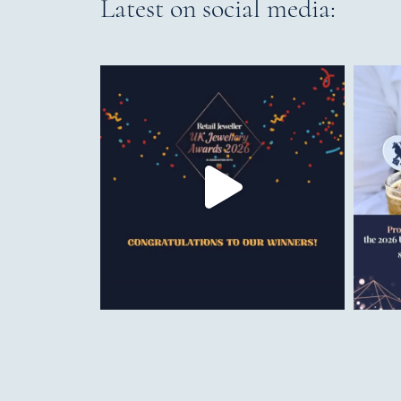
Latest on social media: