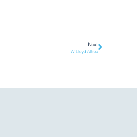
Next
W Lloyd Attree