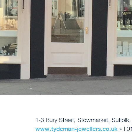
1-3 Bury Street, Stowmarket, Suffolk
www.tydeman-jewellers.co.uk
» | 