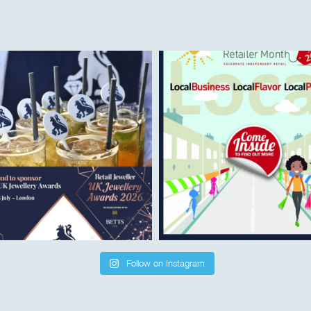
Follow on Instagram