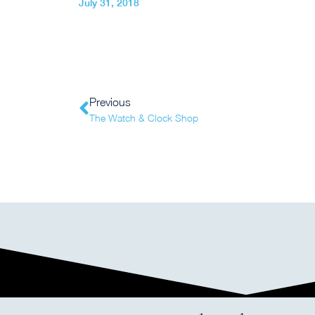
July 31, 2018
Previous
The Watch & Clock Shop