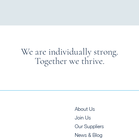
We are individually strong.
Together we thrive.
About Us
Join Us
Our Suppliers
News & Blog