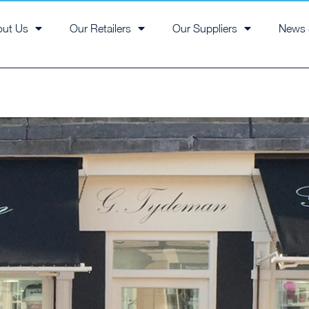
out Us
Our Retailers
Our Suppliers
News 