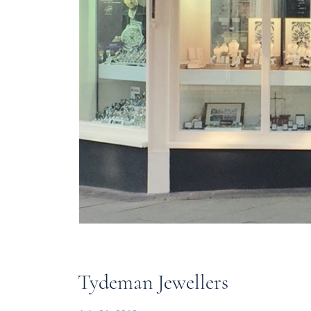
Tydeman Jewellers