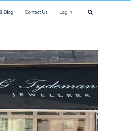
& Blog
Contact Us
Log In