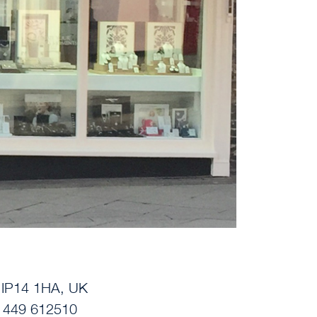
, IP14 1HA, UK
01449 612510