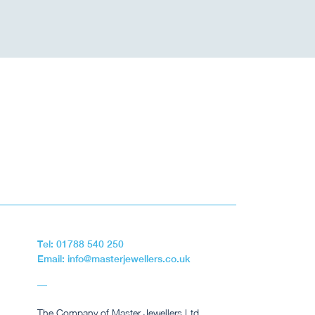
Tel: 01788 540 250
Email: info@masterjewellers.co.uk
The Company of Master Jewellers Ltd,