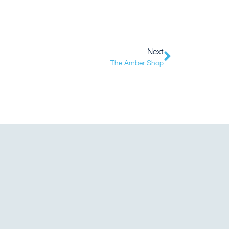
Next
The Amber Shop