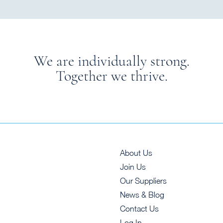
We are individually strong.
Together we thrive.
About Us
Join Us
Our Suppliers
News & Blog
Contact Us
Log In