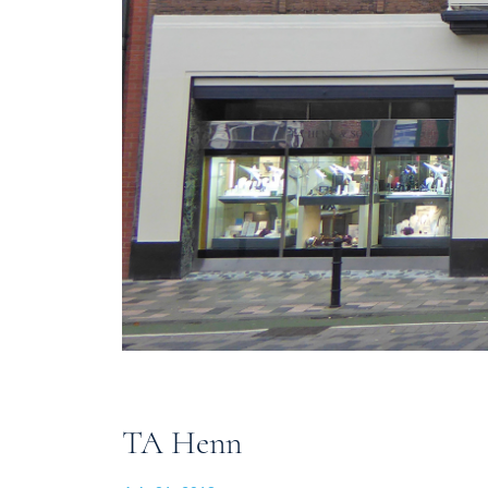
TA Henn