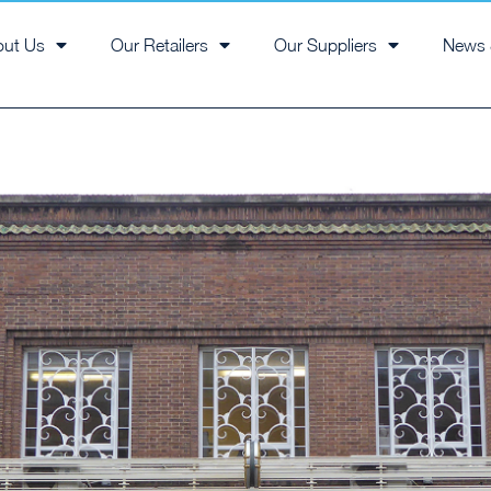
out Us
Our Retailers
Our Suppliers
News 