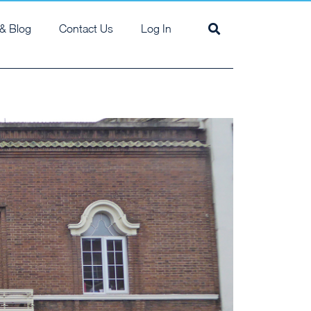
& Blog
Contact Us
Log In