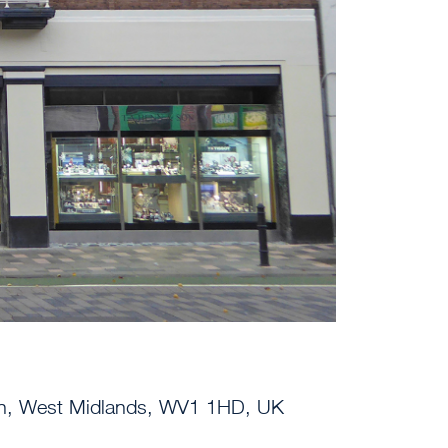
on, West Midlands, WV1 1HD, UK