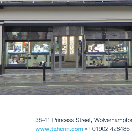
38-41 Princess Street, Wolverhampt
www.tahenn.com
» | 01902 428486