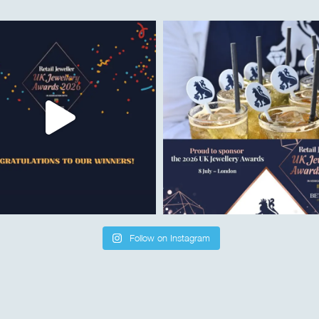
Follow on Instagram