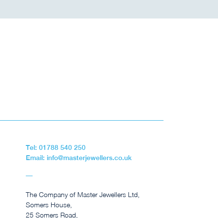
Tel: 01788 540 250
Email: info@masterjewellers.co.uk
The Company of Master Jewellers Ltd,
Somers House,
25 Somers Road,