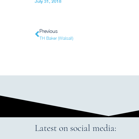
July 31, 2018
Previous
TH Baker (Walsall)
Latest on social media: