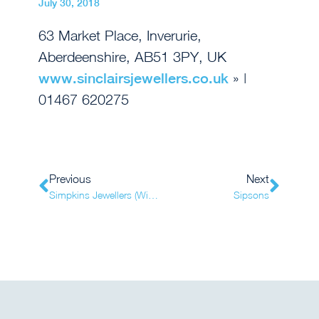
July 30, 2018
63 Market Place, Inverurie,
Aberdeenshire, AB51 3PY, UK
www.sinclairsjewellers.co.uk
» |
01467 620275
Previous
Next
Simpkins Jewellers (Witham)
Sipsons