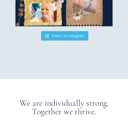
Follow on Instagram
We are individually strong.
Together we thrive.