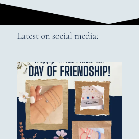
Latest on social media: