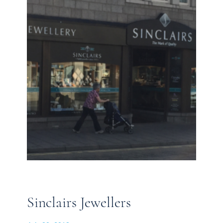
Sinclairs Jewellers