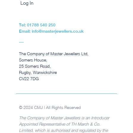
Log In
Tel: 01788 540 250
Email: info@masterjewellers.co.uk
The Company of Master Jewellers Ltd,
Somers House,
25 Somers Road,
Rugby, Warwickshire
CV22 7DG
© 2024 CMJ | All Rights Reserved
The Company of Master Jewellers is an Introducer
Appointed Representative of TH March & Co.
Limited, which is authorised and regulated by the