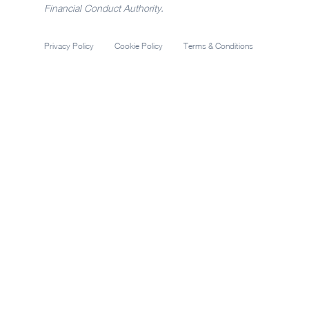
Financial Conduct Authority.
Privacy Policy
Cookie Policy
Terms & Conditions