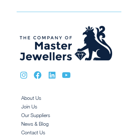
About Us
Join Us
Our Suppliers
News & Blog
Contact Us