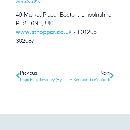
July 25, 2018
49 Market Place, Boston, Lincolnshire,
PE21 6NF, UK
www.sthopper.co.uk
» | 01205
362087
Previous
Next
Page Fine Jewellery (Ely)
A Simmonds (Ashford)