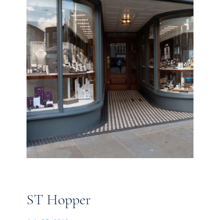
ST Hopper