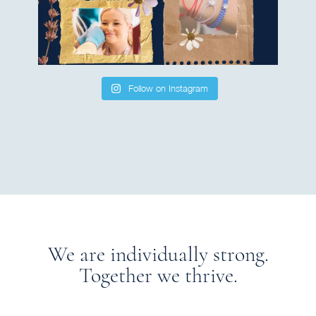
Follow on Instagram
We are individually strong.
Together we thrive.