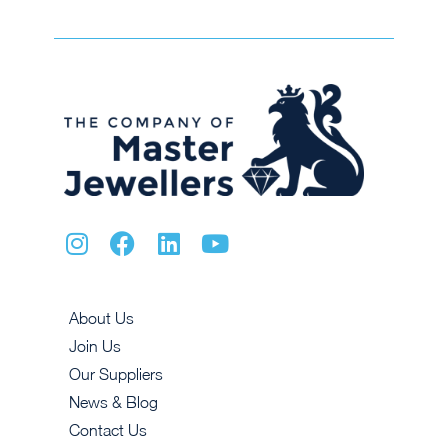
About Us
Join Us
Our Suppliers
News & Blog
Contact Us