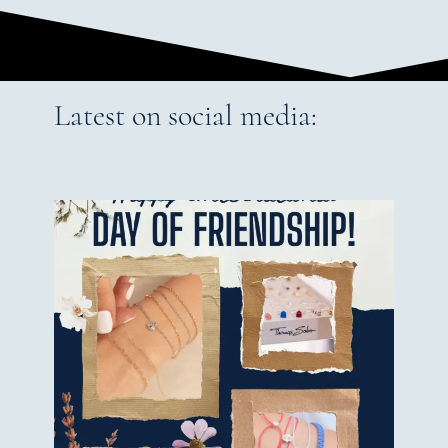
Latest on social media: