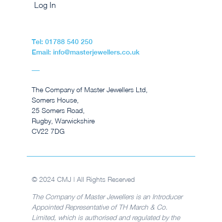
Log In
Tel: 01788 540 250
Email: info@masterjewellers.co.uk
The Company of Master Jewellers Ltd,
Somers House,
25 Somers Road,
Rugby, Warwickshire
CV22 7DG
© 2024 CMJ | All Rights Reserved
The Company of Master Jewellers is an Introducer
Appointed Representative of TH March & Co.
Limited, which is authorised and regulated by the