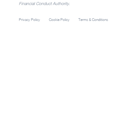
Financial Conduct Authority.
Privacy Policy
Cookie Policy
Terms & Conditions