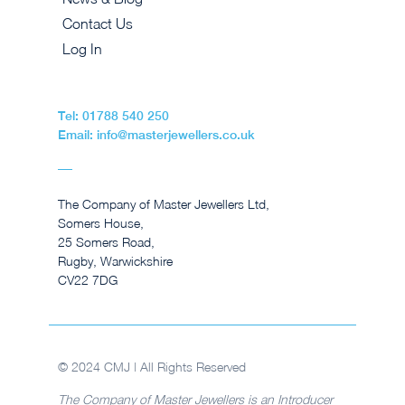
Contact Us
Log In
Tel: 01788 540 250
Email: info@masterjewellers.co.uk
The Company of Master Jewellers Ltd,
Somers House,
25 Somers Road,
Rugby, Warwickshire
CV22 7DG
© 2024 CMJ | All Rights Reserved
The Company of Master Jewellers is an Introducer