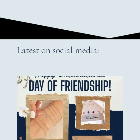
Latest on social media: