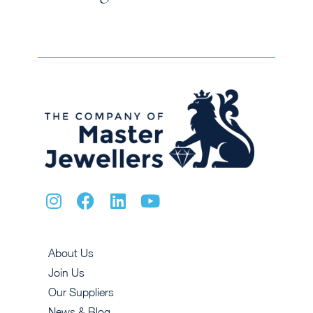
About Us
Join Us
Our Suppliers
News & Blog