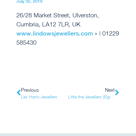
July 30, 2018
26/28 Market Street, Ulverston,
Cumbria, LA12 7LR, UK
www.lindowsjewellers.com
» | 01229
585430
Previous
Next
Les Harris Jewellers
Little the Jewellers (Elgin 1)