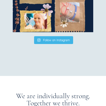
Follow on Instagram
We are individually strong.
Together we thrive.