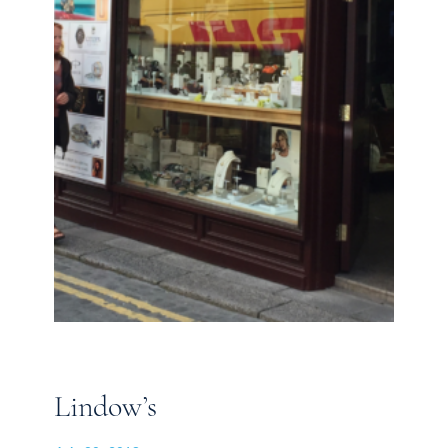
Lindow’s