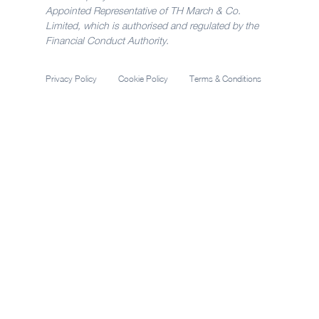
Appointed Representative of TH March & Co.
Limited, which is authorised and regulated by the
Financial Conduct Authority.
Privacy Policy
Cookie Policy
Terms & Conditions