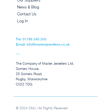
Our Suppliers
News & Blog
Contact Us
Log In
Tel: 01788 540 250
Email: info@masterjewellers.co.uk
The Company of Master Jewellers Ltd,
Somers House,
25 Somers Road,
Rugby, Warwickshire
CV22 7DG
© 2024 CMJ | All Rights Reserved