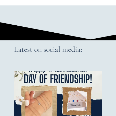
Latest on social media: