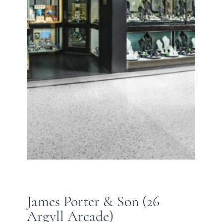
James Porter & Son (26
Argyll Arcade)