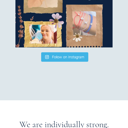
Follow on Instagram
We are individually strong.