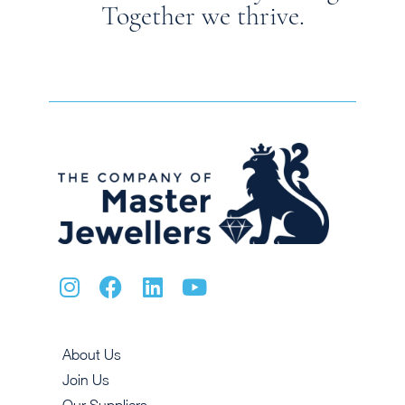
Together we thrive.
About Us
Join Us