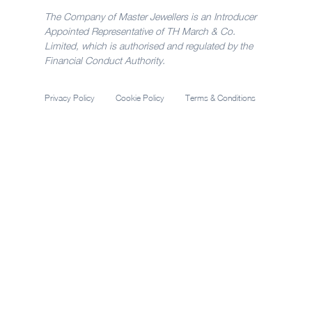
The Company of Master Jewellers is an Introducer
Appointed Representative of TH March & Co.
Limited, which is authorised and regulated by the
Financial Conduct Authority.
Privacy Policy
Cookie Policy
Terms & Conditions