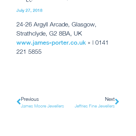
July 27, 2018
24-26 Argyll Arcade, Glasgow,
Strathclyde, G2 8BA, UK
www.james-porter.co.uk
» | 0141
221 5855
Previous
Next
James Moore Jewellers
Jeffries Fine Jewellers