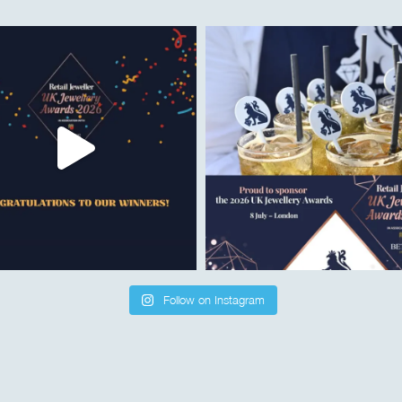
Follow on Instagram