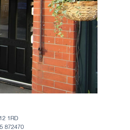
12 1RD
5 872470