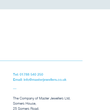
Tel: 01788 540 250
Email: info@masterjewellers.co.uk
The Company of Master Jewellers Ltd,
Somers House,
25 Somers Road,