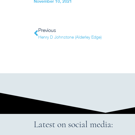
November 10, 2021
Previous
Henry D Johnstone (Alderley Edge)
Latest on social media: