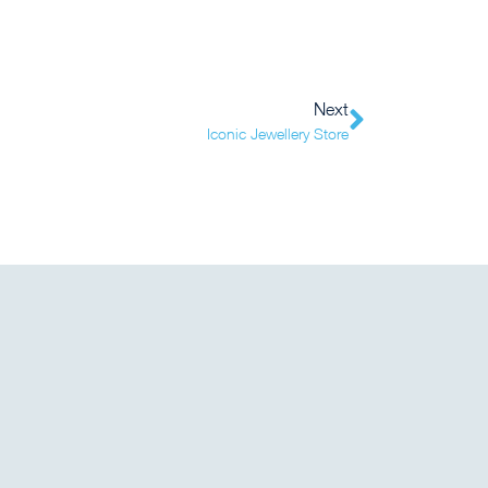
Next
Iconic Jewellery Store