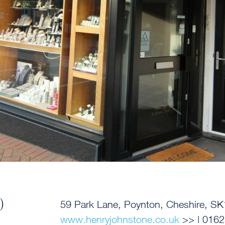
)
59 Park Lane, Poynton, Cheshire,
SK
www.henryjohnstone.co.uk
>> |
0162