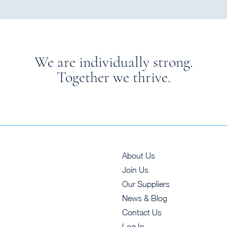
We are individually strong.
Together we thrive.
About Us
Join Us
Our Suppliers
News & Blog
Contact Us
Log In