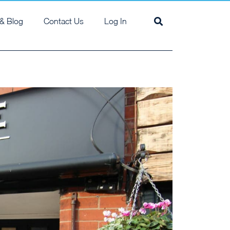
& Blog
Contact Us
Log In