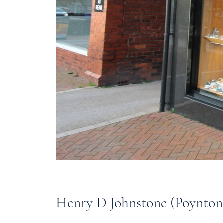
Henry D Johnstone (Poynton