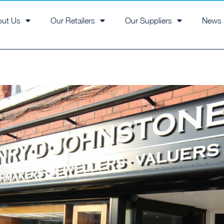
out Us
Our Retailers
Our Suppliers
News 