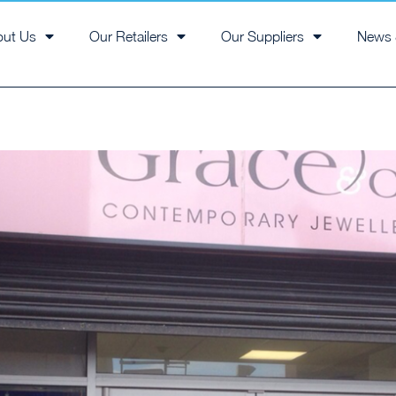
out Us
Our Retailers
Our Suppliers
News 