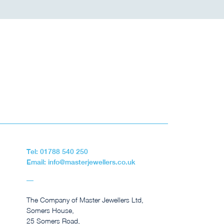
Tel: 01788 540 250
Email: info@masterjewellers.co.uk
The Company of Master Jewellers Ltd,
Somers House,
25 Somers Road,