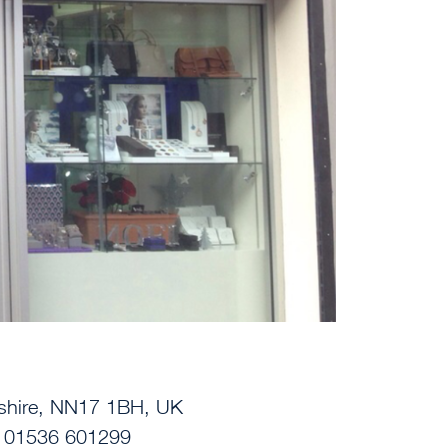
nshire, NN17 1BH, UK
| 01536 601299