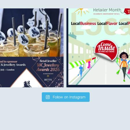
Follow on Instagram