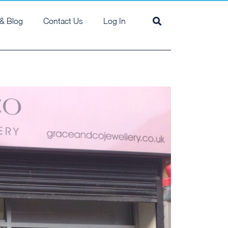
& Blog
Contact Us
Log In