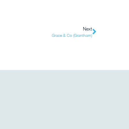
Next
Grace & Co (Grantham)