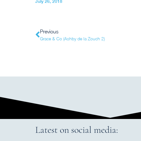
July 26, 2018
Previous
Grace & Co (Ashby de la Zouch 2)
Latest on social media: