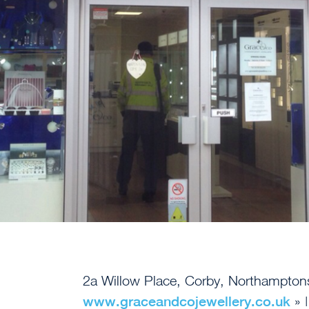
2a Willow Place, Corby, Northampto
www.graceandcojewellery.co.uk
» 