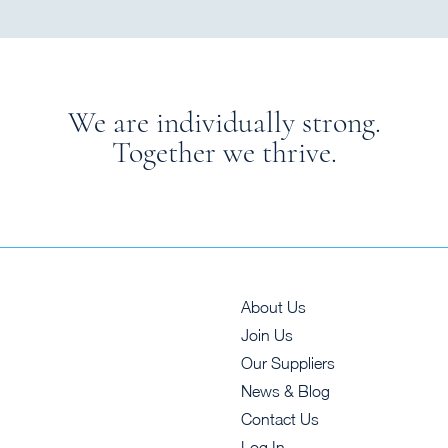
We are individually strong.
Together we thrive.
About Us
Join Us
Our Suppliers
News & Blog
Contact Us
Log In