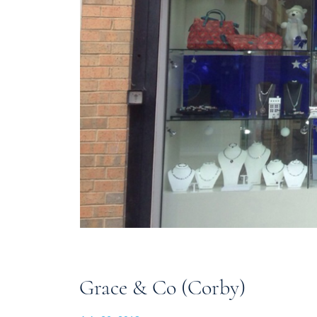
Grace & Co (Corby)