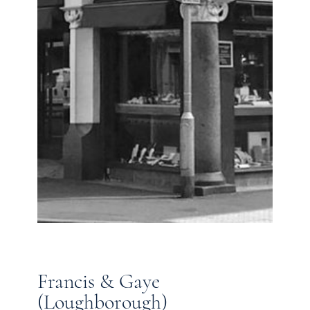
Francis & Gaye
(Loughborough)