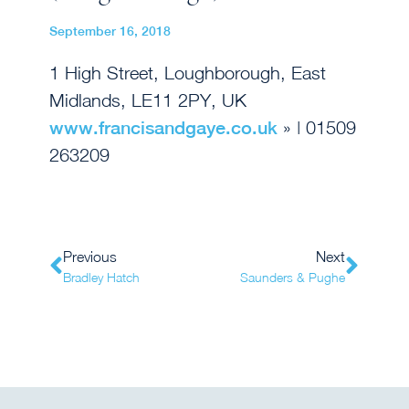
September 16, 2018
1 High Street, Loughborough, East
Midlands, LE11 2PY, UK
www.francisandgaye.co.uk
» | 01509
263209
Previous
Next
Bradley Hatch
Saunders & Pughe