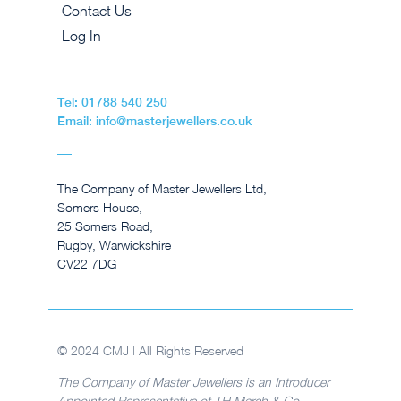
Contact Us
Log In
Tel: 01788 540 250
Email: info@masterjewellers.co.uk
The Company of Master Jewellers Ltd,
Somers House,
25 Somers Road,
Rugby, Warwickshire
CV22 7DG
© 2024 CMJ | All Rights Reserved
The Company of Master Jewellers is an Introducer
Appointed Representative of TH March & Co.