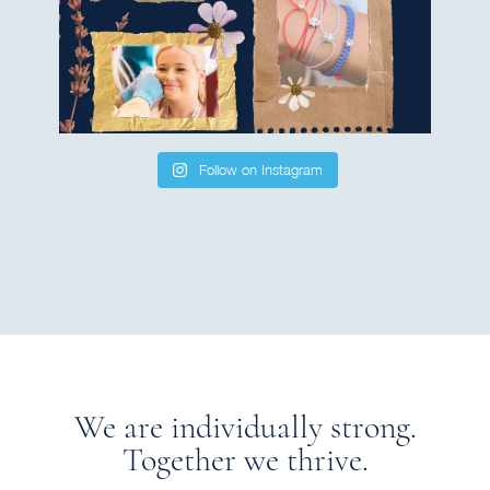
Follow on Instagram
We are individually strong.
Together we thrive.