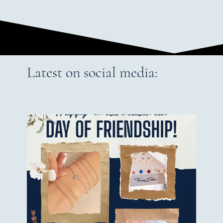
Latest on social media: