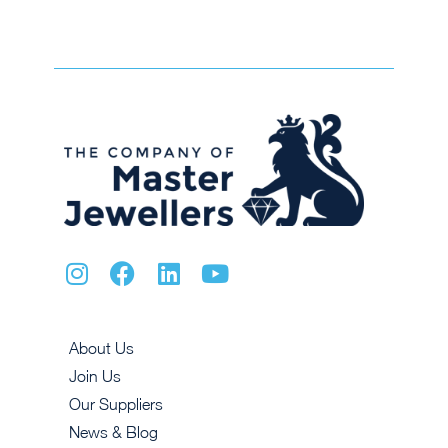
About Us
Join Us
Our Suppliers
News & Blog