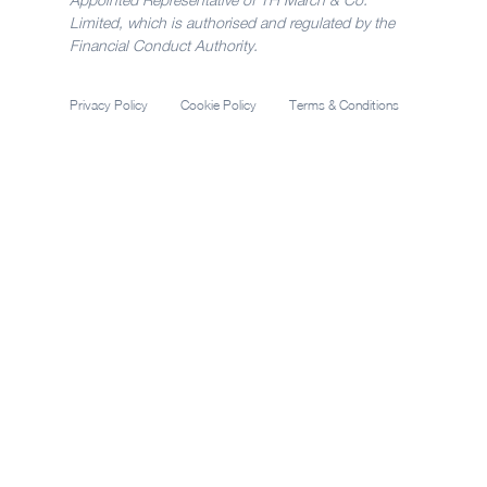
Limited, which is authorised and regulated by the
Financial Conduct Authority.
Privacy Policy
Cookie Policy
Terms & Conditions