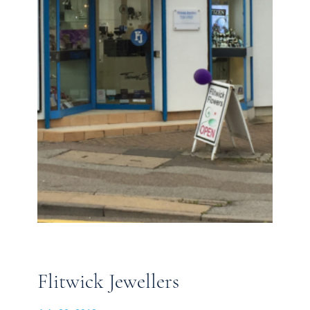
Flitwick Jewellers