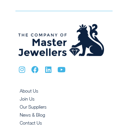
About Us
Join Us
Our Suppliers
News & Blog
Contact Us