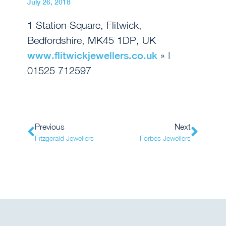
July 26, 2018
1 Station Square, Flitwick,
Bedfordshire, MK45 1DP, UK
www.flitwickjewellers.co.uk
» |
01525 712597
Previous
Next
Fitzgerald Jewellers
Forbes Jewellers