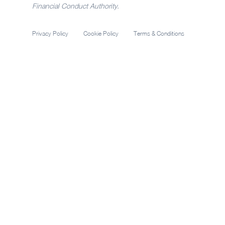
Financial Conduct Authority.
Privacy Policy
Cookie Policy
Terms & Conditions