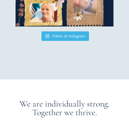
Follow on Instagram
We are individually strong.
Together we thrive.