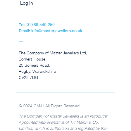
Log In
Tel: 01788 540 250
Email: info@masterjewellers.co.uk
The Company of Master Jewellers Ltd,
Somers House,
25 Somers Road,
Rugby, Warwickshire
CV22 7DG
© 2024 CMJ | All Rights Reserved
The Company of Master Jewellers is an Introducer
Appointed Representative of TH March & Co.
Limited, which is authorised and regulated by the