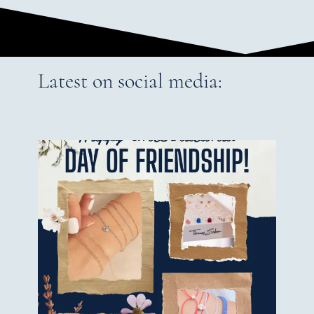
Latest on social media: