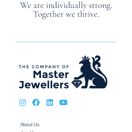
We are individually strong.
Together we thrive.
About Us