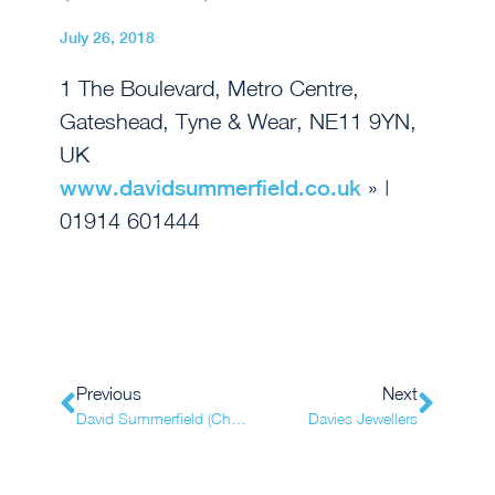
July 26, 2018
1 The Boulevard, Metro Centre,
Gateshead, Tyne & Wear, NE11 9YN,
UK
www.davidsummerfield.co.uk
» |
01914 601444
Previous
Next
David Summerfield (Chester-le-Street)
Davies Jewellers