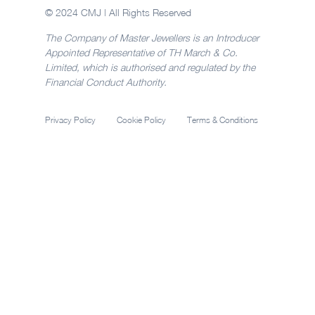
© 2024 CMJ | All Rights Reserved
The Company of Master Jewellers is an Introducer
Appointed Representative of TH March & Co.
Limited, which is authorised and regulated by the
Financial Conduct Authority.
Privacy Policy
Cookie Policy
Terms & Conditions