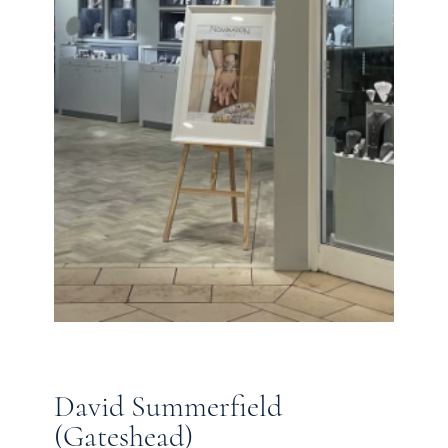
David Summerfield
(Gateshead)