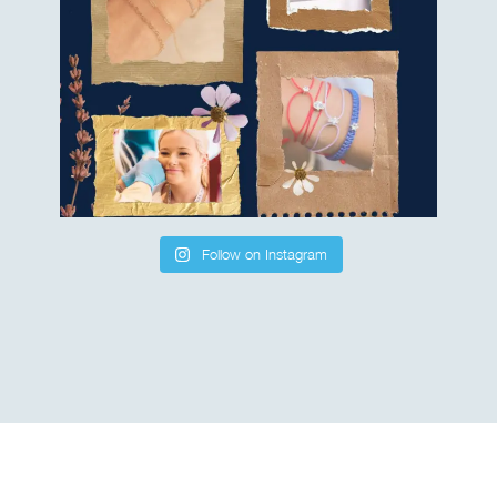
Follow on Instagram