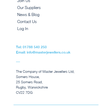
Join Us
Our Suppliers
News & Blog
Contact Us
Log In
Tel: 01788 540 250
Email: info@masterjewellers.co.uk
The Company of Master Jewellers Ltd,
Somers House,
25 Somers Road,
Rugby, Warwickshire
CV22 7DG