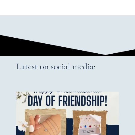
Latest on social media: