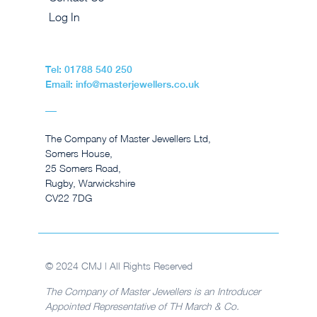
Log In
Tel: 01788 540 250
Email: info@masterjewellers.co.uk
The Company of Master Jewellers Ltd,
Somers House,
25 Somers Road,
Rugby, Warwickshire
CV22 7DG
© 2024 CMJ | All Rights Reserved
The Company of Master Jewellers is an Introducer
Appointed Representative of TH March & Co.