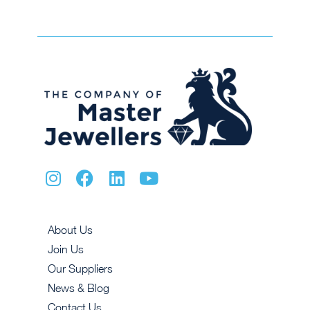
About Us
Join Us
Our Suppliers
News & Blog
Contact Us