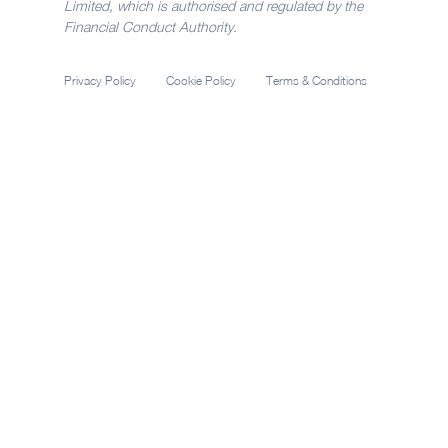
Limited, which is authorised and regulated by the
Financial Conduct Authority.
Privacy Policy
Cookie Policy
Terms & Conditions