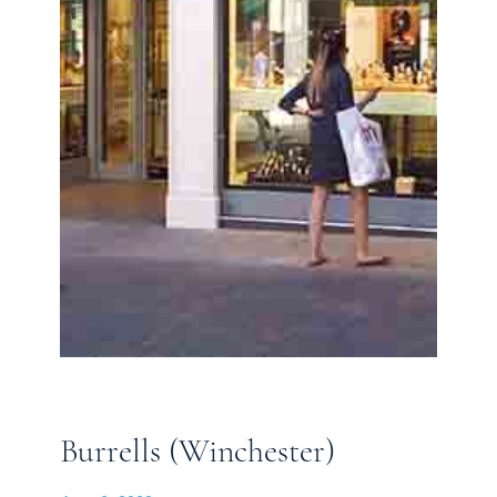
Burrells (Winchester)