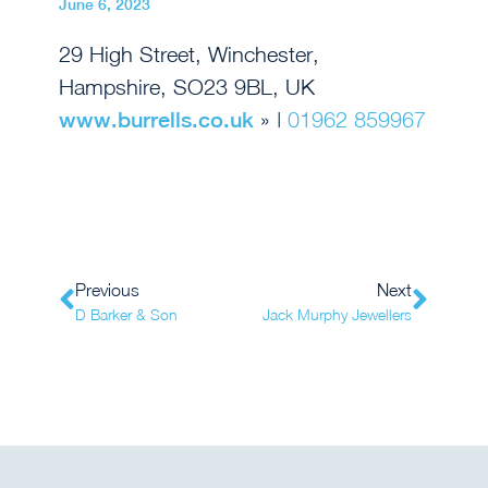
June 6, 2023
29 High Street, Winchester,
Hampshire, SO23 9BL, UK
www.burrells.co.uk
» |
01962 859967
Previous
Next
D Barker & Son
Jack Murphy Jewellers