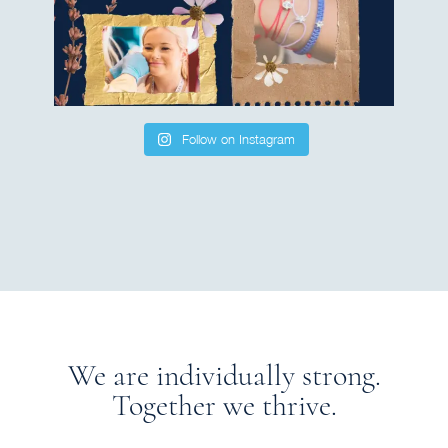
Follow on Instagram
We are individually strong.
Together we thrive.