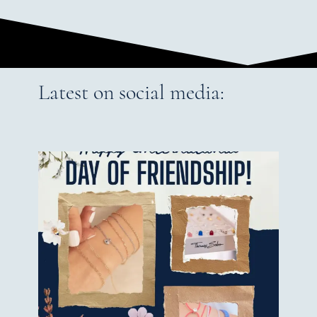
Latest on social media: