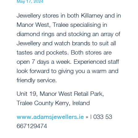
May 17, 2024
Jewellery stores in both Killarney and in
Manor West, Tralee specialising in
diamond rings and stocking an array of
Jewellery and watch brands to suit all
tastes and pockets. Both stores are
open 7 days a week. Experienced staff
look forward to giving you a warm and
friendly service.
Unit 19, Manor West Retail Park,
Tralee County Kerry, Ireland
www.adamsjewellers.ie
» | 033 53
667129474