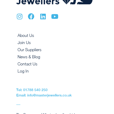
About Us
Join Us
Our Suppliers
News & Blog
Contact Us
Log In
Tel: 01788 540 250
Email: info@masterjewellers.co.uk