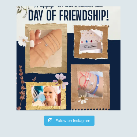
Follow on Instagram