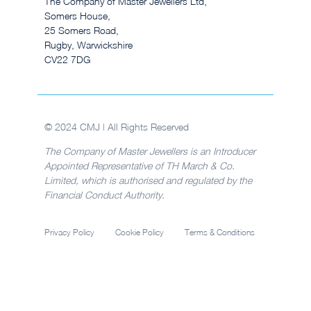
The Company of Master Jewellers Ltd,
Somers House,
25 Somers Road,
Rugby, Warwickshire
CV22 7DG
© 2024 CMJ | All Rights Reserved
The Company of Master Jewellers is an Introducer
Appointed Representative of TH March & Co.
Limited, which is authorised and regulated by the
Financial Conduct Authority.
Privacy Policy
Cookie Policy
Terms & Conditions