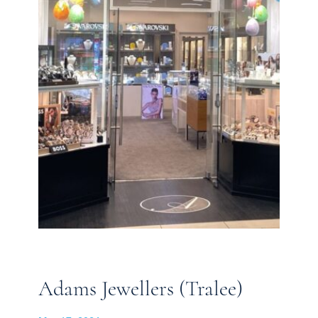
Adams Jewellers (Tralee)