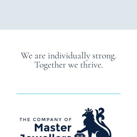
We are individually strong.
Together we thrive.