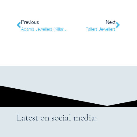
Previous
Next
Adams Jewellers (Killarney)
Fallers Jewellers
Latest on social media: