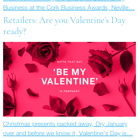
Business at the Cork Business Awards, Neville…
Retailers: Are you Valentine’s Day
ready?
Christmas presents packed away, Dry January
over and before we know it, Valentine’s Day is…