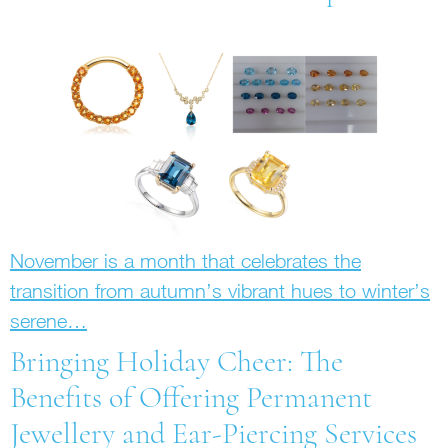
November is a month that celebrates the
transition from autumn’s vibrant hues to winter’s
serene…
Bringing Holiday Cheer: The
Benefits of Offering Permanent
Jewellery and Ear-Piercing Services