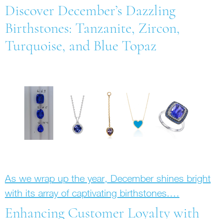
Discover December’s Dazzling
Birthstones: Tanzanite, Zircon,
Turquoise, and Blue Topaz
As we wrap up the year, December shines bright
with its array of captivating birthstones.…
Enhancing Customer Loyalty with