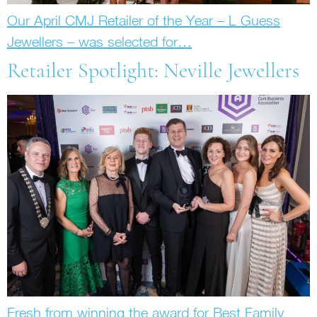
Our April CMJ Retailer of the Year – L Guess
Jewellers – was selected for…
Retailer Spotlight: Neville Jewellers
Fresh from winning the award for Best Family