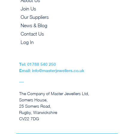
About Us
Join Us
Our Suppliers
News & Blog
Contact Us
Log In
Tel: 01788 540 250
Email: info@masterjewellers.co.uk
The Company of Master Jewellers Ltd,
Somers House,
25 Somers Road,
Rugby, Warwickshire
CV22 7DG