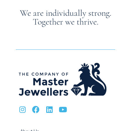
We are individually strong.
Together we thrive.