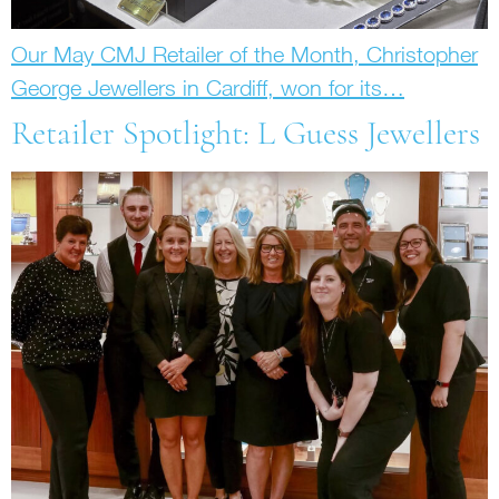
Our May CMJ Retailer of the Month, Christopher
George Jewellers in Cardiff, won for its…
Retailer Spotlight: L Guess Jewellers