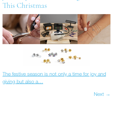
This Christmas
The festive season is not only a time for joy and
giving but also a…
Next
→