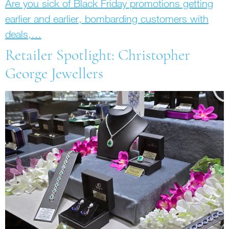
Are you sick of Black Friday promotions getting
earlier and earlier, bombarding customers with
deals,…
Retailer Spotlight: Christopher
George Jewellers