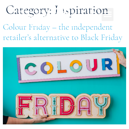
Category:
Inspiration
Colour Friday – the independent
retailer’s alternative to Black Friday