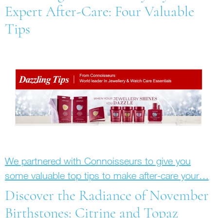
Expert After-Care: Four Valuable
Tips
We partnered with Connoisseurs to give you
some valuable top tips to make after-care your…
Discover the Radiance of November
Birthstones: Citrine and Topaz