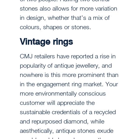
stones also allows for more variation
in design, whether that’s a mix of
colours, shapes or stones.
Vintage rings
CMJ retailers have reported a rise in
popularity of antique jewellery, and
nowhere is this more prominent than
in the engagement ring market. Your
more environmentally conscious
customer will appreciate the
sustainable credentials of a recycled
and repurposed diamond, while
aesthetically, antique stones exude