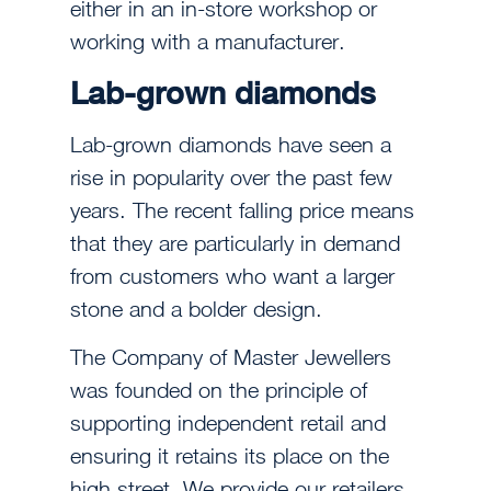
either in an in-store workshop or
working with a manufacturer.
Lab-grown diamonds
Lab-grown diamonds have seen a
rise in popularity over the past few
years. The recent falling price means
that they are particularly in demand
from customers who want a larger
stone and a bolder design.
The Company of Master Jewellers
was founded on the principle of
supporting independent retail and
ensuring it retains its place on the
high street. We provide our retailers