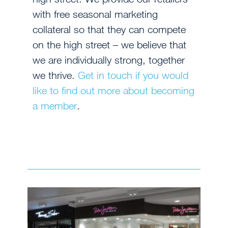
with free seasonal marketing
collateral so that they can compete
on the high street – we believe that
we are individually strong, together
we thrive.
Get in touch if you would
like to find out more about becoming
a member
.