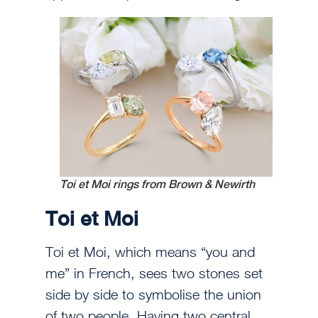
Toi et Moi rings from Brown & Newirth
Toi et Moi
Toi et Moi, which means “you and
me” in French, sees two stones set
side by side to symbolise the union
of two people. Having two central