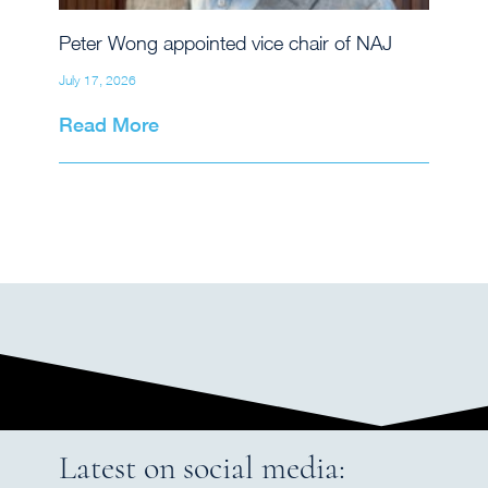
Peter Wong appointed vice chair of NAJ
July 17, 2026
Read More
Latest on social media: