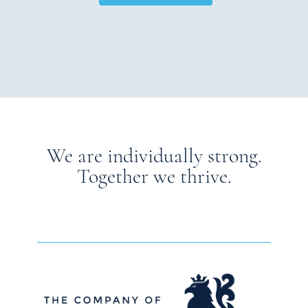
We are individually strong.
Together we thrive.