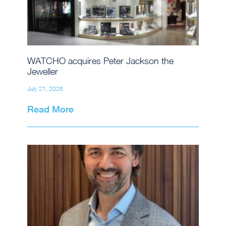
WATCHO acquires Peter Jackson the
Jeweller
July 21, 2026
Read More