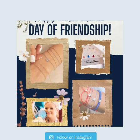
Follow on Instagram