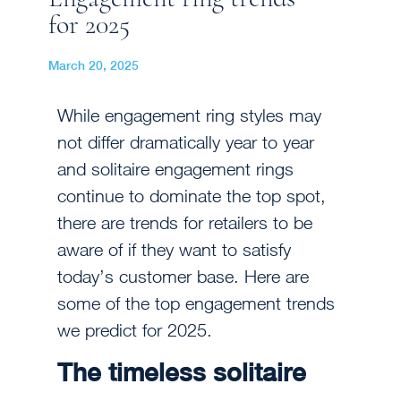
for 2025
March 20, 2025
While engagement ring styles may
not differ dramatically year to year
and solitaire engagement rings
continue to dominate the top spot,
there are trends for retailers to be
aware of if they want to satisfy
today’s customer base. Here are
some of the top engagement trends
we predict for 2025.
The timeless solitaire