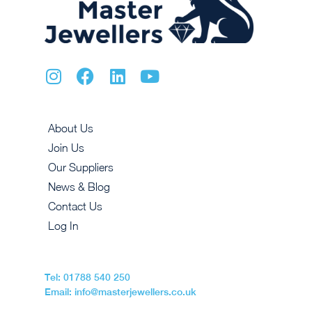
About Us
Join Us
Our Suppliers
News & Blog
Contact Us
Log In
Tel: 01788 540 250
Email: info@masterjewellers.co.uk