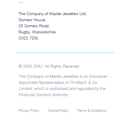
The Company of Master Jewellers Ltd,
Somers House,
25 Somers Road,
Rugby, Warwickshire
CV22 7DG
© 2024 CMJ | All Rights Reserved
The Company of Master Jewellers is an Introducer
Appointed Representative of TH March & Co.
Limited, which is authorised and regulated by the
Financial Conduct Authority.
Privacy Policy
Cookie Policy
Terms & Conditions