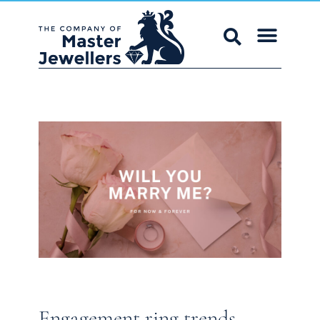
Engagement ring trends