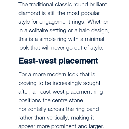
The traditional classic round brilliant
diamond is still the most popular
style for engagement rings. Whether
in a solitaire setting or a halo design,
this is a simple ring with a minimal
look that will never go out of style.
East-west placement
For a more modern look that is
proving to be increasingly sought
after, an east-west placement ring
positions the centre stone
horizontally across the ring band
rather than vertically, making it
appear more prominent and larger.