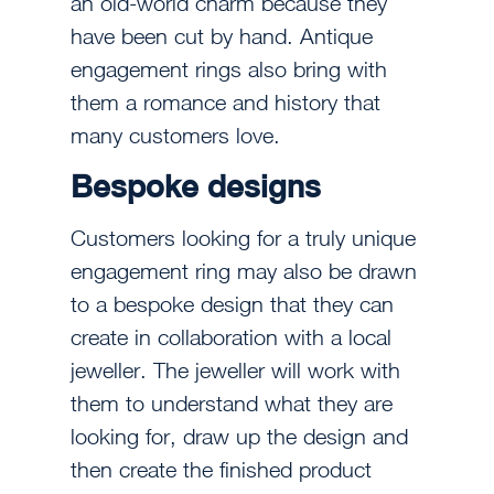
an old-world charm because they
have been cut by hand. Antique
engagement rings also bring with
them a romance and history that
many customers love.
Bespoke designs
Customers looking for a truly unique
engagement ring may also be drawn
to a bespoke design that they can
create in collaboration with a local
jeweller. The jeweller will work with
them to understand what they are
looking for, draw up the design and
then create the finished product