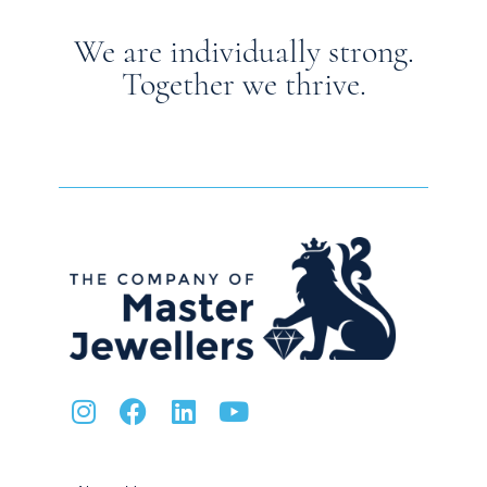
We are individually strong.
Together we thrive.