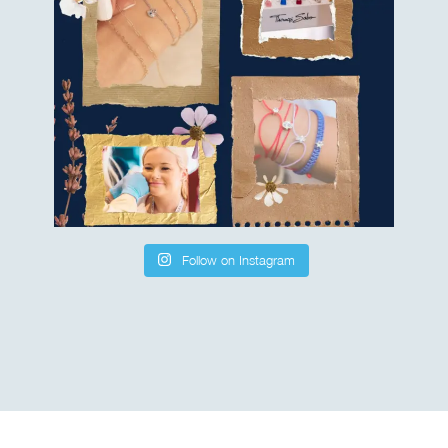
Follow on Instagram