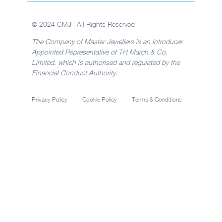
© 2024 CMJ | All Rights Reserved
The Company of Master Jewellers is an Introducer
Appointed Representative of TH March & Co.
Limited, which is authorised and regulated by the
Financial Conduct Authority.
Privacy Policy
Cookie Policy
Terms & Conditions