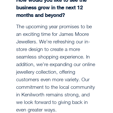
business grow in the next 12
months and beyond?
The upcoming year promises to be
an exciting time for James Moore
Jewellers. We’re refreshing our in-
store design to create a more
seamless shopping experience. In
addition, we’re expanding our online
jewellery collection, offering
customers even more variety. Our
commitment to the local community
in Kenilworth remains strong, and
we look forward to giving back in
even greater ways.