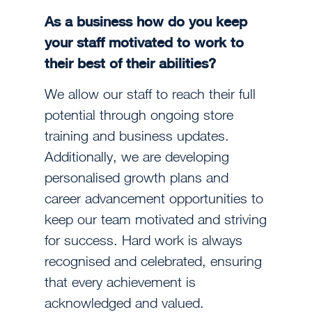
As a business how do you keep
your staff motivated to work to
their best of their abilities?
We allow our staff to reach their full
potential through ongoing store
training and business updates.
Additionally, we are developing
personalised growth plans and
career advancement opportunities to
keep our team motivated and striving
for success. Hard work is always
recognised and celebrated, ensuring
that every achievement is
acknowledged and valued.