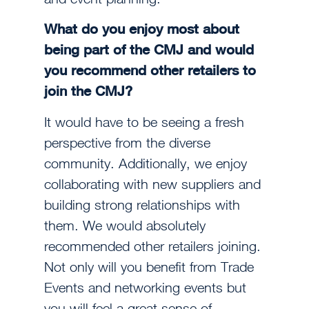
What do you enjoy most about
being part of the CMJ and would
you recommend other retailers to
join the CMJ?
It would have to be seeing a fresh
perspective from the diverse
community. Additionally, we enjoy
collaborating with new suppliers and
building strong relationships with
them. We would absolutely
recommended other retailers joining.
Not only will you benefit from Trade
Events and networking events but
you will feel a great sense of