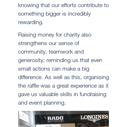
knowing that our efforts contribute to
something bigger is incredibly
rewarding.
Raising money for charity also
strengthens our sense of
community, teamwork and
generosity; reminding us that even
small actions can make a big
difference. As well as this, organising
the raffle was a great experience as it
gave us valuable skills in fundraising
and event planning.