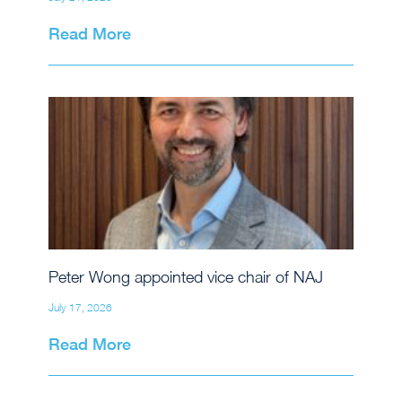
Read More
Peter Wong appointed vice chair of NAJ
July 17, 2026
Read More