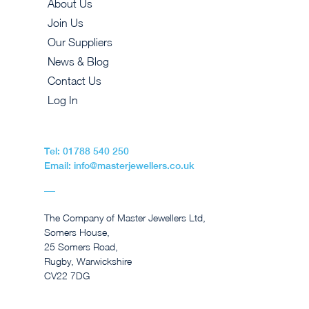
About Us
Join Us
Our Suppliers
News & Blog
Contact Us
Log In
Tel: 01788 540 250
Email: info@masterjewellers.co.uk
The Company of Master Jewellers Ltd,
Somers House,
25 Somers Road,
Rugby, Warwickshire
CV22 7DG