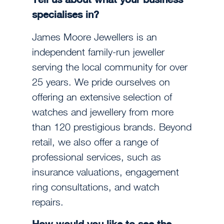
specialises in?
James Moore Jewellers is an
independent family-run jeweller
serving the local community for over
25 years. We pride ourselves on
offering an extensive selection of
watches and jewellery from more
than 120 prestigious brands. Beyond
retail, we also offer a range of
professional services, such as
insurance valuations, engagement
ring consultations, and watch
repairs.
How would you like to see the