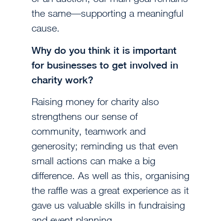
the same—supporting a meaningful
cause.
Why do you think it is important
for businesses to get involved in
charity work?
Raising money for charity also
strengthens our sense of
community, teamwork and
generosity; reminding us that even
small actions can make a big
difference. As well as this, organising
the raffle was a great experience as it
gave us valuable skills in fundraising
and event planning.