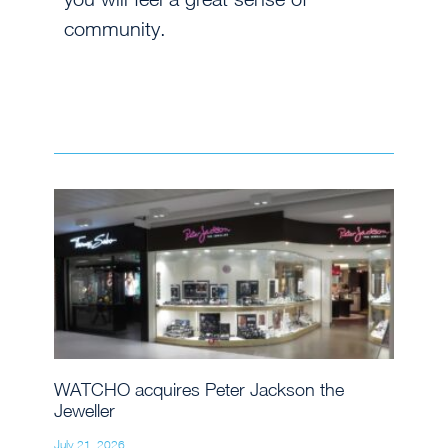
community.
WATCHO acquires Peter Jackson the
Jeweller
July 21, 2026