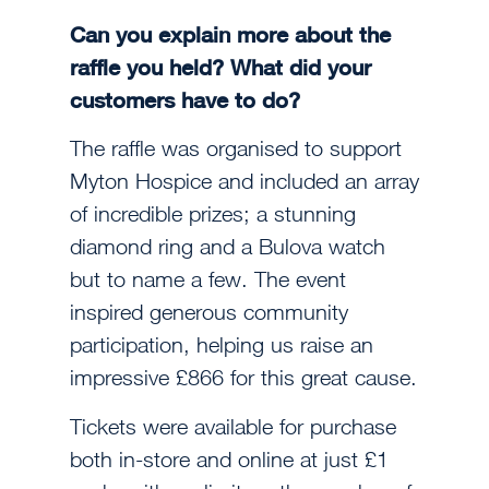
Can you explain more about the
raffle you held? What did your
customers have to do?
The raffle was organised to support
Myton Hospice and included an array
of incredible prizes; a stunning
diamond ring and a Bulova watch
but to name a few. The event
inspired generous community
participation, helping us raise an
impressive £866 for this great cause.
Tickets were available for purchase
both in-store and online at just £1