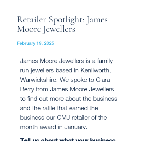
Retailer Spotlight: James
Moore Jewellers
February 19, 2025
James Moore Jewellers is a family
run jewellers based in Kenilworth,
Warwickshire. We spoke to Ciara
Berry from James Moore Jewellers
to find out more about the business
and the raffle that earned the
business our CMJ retailer of the
month award in January.
Tell us about what your business