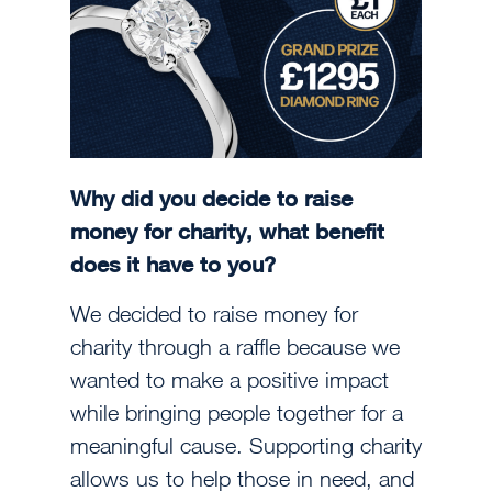
Why did you decide to raise
money for charity, what benefit
does it have to you?
We decided to raise money for
charity through a raffle because we
wanted to make a positive impact
while bringing people together for a
meaningful cause. Supporting charity
allows us to help those in need, and