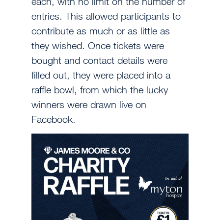
each, with no limit on the number of
entries. This allowed participants to
contribute as much or as little as
they wished. Once tickets were
bought and contact details were
filled out, they were placed into a
raffle bowl, from which the lucky
winners were drawn live on
Facebook.