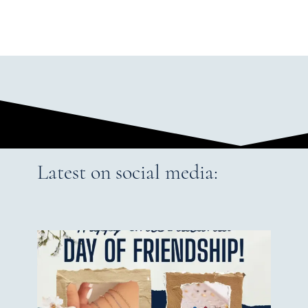
Latest on social media: