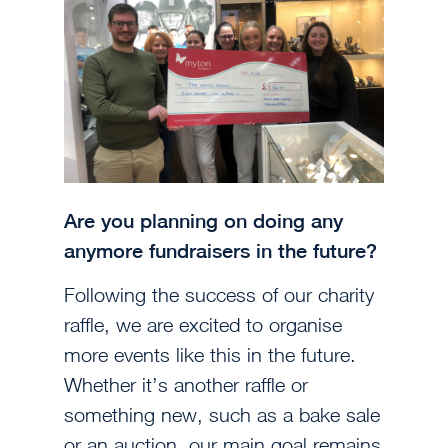
Are you planning on doing any
anymore fundraisers in the future?
Following the success of our charity
raffle, we are excited to organise
more events like this in the future.
Whether it’s another raffle or
something new, such as a bake sale
or an auction, our main goal remains