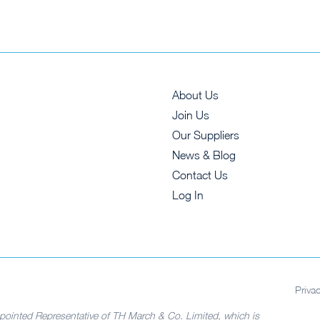
About Us
Join Us
Our Suppliers
News & Blog
Contact Us
Log In
Priva
pointed Representative of TH March & Co. Limited, which is