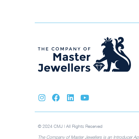
© 2024 CMJ | All Rights Reserved
The Company of Master Jewellers is an Introducer Ap