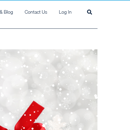
& Blog
Contact Us
Log In