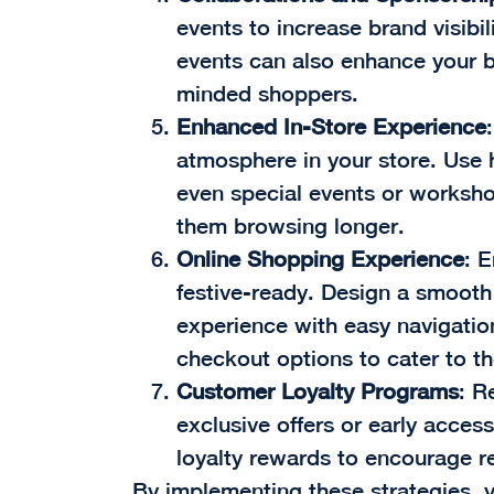
events to increase brand visibil
events can also enhance your 
minded shoppers.
Enhanced In-Store Experience
atmosphere in your store. Use 
even special events or worksh
them browsing longer.
Online Shopping Experience
: 
festive-ready. Design a smooth
experience with easy navigation
checkout options to cater to t
Customer Loyalty Programs
: R
exclusive offers or early acces
loyalty rewards to encourage r
By implementing these strategies, y