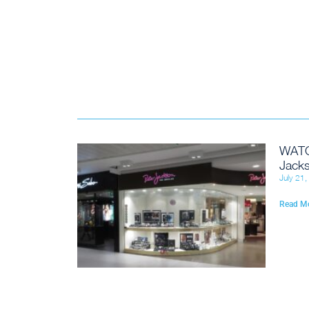
WATC
Jacks
July 21
Read M