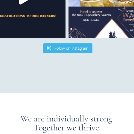
Follow on Instagram
We are individually strong.
Together we thrive.