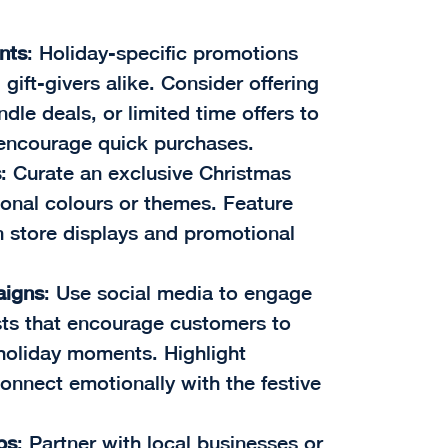
nts
: Holiday-specific promotions
gift-givers alike. Consider offering
dle deals, or limited time offers to
 encourage quick purchases.
s
: Curate an exclusive Christmas
onal colours or themes. Feature
n store displays and promotional
aigns
: Use social media to engage
sts that encourage customers to
r holiday moments. Highlight
connect emotionally with the festive
ps
: Partner with local businesses or