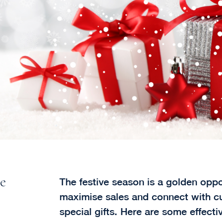
ve
The festive season is a golden oppor
maximise sales and connect with c
special gifts. Here are some effect