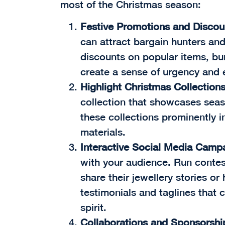
most of the Christmas season:
Festive Promotions and Discou
can attract bargain hunters and 
discounts on popular items, bun
create a sense of urgency and
Highlight Christmas Collection
collection that showcases seas
these collections prominently i
materials.
Interactive Social Media Camp
with your audience. Run conte
share their jewellery stories o
testimonials and taglines that 
spirit.
Collaborations and Sponsorshi