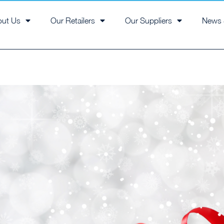
out Us
Our Retailers
Our Suppliers
News 