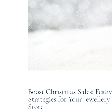
Boost Christmas Sales: Festi
Strategies for Your Jewellery
Store