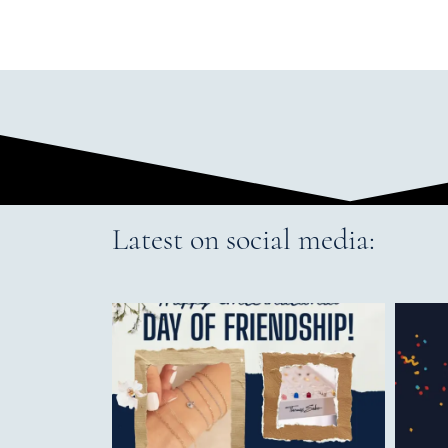
Latest on social media: