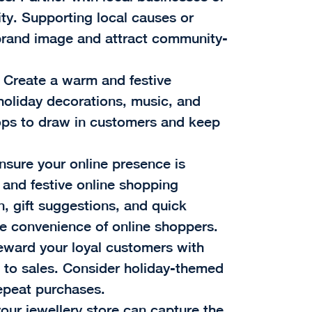
ity. Supporting local causes or
brand image and attract community-
: Create a warm and festive
holiday decorations, music, and
ops to draw in customers and keep
Ensure your online presence is
 and festive online shopping
, gift suggestions, and quick
he convenience of online shoppers.
eward your loyal customers with
s to sales. Consider holiday-themed
epeat purchases.
our jewellery store can capture the