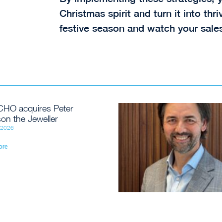
Christmas spirit and turn it into th
festive season and watch your sales
HO acquires Peter
on the Jeweller
, 2026
ore