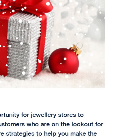
tunity for jewellery stores to
ustomers who are on the lookout for
ive strategies to help you make the