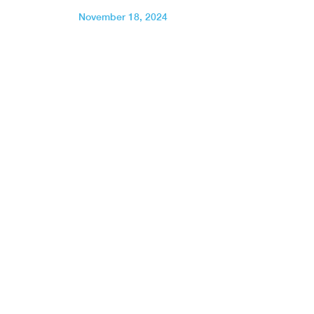
November 18, 2024