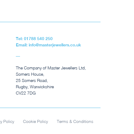
Tel: 01788 540 250
Email: info@masterjewellers.co.uk
The Company of Master Jewellers Ltd,
Somers House,
25 Somers Road,
Rugby, Warwickshire
CV22 7DG
cy Policy
Cookie Policy
Terms & Conditions