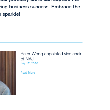
riving business success. Embrace the
 sparkle!
Peter Wong appointed vice chair
of NAJ
July 17, 2026
Read More